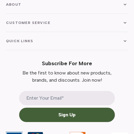
ABOUT
CUSTOMER SERVICE
QUICK LINKS
Subscribe For More
Be the first to know about new products,
brands, and discounts. Join now!
Sign Up