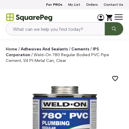
Skip to content
For PROs
My List
Orders
Contact Us
Home
/
Adhesives And Sealants
/
Cements
/
IPS
Corporation
/
Weld-On 780 Regular Bodied PVC Pipe
Cement, 1/4 Pt Metal Can, Clear