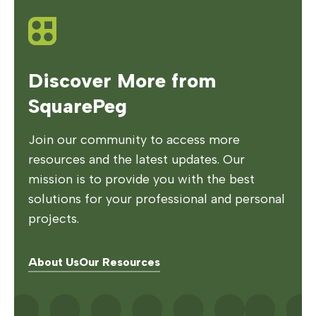
Discover More from
SquarePeg
Join our community to access more
resources and the latest updates. Our
mission is to provide you with the best
solutions for your professional and personal
projects.
About Us
Our Resources