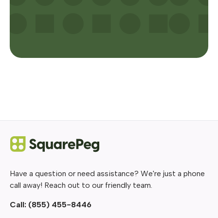
Have a question or need assistance? We're just a phone
call away! Reach out to our friendly team.
Call:
(855) 455-8446