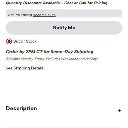
Quantity Discounts Available - Chat or Call for Pricing
Get Pro Pricing
Become a Pro
Notify Me
Out of Stock
Order by 2PM CT for Same-Day Shipping
Available Monday-Friday, Excludes Weekends and Holidays
See Shipping Details
Description