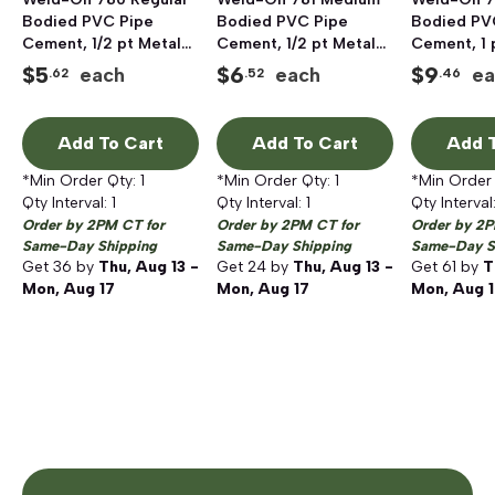
Bodied PVC Pipe
Bodied PVC Pipe
Bodied PV
Cement, 1/2 pt Metal
Cement, 1/2 pt Metal
Cement, 1 
Can, Clear
Can, Clear
Can, Clear
$
5
$
6
$
9
each
each
ea
.62
.52
.46
Add To Cart
Add To Cart
Add T
*Min Order Qty:
1
*Min Order Qty:
1
*Min Order
Qty Interval:
1
Qty Interval:
1
Qty Interval
Order by 2PM CT for
Order by 2PM CT for
Order by 2P
Same-Day Shipping
Same-Day Shipping
Same-Day S
Get
36
by
Thu, Aug 13 -
Get
24
by
Thu, Aug 13 -
Get
61
by
T
Mon, Aug 17
Mon, Aug 17
Mon, Aug 