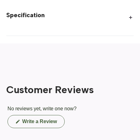
Specification
Customer Reviews
No reviews yet, write one now?
(Opens
Write a Review
in
a
new