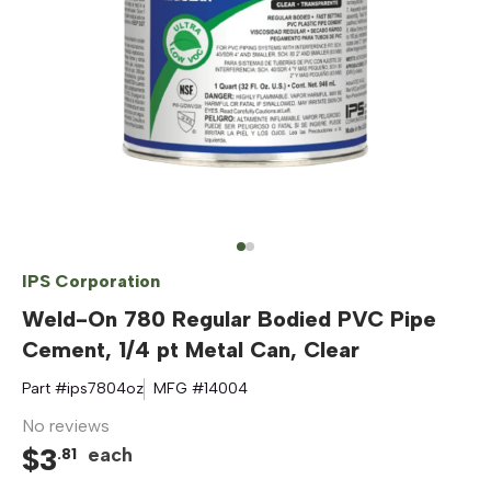
IPS Corporation
Weld-On 780 Regular Bodied PVC Pipe
Cement, 1/4 pt Metal Can, Clear
Part #
ips7804oz
MFG #
14004
No reviews
$
3
each
.
81