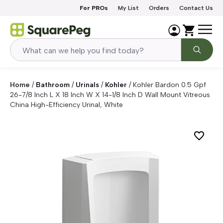
Skip to content
For PROs
My List
Orders
Contact Us
Home
/
Bathroom
/
Urinals
/
Kohler
/
Kohler Bardon 0.5 Gpf
26-7/8 Inch L X 18 Inch W X 14-1/8 Inch D Wall Mount Vitreous
China High-Efficiency Urinal, White