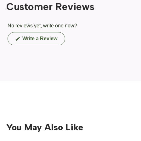
Customer Reviews
No reviews yet, write one now?
(Opens
Write a Review
in
a
new
window)
You May Also Like