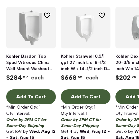
Kohler Bardon Top
Kohler Stanwell 0.5/1
Kohler Dext
Spud Vitreous China
gpf 27 inch L x 18-1/2
20-3/8 inch
Wall Mount Washout
inch W x 14-1/2 inch D
inch W x 14
High-Efficiency Urinal,
Wall Mount Vitreous
Wall Mount
$
284
$
668
$
202
each
each
.59
.65
.26
18 inch x 14-1/8 inch,
China Urinal, White
China Urin
0.125 to 1 gpf, White
Add To Cart
Add To Cart
Add T
*Min Order Qty:
1
*Min Order Qty:
1
*Min Order
Qty Interval:
1
Qty Interval:
1
Qty Interval
Order by 2PM CT for
Order by 2PM CT for
Order by 2P
Same-Day Shipping
Same-Day Shipping
Same-Day S
Get
169
by
Wed, Aug 12
Get
4
by
Wed, Aug 12 -
Get
6
by
We
- Sat, Aug 15
Sat, Aug 15
Sat, Aug 1