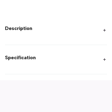
Description
Specification