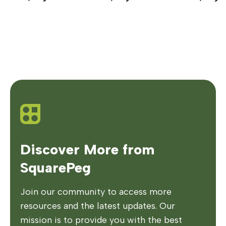
Discover More from
SquarePeg
Join our community to access more
resources and the latest updates. Our
mission is to provide you with the best