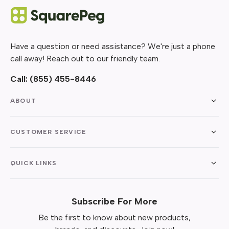
Have a question or need assistance? We're just a phone
call away! Reach out to our friendly team.
Call:
(855) 455-8446
ABOUT
CUSTOMER SERVICE
QUICK LINKS
Subscribe For More
Be the first to know about new products,