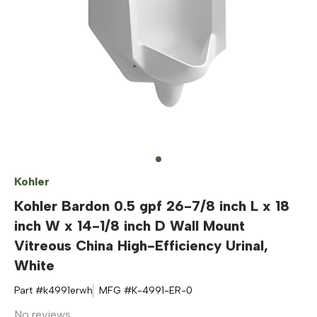
Kohler
Kohler Bardon 0.5 gpf 26-7/8 inch L x 18
inch W x 14-1/8 inch D Wall Mount
Vitreous China High-Efficiency Urinal,
White
Part #
k4991erwh
MFG #
K-4991-ER-0
No reviews