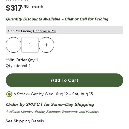
$
317
each
.
45
Quantity Discounts Available - Chat or Call for Pricing
Get Pro Pricing
Become a Pro
Decrease Quantity
Increase Quantity
*Min Order Qty:
1
Qty Interval:
1
Add To Cart
In Stock
- Get by
Wed, Aug 12 - Sat, Aug 15
Order by 2PM CT for Same-Day Shipping
Available Monday-Friday, Excludes Weekends and Holidays
See Shipping Details