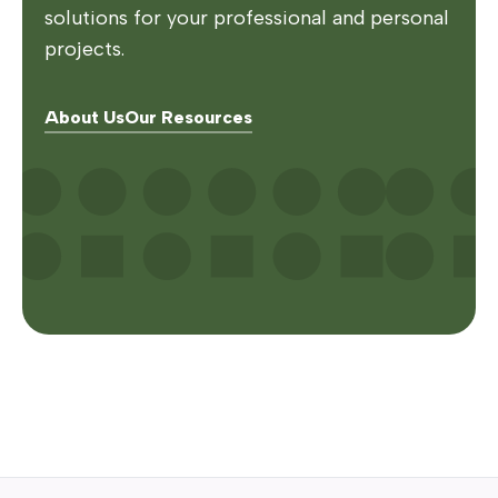
solutions for your professional and personal
projects.
About Us
Our Resources