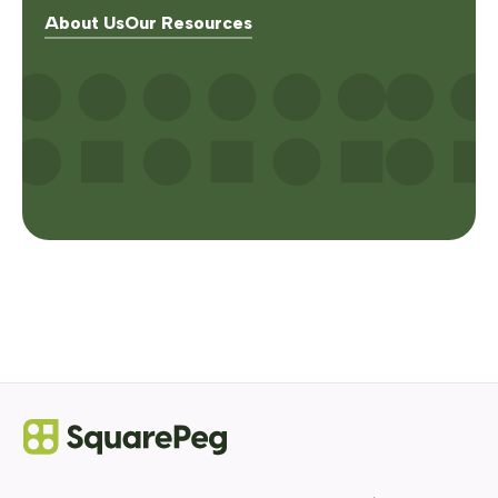
About Us
Our Resources