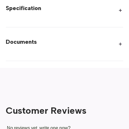
Specification
Documents
Customer Reviews
No reviews yet, write one now?