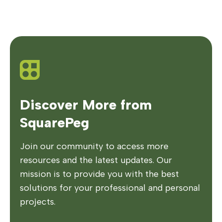
Discover More from
SquarePeg
Join our community to access more
resources and the latest updates. Our
mission is to provide you with the best
solutions for your professional and personal
projects.