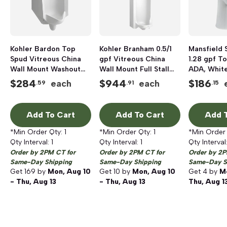
Kohler Bardon Top
Kohler Branham 0.5/1
Mansfield
Spud Vitreous China
gpf Vitreous China
1.28 gpf To
Wall Mount Washout
Wall Mount Full Stall
ADA, Whit
High-Efficiency Urinal,
Washdown Urinal with
$
284
$
944
$
186
each
each
.59
.91
.15
18 inch x 14-1/8 inch,
Top Spud, White
0.125 to 1 gpf, White
Add To Cart
Add To Cart
Add T
*Min Order Qty:
1
*Min Order Qty:
1
*Min Order
Qty Interval:
1
Qty Interval:
1
Qty Interval
Order by 2PM CT for
Order by 2PM CT for
Order by 2P
Same-Day Shipping
Same-Day Shipping
Same-Day S
Get
169
by
Mon, Aug 10
Get
10
by
Mon, Aug 10
Get
4
by
Mo
- Thu, Aug 13
- Thu, Aug 13
Thu, Aug 1