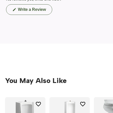
(Opens
Write a Review
in
a
new
window)
You May Also Like