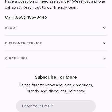
Have a question or need assistance? We're just a phone
call away! Reach out to our friendly team.
Call:
(855) 455-8446
ABOUT
CUSTOMER SERVICE
QUICK LINKS
Subscribe For More
Be the first to know about new products,
brands, and discounts. Join now!