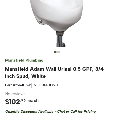
Mansfield Plumbing
Mansfield Adam Wall Urinal 0.5 GPF, 3/4
inch Spud, White
Part #
ma401wh
MFG #
401 WH
No reviews
$
102
each
.
96
Quantity Discounts Available - Chat or Call for Pricing