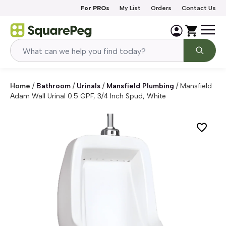
Skip to content
For PROs
My List
Orders
Contact Us
Home
/
Bathroom
/
Urinals
/
Mansfield Plumbing
/
Mansfield
Adam Wall Urinal 0.5 GPF, 3/4 Inch Spud, White