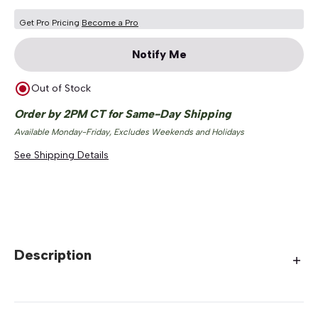
Get Pro Pricing
Become a Pro
Notify Me
Out of Stock
Order by 2PM CT for Same-Day Shipping
Available Monday-Friday, Excludes Weekends and Holidays
See Shipping Details
Description