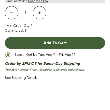
Get Pro Pricing
Become a Pro
Decrease Quantity
Increase Quantity
*Min Order Qty:
1
Qty Interval:
1
Add To Cart
In Stock
- Get by
Tue, Aug 11 - Fri, Aug 14
Order by 2PM CT for Same-Day Shipping
Available Monday-Friday, Excludes Weekends and Holidays
See Shipping Details