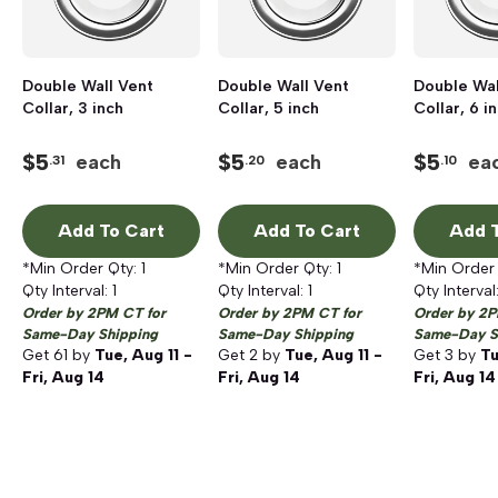
Double Wall Vent
Double Wall Vent
Double Wal
Collar, 3 inch
Collar, 5 inch
Collar, 6 i
$
5
$
5
$
5
each
each
ea
.31
.20
.10
Add To Cart
Add To Cart
Add T
*Min Order Qty:
1
*Min Order Qty:
1
*Min Order
Qty Interval:
1
Qty Interval:
1
Qty Interval
Order by 2PM CT for
Order by 2PM CT for
Order by 2P
Same-Day Shipping
Same-Day Shipping
Same-Day S
Get
61
by
Tue, Aug 11 -
Get
2
by
Tue, Aug 11 -
Get
3
by
Tu
Fri, Aug 14
Fri, Aug 14
Fri, Aug 14