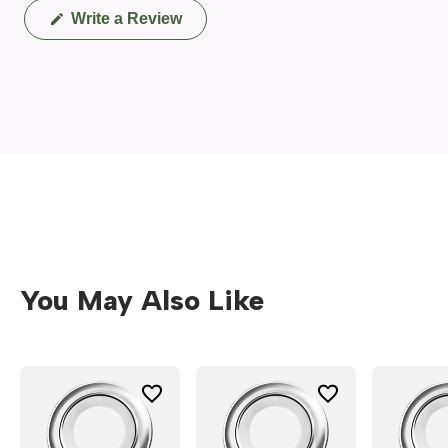
(Opens
Write a Review
in
a
new
window)
You May Also Like