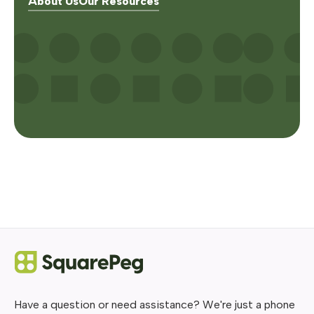
About Us
Our Resources
Have a question or need assistance? We're just a phone