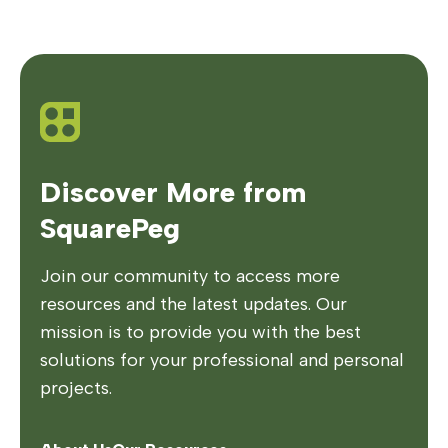
Discover More from
SquarePeg
Join our community to access more
resources and the latest updates. Our
mission is to provide you with the best
solutions for your professional and personal
projects.