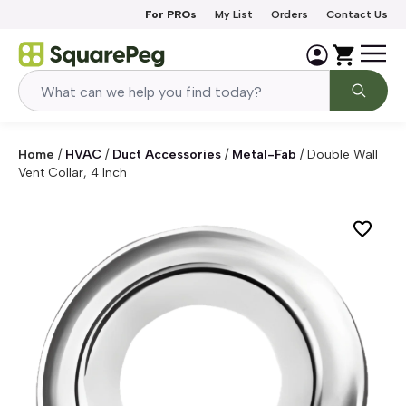
Skip to content
For PROs
My List
Orders
Contact Us
Home
/
HVAC
/
Duct Accessories
/
Metal-Fab
/
Double Wall
Vent Collar, 4 Inch