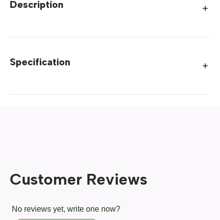
Description
Specification
Customer Reviews
No reviews yet, write one now?