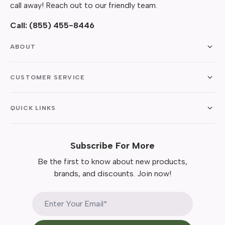
call away! Reach out to our friendly team.
Call:
(855) 455-8446
ABOUT
CUSTOMER SERVICE
QUICK LINKS
Subscribe For More
Be the first to know about new products,
brands, and discounts. Join now!