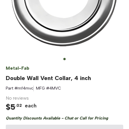
Metal-Fab
Double Wall Vent Collar, 4 inch
Part #
mf4mvc
MFG #
4MVC
No reviews
$
5
each
.
02
Quantity Discounts Available - Chat or Call for Pricing