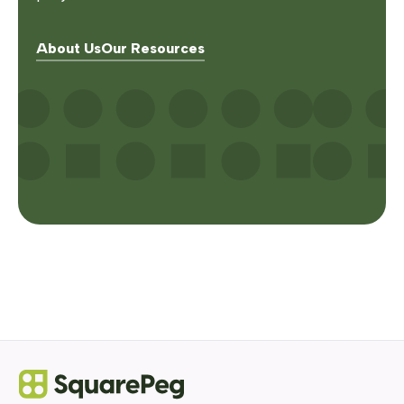
About Us
Our Resources