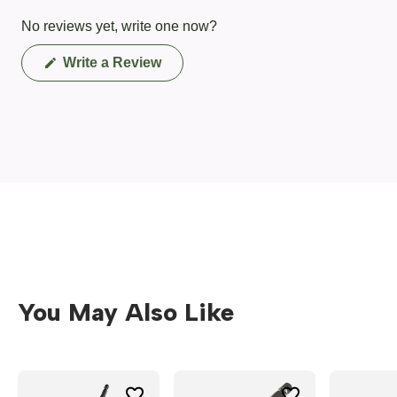
No reviews yet, write one now?
(Opens
Write a Review
in
a
new
window)
You May Also Like