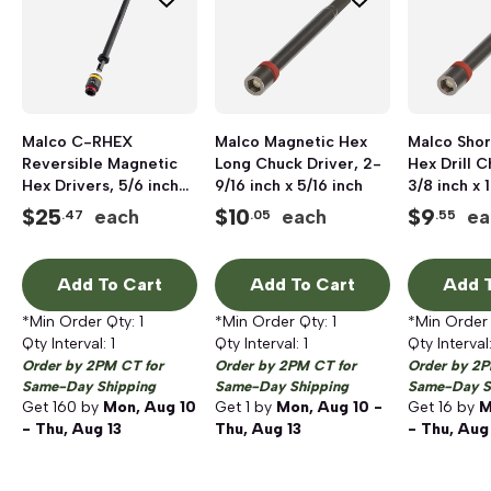
Malco C-RHEX
Malco Magnetic Hex
Malco Shor
Reversible Magnetic
Long Chuck Driver, 2-
Hex Drill C
Hex Drivers, 5/6 inch
9/16 inch x 5/16 inch
3/8 inch x 
and 3/8 inch, 6 inch
$
25
$
10
$
9
each
each
ea
.47
.05
.55
Length
Add To Cart
Add To Cart
Add T
*Min Order Qty:
1
*Min Order Qty:
1
*Min Order
Qty Interval:
1
Qty Interval:
1
Qty Interval
Order by 2PM CT for
Order by 2PM CT for
Order by 2P
Same-Day Shipping
Same-Day Shipping
Same-Day S
Get
160
by
Mon, Aug 10
Get
1
by
Mon, Aug 10 -
Get
16
by
M
- Thu, Aug 13
Thu, Aug 13
- Thu, Aug