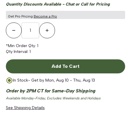
Quantity Discounts Available - Chat or Call for Pricing
Get Pro Pricing
Become a Pro
Decrease Quantity
Increase Quantity
*Min Order Qty:
1
Qty Interval:
1
Add To Cart
In Stock
- Get by
Mon, Aug 10 - Thu, Aug 13
Order by 2PM CT for Same-Day Shipping
Available Monday-Friday, Excludes Weekends and Holidays
See Shipping Details