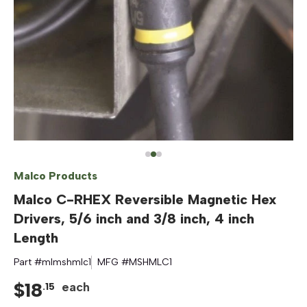
Malco Products
Malco C-RHEX Reversible Magnetic Hex
Drivers, 5/6 inch and 3/8 inch, 4 inch
Length
Part #
mlmshmlc1
MFG #
MSHMLC1
$
18
each
.
15