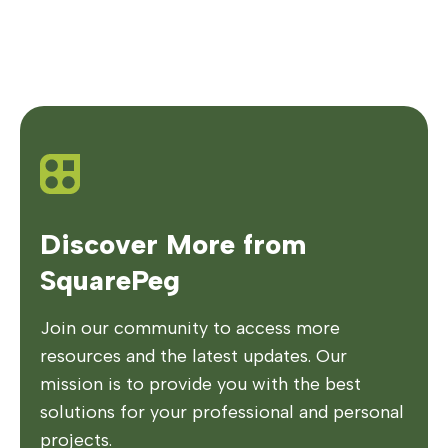
Discover More from
SquarePeg
Join our community to access more
resources and the latest updates. Our
mission is to provide you with the best
solutions for your professional and personal
projects.