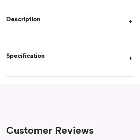
Description
Specification
Customer Reviews