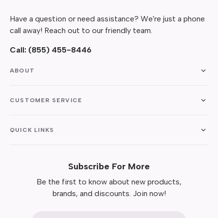
Have a question or need assistance? We're just a phone
call away! Reach out to our friendly team.
Call:
(855) 455-8446
ABOUT
CUSTOMER SERVICE
QUICK LINKS
Subscribe For More
Be the first to know about new products,
brands, and discounts. Join now!