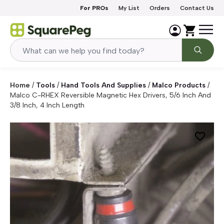
Skip to content
For PROs
My List
Orders
Contact Us
Home
/
Tools
/
Hand Tools And Supplies
/
Malco Products
/
Malco C-RHEX Reversible Magnetic Hex Drivers, 5/6 Inch And
3/8 Inch, 4 Inch Length