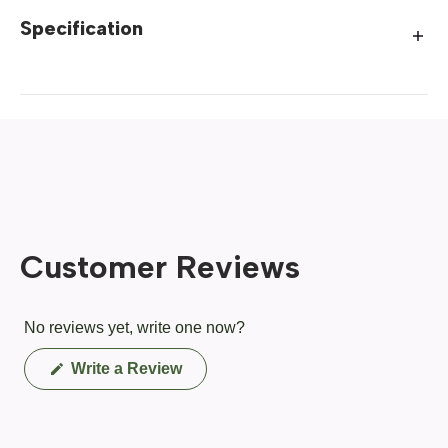
Specification
Customer Reviews
No reviews yet, write one now?
(Opens
Write a Review
in
a
new
window)