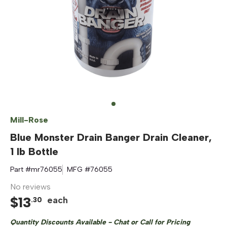
Mill-Rose
Blue Monster Drain Banger Drain Cleaner,
1 lb Bottle
Part #
mr76055
MFG #
76055
No reviews
$
13
each
.
30
Quantity Discounts Available - Chat or Call for Pricing