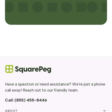
Have a question or need assistance? We're just a phone
call away! Reach out to our friendly team.
Call:
(855) 455-8446
ABOUT