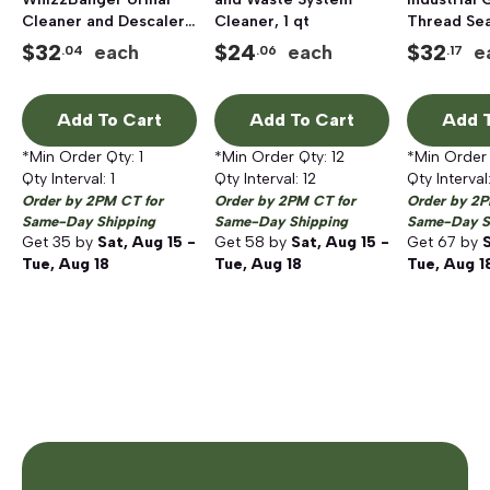
Cleaner and Descaler,
Cleaner, 1 qt
Thread Sea
32 Fluid Ounces
$
32
$
24
$
32
each
each
e
.04
.06
.17
Add To Cart
Add To Cart
Add T
*Min Order Qty:
1
*Min Order Qty:
12
*Min Order
Qty Interval:
1
Qty Interval:
12
Qty Interval
Order by 2PM CT for
Order by 2PM CT for
Order by 2P
Same-Day Shipping
Same-Day Shipping
Same-Day S
Get
35
by
Sat, Aug 15 -
Get
58
by
Sat, Aug 15 -
Get
67
by
S
Tue, Aug 18
Tue, Aug 18
Tue, Aug 1