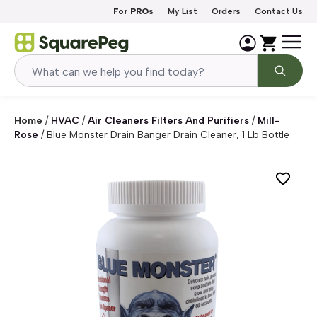
Skip to content
For PROs
My List
Orders
Contact Us
Home
/
HVAC
/
Air Cleaners Filters And Purifiers
/
Mill-
Rose
/
Blue Monster Drain Banger Drain Cleaner, 1 Lb Bottle