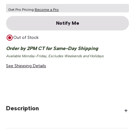
Get Pro Pricing
Become a Pro
Notify Me
Out of Stock
Order by 2PM CT for Same-Day Shipping
Available Monday-Friday, Excludes Weekends and Holidays
See Shipping Details
Description