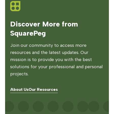
Discover More from
SquarePeg
Join our community to access more
resources and the latest updates. Our
mission is to provide you with the best
solutions for your professional and personal
projects.
About Us
Our Resources