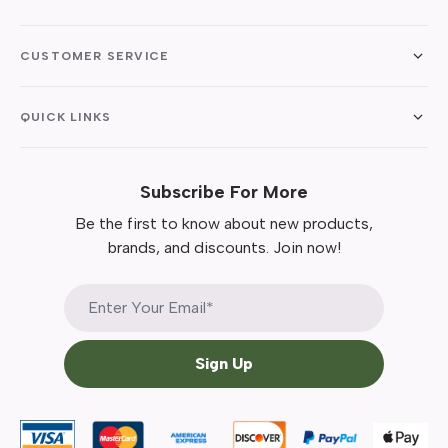
CUSTOMER SERVICE
QUICK LINKS
Subscribe For More
Be the first to know about new products,
brands, and discounts. Join now!
Sign Up