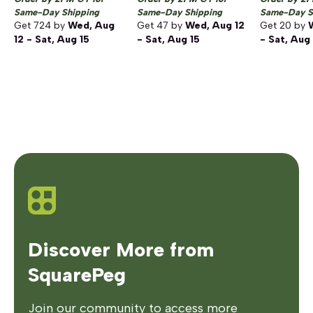
Same-Day Shipping
Same-Day Shipping
Same-Day S
Get
724
by
Wed, Aug
Get
47
by
Wed, Aug 12
Get
20
by
12 - Sat, Aug 15
- Sat, Aug 15
- Sat, Aug
Discover More from
SquarePeg
Join our community to access more