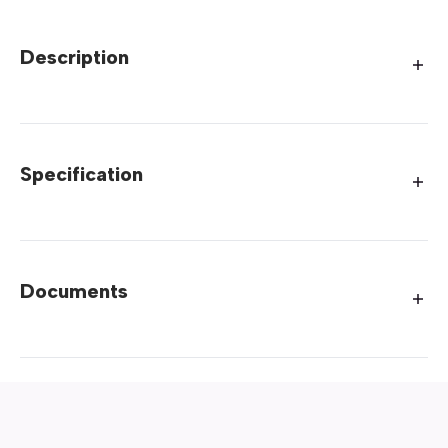
Description
Specification
Documents