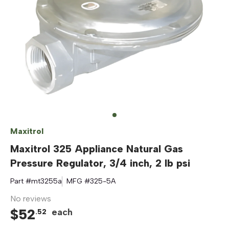
Maxitrol
Maxitrol 325 Appliance Natural Gas
Pressure Regulator, 3/4 inch, 2 lb psi
Part #
mt3255a
MFG #
325-5A
No reviews
$
52
each
.
52