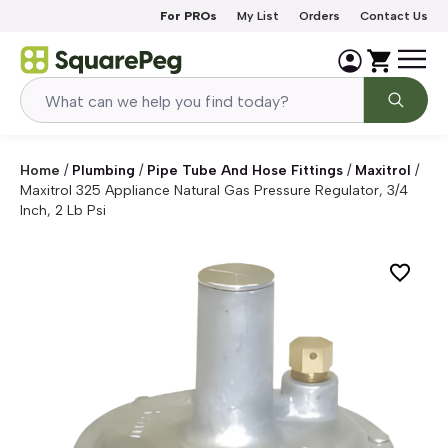
Skip to content
For PROs
My List
Orders
Contact Us
Home
/
Plumbing
/
Pipe Tube And Hose Fittings
/
Maxitrol
/
Maxitrol 325 Appliance Natural Gas Pressure Regulator, 3/4
Inch, 2 Lb Psi