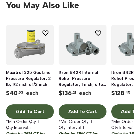
You May Also Like
Maxitrol 325 Gas Line
Itron B42R Internal
Itron B42R
Pressure Regulator, 2
Relief Pressure
Relief Pre
lb, 1/2 inch x 1/2 inch
Regulator, 1 inch, 6 to
Regulator, 
16 inch W.C, 1/2 x 9/16
to 16 inch W
$
40
$
136
$
128
each
each
.53
.21
.45
inch
9/16 inch
Add To Cart
Add To Cart
Add T
*Min Order Qty:
1
*Min Order Qty:
1
*Min Order
Qty Interval:
1
Qty Interval:
1
Qty Interval
Order by 2PM CT for
Order by 2PM CT for
Order by 2P