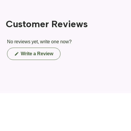
Customer Reviews
No reviews yet, write one now?
(Opens
Write a Review
in
a
new
window)