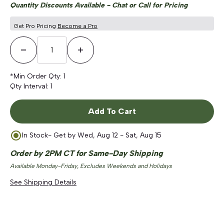
Quantity Discounts Available - Chat or Call for Pricing
Get Pro Pricing
Become a Pro
Decrease Quantity
Increase Quantity
*Min Order Qty:
1
Qty Interval:
1
Add To Cart
In Stock
- Get by
Wed, Aug 12 - Sat, Aug 15
Order by 2PM CT for Same-Day Shipping
Available Monday-Friday, Excludes Weekends and Holidays
See Shipping Details