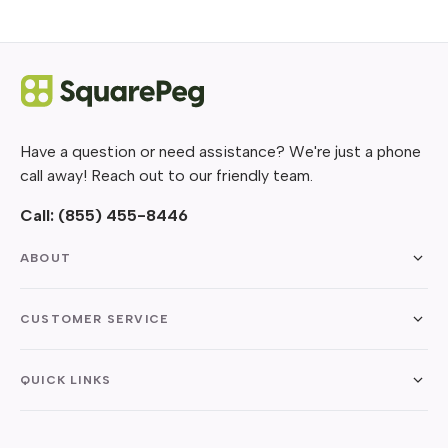
Have a question or need assistance? We're just a phone
call away! Reach out to our friendly team.
Call:
(855) 455-8446
ABOUT
CUSTOMER SERVICE
QUICK LINKS