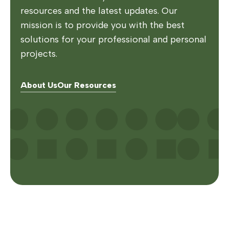
resources and the latest updates. Our
mission is to provide you with the best
solutions for your professional and personal
projects.
About Us
Our Resources