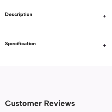
Description
Specification
Customer Reviews