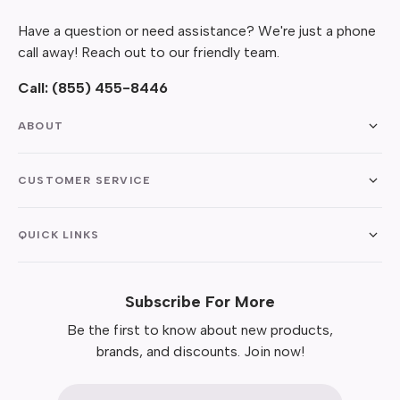
Have a question or need assistance? We're just a phone
call away! Reach out to our friendly team.
Call:
(855) 455-8446
ABOUT
CUSTOMER SERVICE
QUICK LINKS
Subscribe For More
Be the first to know about new products,
brands, and discounts. Join now!