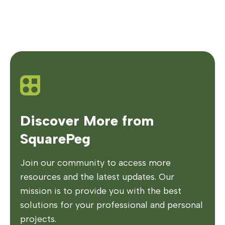
Discover More from
SquarePeg
Join our community to access more
resources and the latest updates. Our
mission is to provide you with the best
solutions for your professional and personal
projects.