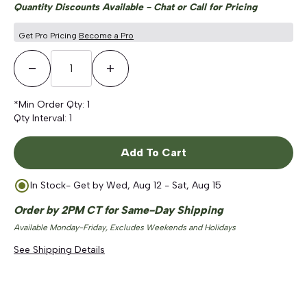
Quantity Discounts Available - Chat or Call for Pricing
Get Pro Pricing
Become a Pro
Decrease Quantity
Increase Quantity
*Min Order Qty:
1
Qty Interval:
1
Add To Cart
In Stock
- Get by
Wed, Aug 12 - Sat, Aug 15
Order by 2PM CT for Same-Day Shipping
Available Monday-Friday, Excludes Weekends and Holidays
See Shipping Details