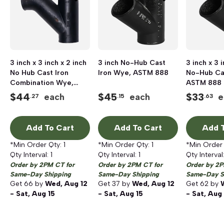
3 inch x 3 inch x 2 inch
3 inch No-Hub Cast
3 inch x 3 
No Hub Cast Iron
Iron Wye, ASTM 888
No-Hub Ca
Combination Wye,
ASTM 888
ASTM 888
$
44
$
45
$
33
each
each
e
.27
.15
.63
Add To Cart
Add To Cart
Add T
*Min Order Qty:
1
*Min Order Qty:
1
*Min Order
Qty Interval:
1
Qty Interval:
1
Qty Interval
Order by 2PM CT for
Order by 2PM CT for
Order by 2P
Same-Day Shipping
Same-Day Shipping
Same-Day S
Get
66
by
Wed, Aug 12
Get
37
by
Wed, Aug 12
Get
62
by
- Sat, Aug 15
- Sat, Aug 15
- Sat, Aug