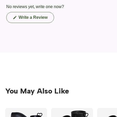
No reviews yet, write one now?
(Opens
Write a Review
in
a
new
window)
You May Also Like