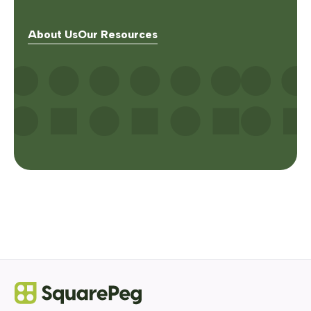
About Us
Our Resources