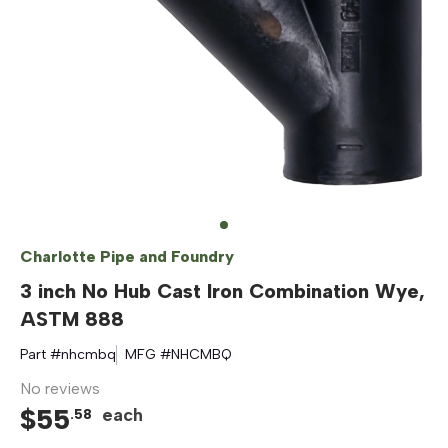
Charlotte Pipe and Foundry
3 inch No Hub Cast Iron Combination Wye,
ASTM 888
Part #
nhcmbq
MFG #
NHCMBQ
No reviews
$
55
each
.
58