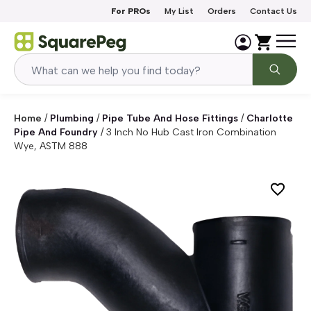
Skip to content
For PROs
My List
Orders
Contact Us
Home
/
Plumbing
/
Pipe Tube And Hose Fittings
/
Charlotte
Pipe And Foundry
/
3 Inch No Hub Cast Iron Combination
Wye, ASTM 888