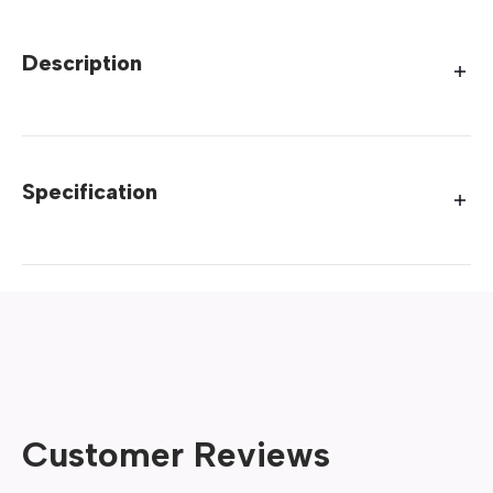
Description
Specification
Customer Reviews