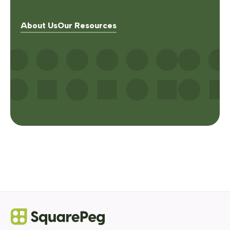
About Us
Our Resources