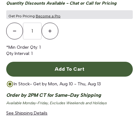
Quantity Discounts Available - Chat or Call for Pricing
Get Pro Pricing
Become a Pro
Decrease Quantity
Increase Quantity
*Min Order Qty:
1
Qty Interval:
1
Add To Cart
In Stock
- Get by
Mon, Aug 10 - Thu, Aug 13
Order by 2PM CT for Same-Day Shipping
Available Monday-Friday, Excludes Weekends and Holidays
See Shipping Details