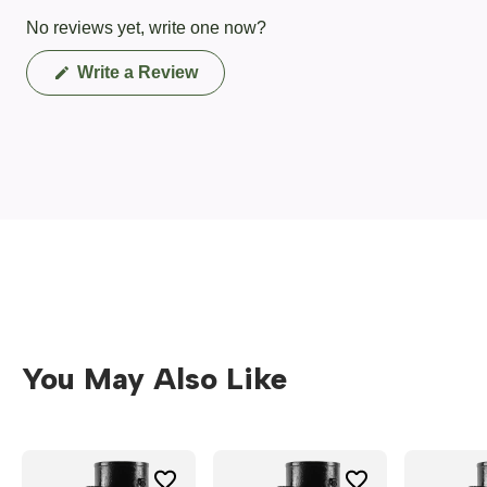
No reviews yet, write one now?
(Opens
Write a Review
in
a
new
window)
You May Also Like