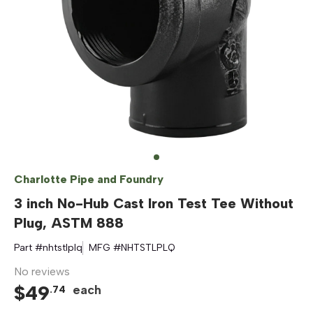
Charlotte Pipe and Foundry
3 inch No-Hub Cast Iron Test Tee Without
Plug, ASTM 888
Part #
nhtstlplq
MFG #
NHTSTLPLQ
No reviews
$
49
each
.
74