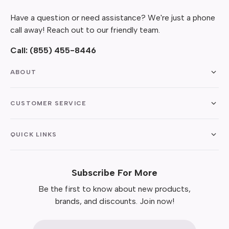
Have a question or need assistance? We're just a phone
call away! Reach out to our friendly team.
Call:
(855) 455-8446
ABOUT
CUSTOMER SERVICE
QUICK LINKS
Subscribe For More
Be the first to know about new products,
brands, and discounts. Join now!