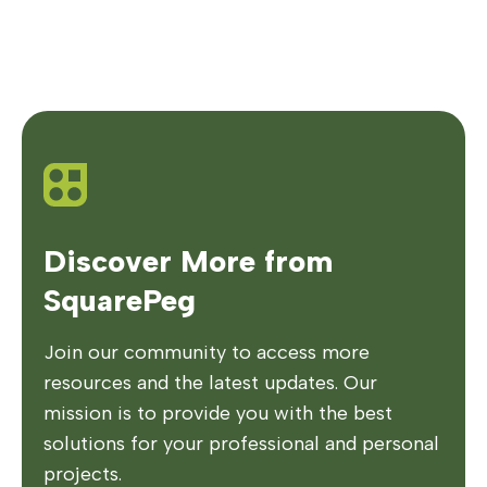
Discover More from
SquarePeg
Join our community to access more
resources and the latest updates. Our
mission is to provide you with the best
solutions for your professional and personal
projects.