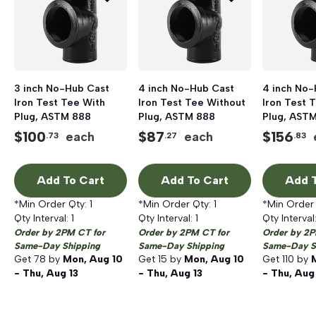
3 inch No-Hub Cast
4 inch No-Hub Cast
4 inch No-
Iron Test Tee With
Iron Test Tee Without
Iron Test 
Plug, ASTM 888
Plug, ASTM 888
Plug, AST
$
100
$
87
$
156
each
each
.73
.27
.83
Add To Cart
Add To Cart
Add T
*Min Order Qty:
1
*Min Order Qty:
1
*Min Order
Qty Interval:
1
Qty Interval:
1
Qty Interval
Order by 2PM CT for
Order by 2PM CT for
Order by 2P
Same-Day Shipping
Same-Day Shipping
Same-Day S
Get
78
by
Mon, Aug 10
Get
15
by
Mon, Aug 10
Get
110
by
- Thu, Aug 13
- Thu, Aug 13
- Thu, Aug