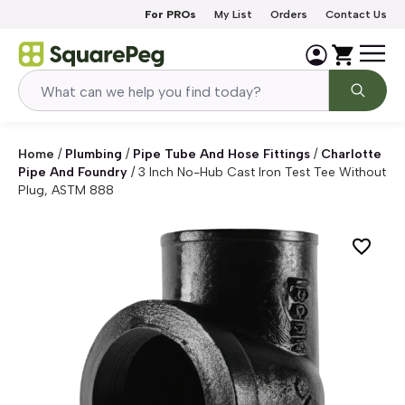
Skip to content
For PROs
My List
Orders
Contact Us
Home
/
Plumbing
/
Pipe Tube And Hose Fittings
/
Charlotte
Pipe And Foundry
/
3 Inch No-Hub Cast Iron Test Tee Without
Plug, ASTM 888