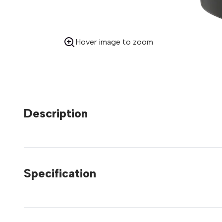
Hover image to zoom
Description
Specification