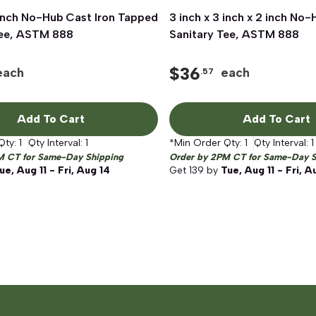
 inch No-Hub Cast Iron Tapped
Quick View
3 inch x 3 inch x 2 inch No-
Quick View
Tee, ASTM 888
Sanitary Tee, ASTM 888
$
36
each
each
.57
Add To Cart
Add To Cart
Qty:
1
Qty Interval:
1
*Min Order Qty:
1
Qty Interval:
1
M CT for Same-Day Shipping
Order by 2PM CT for Same-Day S
ue, Aug 11 - Fri, Aug 14
Get
139
by
Tue, Aug 11 - Fri, A