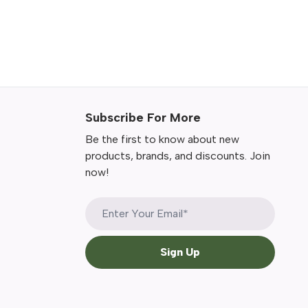
Subscribe For More
Be the first to know about new
products, brands, and discounts. Join
now!
Sign Up