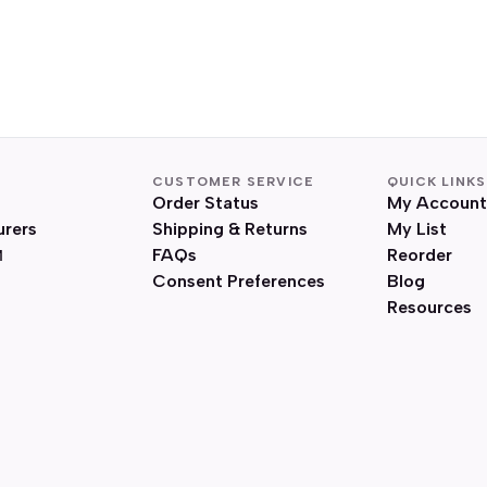
CUSTOMER SERVICE
QUICK LINKS
Order Status
My Account
urers
Shipping & Returns
My List
FAQs
Reorder
Consent Preferences
Blog
Resources