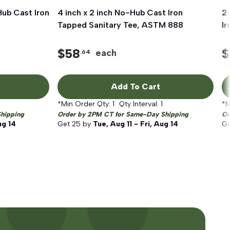
Hub Cast Iron
4 inch x 2 inch No-Hub Cast Iron
Quick View
2 
Tapped Sanitary Tee, ASTM 888
I
$
58
$
each
.64
Add To Cart
*Min Order Qty:
1
Qty Interval:
1
*M
hipping
Order by 2PM CT for Same-Day Shipping
Or
ug 14
Get
25
by
Tue, Aug 11 - Fri, Aug 14
G