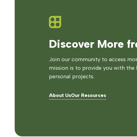
Discover More f
Join our community to access more
mission is to provide you with the 
personal projects.
About Us
Our Resources