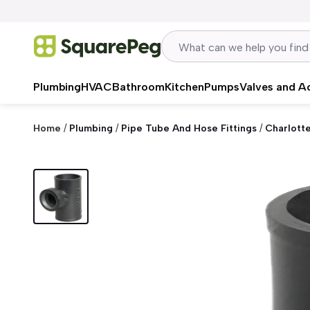
Skip to content
Plumbing
HVAC
Bathroom
Kitchen
Pumps
Valves and A
Home
/
Plumbing
/
Pipe Tube And Hose Fittings
/
Charlott