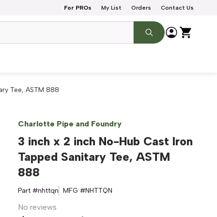
For PROs
My List
Orders
Contact Us
tary Tee, ASTM 888
Charlotte Pipe and Foundry
3 inch x 2 inch No-Hub Cast Iron
Tapped Sanitary Tee, ASTM
888
Part #
nhttqn
MFG #
NHTTQN
No reviews