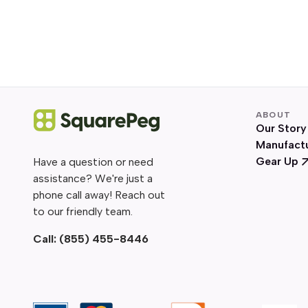
ABOUT
Our Story
Manufact
Gear Up
Have a question or need
assistance? We're just a
phone call away! Reach out
to our friendly team.
Call:
(855) 455-8446