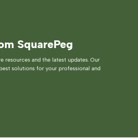
rom SquarePeg
 resources and the latest updates. Our
best solutions for your professional and