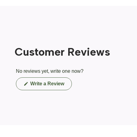
Customer Reviews
No reviews yet, write one now?
(Opens
Write a Review
in
a
new
window)