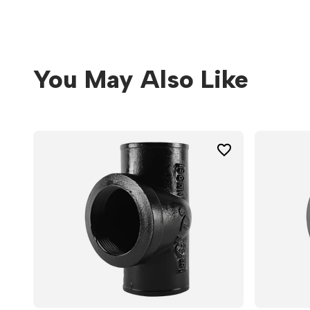
You May Also Like