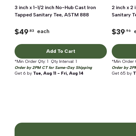
3 inch x 1-1/2 inch No-Hub Cast Iron
Quick View
2 inch x 2
Tapped Sanitary Tee, ASTM 888
Sanitary 
$
49
$
39
each
.83
.96
Add To Cart
*Min Order Qty:
1
Qty Interval:
1
*Min Order 
Order by 2PM CT for Same-Day Shipping
Order by 2P
Get
6
by
Tue, Aug 11 - Fri, Aug 14
Get
65
by
T