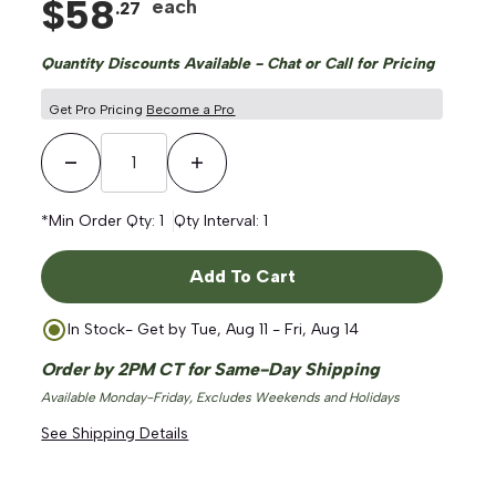
$
58
each
.
27
Quantity Discounts Available - Chat or Call for Pricing
Get Pro Pricing
Become a Pro
Decrease Quantity
Increase Quantity
*Min Order Qty:
1
Qty Interval:
1
Add To Cart
In Stock
- Get by
Tue, Aug 11 - Fri, Aug 14
Order by 2PM CT for Same-Day Shipping
Available Monday-Friday, Excludes Weekends and Holidays
See Shipping Details