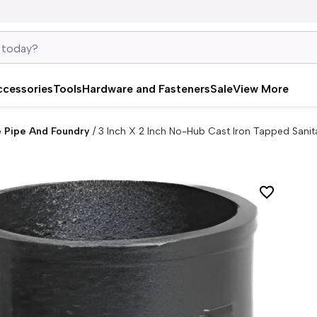
ccessories
Tools
Hardware and Fasteners
Sale
View More
e Pipe And Foundry
/
3 Inch X 2 Inch No-Hub Cast Iron Tapped Sani