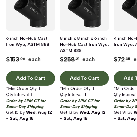
6 inch No-Hub Cast
8 inch x 8 inch x 6 inch
4 inch No-
Iron Wye, ASTM 888
No-Hub Cast Iron Wye,
Iron Wye,
ASTM 888
$
153
$
258
$
72
each
each
e
.06
.21
.35
Add To Cart
Add To Cart
Add T
*Min Order Qty:
1
*Min Order Qty:
1
*Min Order
Qty Interval:
1
Qty Interval:
1
Qty Interval
Order by 2PM CT for
Order by 2PM CT for
Order by 2P
Same-Day Shipping
Same-Day Shipping
Same-Day S
Get
15
by
Wed, Aug 12
Get
13
by
Wed, Aug 12
Get
91
by
W
- Sat, Aug 15
- Sat, Aug 15
- Sat, Aug