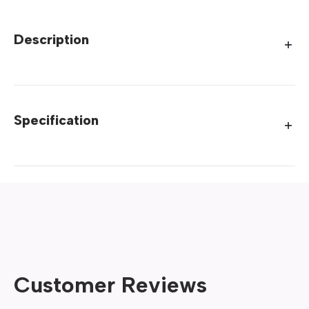
Description
Specification
Customer Reviews