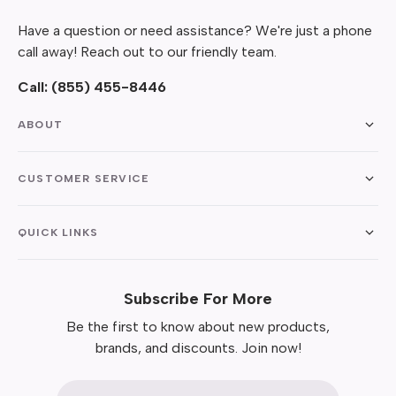
Have a question or need assistance? We're just a phone
call away! Reach out to our friendly team.
Call:
(855) 455-8446
ABOUT
CUSTOMER SERVICE
QUICK LINKS
Subscribe For More
Be the first to know about new products,
brands, and discounts. Join now!