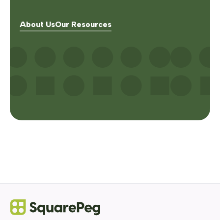
About Us
Our Resources