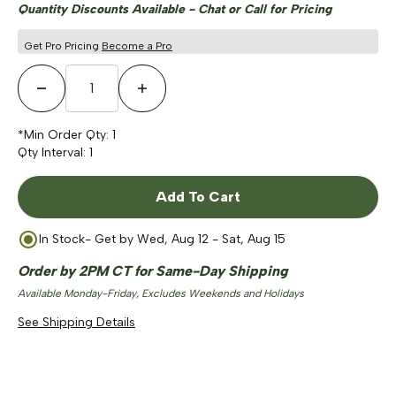
Quantity Discounts Available - Chat or Call for Pricing
Get Pro Pricing
Become a Pro
Decrease Quantity
Increase Quantity
*Min Order Qty:
1
Qty Interval:
1
Add To Cart
In Stock
- Get by
Wed, Aug 12 - Sat, Aug 15
Order by 2PM CT for Same-Day Shipping
Available Monday-Friday, Excludes Weekends and Holidays
See Shipping Details