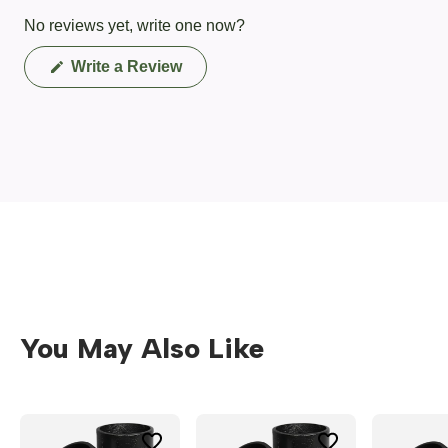
No reviews yet, write one now?
(Opens
Write a Review
in
a
new
window)
You May Also Like