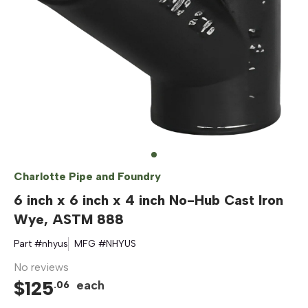
Charlotte Pipe and Foundry
6 inch x 6 inch x 4 inch No-Hub Cast Iron
Wye, ASTM 888
Part #
nhyus
MFG #
NHYUS
No reviews
$
125
each
.
06