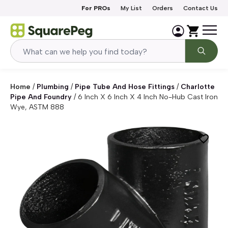
Skip to content
For PROs
My List
Orders
Contact Us
Home
/
Plumbing
/
Pipe Tube And Hose Fittings
/
Charlotte
Pipe And Foundry
/
6 Inch X 6 Inch X 4 Inch No-Hub Cast Iron
Wye, ASTM 888