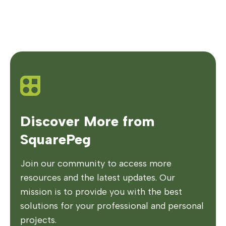
Discover More from
SquarePeg
Join our community to access more
resources and the latest updates. Our
mission is to provide you with the best
solutions for your professional and personal
projects.