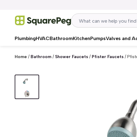
Skip to content
Plumbing
HVAC
Bathroom
Kitchen
Pumps
Valves and A
Home
/
Bathroom
/
Shower Faucets
/
Pfister Faucets
/
Pfist