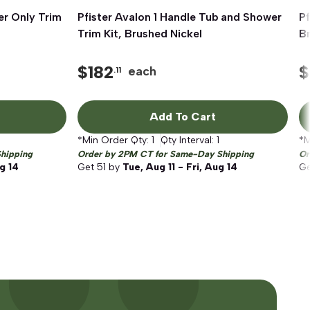
er Only Trim
Pfister Avalon 1 Handle Tub and Shower
Quick View
Pf
Trim Kit, Brushed Nickel
Br
$
182
$
each
.11
Add To Cart
*Min Order Qty:
1
Qty Interval:
1
*M
hipping
Order by 2PM CT for Same-Day Shipping
Or
ug 14
Get
51
by
Tue, Aug 11 - Fri, Aug 14
G