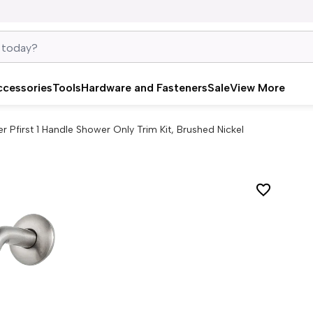
ccessories
Tools
Hardware and Fasteners
Sale
View More
er Pfirst 1 Handle Shower Only Trim Kit, Brushed Nickel