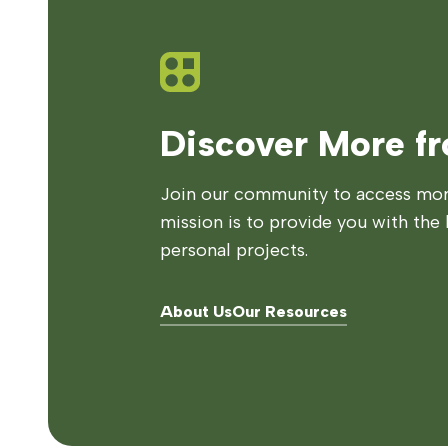
Discover More f
Join our community to access more
mission is to provide you with the 
personal projects.
About Us
Our Resources