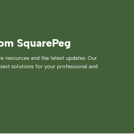
rom SquarePeg
 resources and the latest updates. Our
best solutions for your professional and