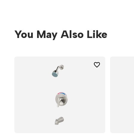
You May Also Like