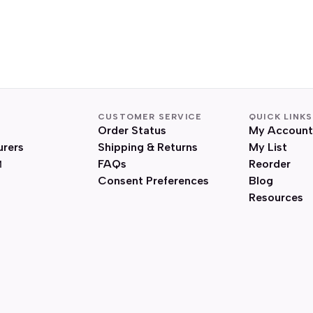
CUSTOMER SERVICE
QUICK LINKS
Order Status
My Account
urers
Shipping & Returns
My List
FAQs
Reorder
Consent Preferences
Blog
Resources