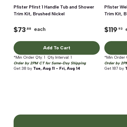
Pfister Pfirst 1 Handle Tub and Shower
Quick View
Pfister We
Trim Kit, Brushed Nickel
Trim Kit, 
$
73
$
119
each
.88
.93
Add To Cart
*Min Order Qty:
1
Qty Interval:
1
*Min Order 
Order by 2PM CT for Same-Day Shipping
Order by 2P
Get
38
by
Tue, Aug 11 - Fri, Aug 14
Get
187
by
T