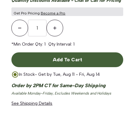
Quantity Discounts Available - Chat or Call for Pricing
Get Pro Pricing
Become a Pro
Decrease Quantity
Increase Quantity
*Min Order Qty:
1
Qty Interval:
1
Add To Cart
In Stock
- Get by
Tue, Aug 11 - Fri, Aug 14
Order by 2PM CT for Same-Day Shipping
Available Monday-Friday, Excludes Weekends and Holidays
See Shipping Details