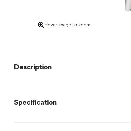
Hover image to zoom
Description
Specification