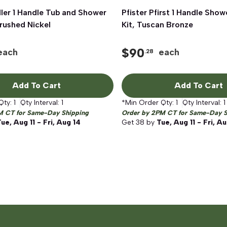
ller 1 Handle Tub and Shower
Quick View
Pfister Pfirst 1 Handle Show
Quick View
Brushed Nickel
Kit, Tuscan Bronze
$
90
each
each
.28
Add To Cart
Add To Cart
Qty:
1
Qty Interval:
1
*Min Order Qty:
1
Qty Interval:
1
M CT for Same-Day Shipping
Order by 2PM CT for Same-Day S
ue, Aug 11 - Fri, Aug 14
Get
38
by
Tue, Aug 11 - Fri, A