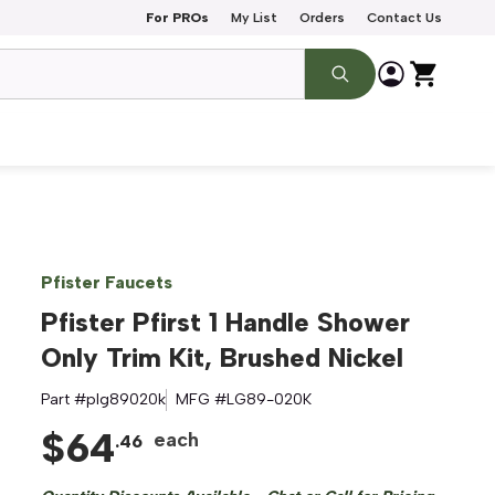
For PROs
My List
Orders
Contact Us
Pfister Faucets
Pfister Pfirst 1 Handle Shower
Only Trim Kit, Brushed Nickel
Part #
plg89020k
MFG #
LG89-020K
$
64
each
.
46