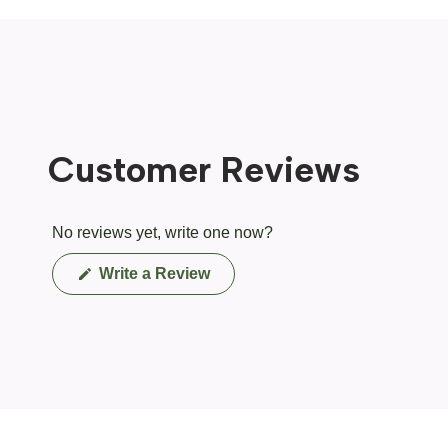
Customer Reviews
No reviews yet, write one now?
(Opens
Write a Review
in
a
new
window)