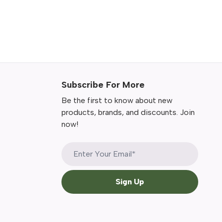
Subscribe For More
Be the first to know about new
products, brands, and discounts. Join
now!
Sign Up