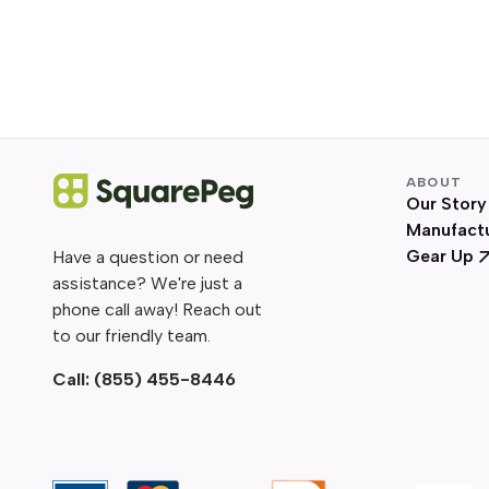
ABOUT
Our Story
Manufact
Gear Up
Have a question or need
assistance? We're just a
phone call away! Reach out
to our friendly team.
Call:
(855) 455-8446