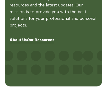
resources and the latest updates. Our
mission is to provide you with the best
solutions for your professional and personal
projects.
About Us
Our Resources