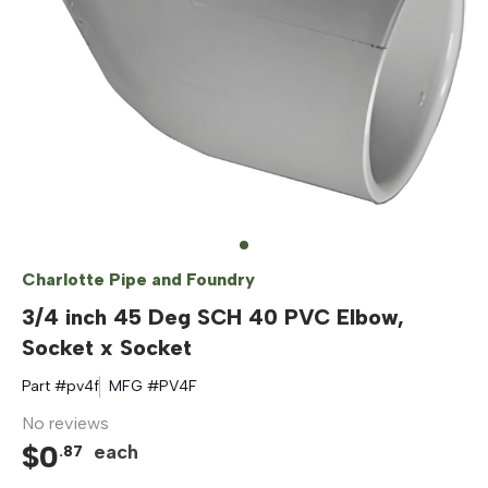
Charlotte Pipe and Foundry
3/4 inch 45 Deg SCH 40 PVC Elbow,
Socket x Socket
Part #
pv4f
MFG #
PV4F
No reviews
$
0
each
.
87