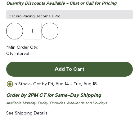
Quantity Discounts Available - Chat or Call for Pricing
Get Pro Pricing
Become a Pro
Decrease Quantity
Increase Quantity
*Min Order Qty:
1
Qty Interval:
1
Add To Cart
In Stock
- Get by
Fri, Aug 14 - Tue, Aug 18
Order by 2PM CT for Same-Day Shipping
Available Monday-Friday, Excludes Weekends and Holidays
See Shipping Details