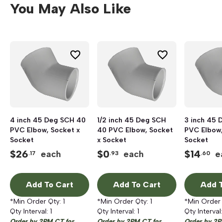
You May Also Like
4 inch 45 Deg SCH 40
1/2 inch 45 Deg SCH
3 inch 45 
PVC Elbow, Socket x
40 PVC Elbow, Socket
PVC Elbow,
Socket
x Socket
Socket
$
26
$
0
$
14
each
each
e
.17
.93
.60
Add To Cart
Add To Cart
Add T
*Min Order Qty:
1
*Min Order Qty:
1
*Min Order
Qty Interval:
1
Qty Interval:
1
Qty Interval
Order by 2PM CT for
Order by 2PM CT for
Order by 2P