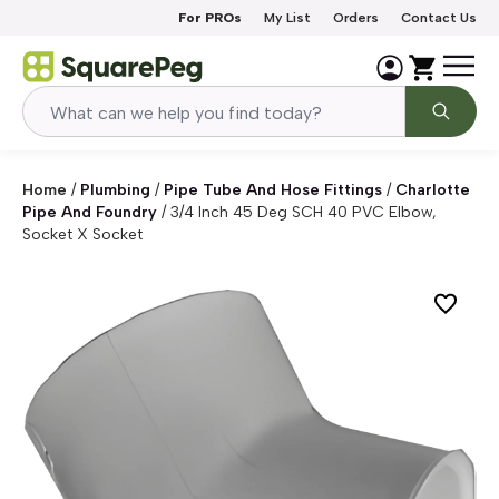
Skip to content
For PROs
My List
Orders
Contact Us
Home
/
Plumbing
/
Pipe Tube And Hose Fittings
/
Charlotte
Pipe And Foundry
/
3/4 Inch 45 Deg SCH 40 PVC Elbow,
Socket X Socket