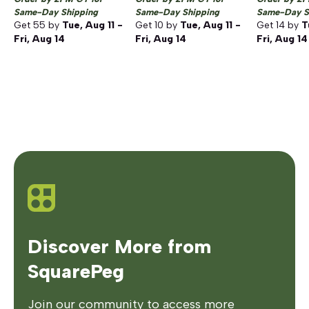
Same-Day Shipping
Same-Day Shipping
Same-Day S
Get
55
by
Tue, Aug 11 -
Get
10
by
Tue, Aug 11 -
Get
14
by
T
Fri, Aug 14
Fri, Aug 14
Fri, Aug 14
Discover More from
SquarePeg
Join our community to access more