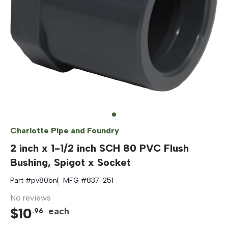
Charlotte Pipe and Foundry
2 inch x 1-1/2 inch SCH 80 PVC Flush
Bushing, Spigot x Socket
Part #
pv80bnl
MFG #
837-251
No reviews
$
10
each
.
96