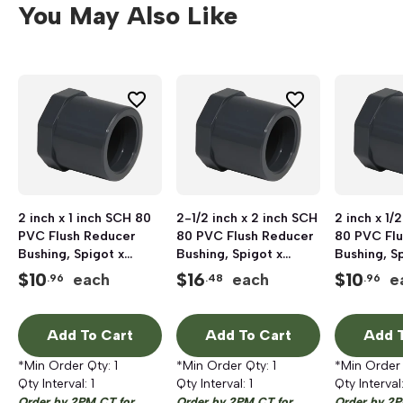
You May Also Like
2 inch x 1 inch SCH 80
2-1/2 inch x 2 inch SCH
2 inch x 1/
PVC Flush Reducer
80 PVC Flush Reducer
80 PVC Fl
Bushing, Spigot x
Bushing, Spigot x
Bushing, S
Socket
Socket
Socket
$
10
$
16
$
10
each
each
e
.96
.48
.96
Add To Cart
Add To Cart
Add T
*Min Order Qty:
1
*Min Order Qty:
1
*Min Order
Qty Interval:
1
Qty Interval:
1
Qty Interval
Order by 2PM CT for
Order by 2PM CT for
Order by 2P