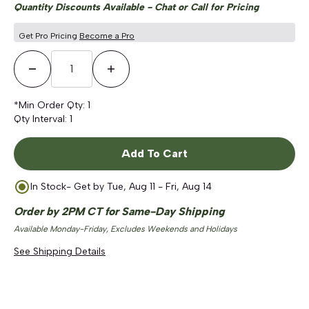
Quantity Discounts Available - Chat or Call for Pricing
Get Pro Pricing
Become a Pro
Decrease Quantity
Increase Quantity
*Min Order Qty:
1
Qty Interval:
1
Add To Cart
In Stock
- Get by
Tue, Aug 11 - Fri, Aug 14
Order by 2PM CT for Same-Day Shipping
Available Monday-Friday, Excludes Weekends and Holidays
See Shipping Details