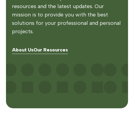
resources and the latest updates. Our
mission is to provide you with the best
solutions for your professional and personal
projects.
About Us
Our Resources