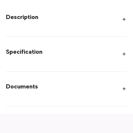
Description
Specification
Documents