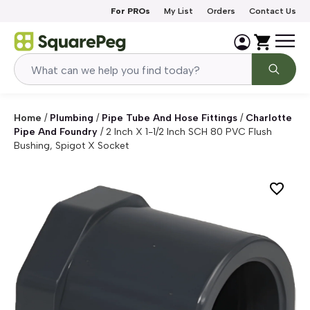
Skip to content
For PROs
My List
Orders
Contact Us
Home
/
Plumbing
/
Pipe Tube And Hose Fittings
/
Charlotte
Pipe And Foundry
/
2 Inch X 1-1/2 Inch SCH 80 PVC Flush
Bushing, Spigot X Socket