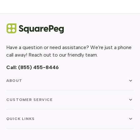
Have a question or need assistance? We're just a phone
call away! Reach out to our friendly team.
Call:
(855) 455-8446
ABOUT
CUSTOMER SERVICE
QUICK LINKS