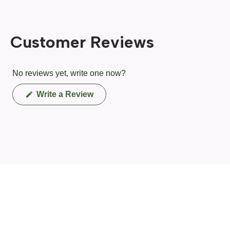
Customer Reviews
No reviews yet, write one now?
(Opens
Write a Review
in
a
new
window)