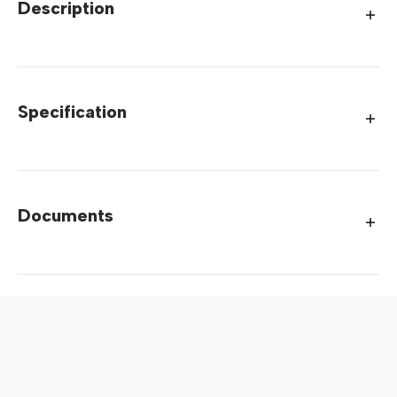
Description
Specification
Documents