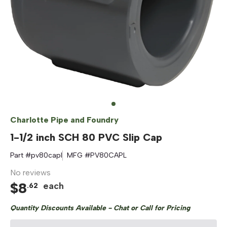
Charlotte Pipe and Foundry
1-1/2 inch SCH 80 PVC Slip Cap
Part #
pv80capl
MFG #
PV80CAPL
No reviews
$
8
each
.
62
Quantity Discounts Available - Chat or Call for Pricing