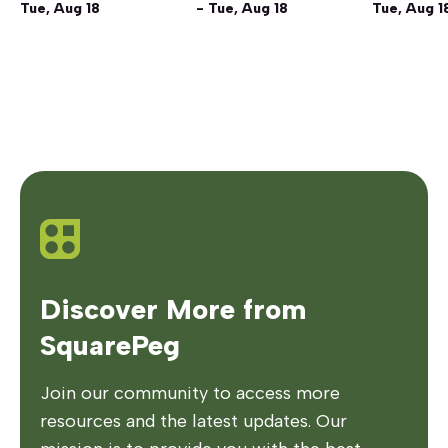
Tue, Aug 18
- Tue, Aug 18
Tue, Aug 1
Discover More from
SquarePeg
Join our community to access more
resources and the latest updates. Our