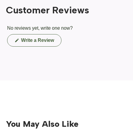
Customer Reviews
No reviews yet, write one now?
(Opens
Write a Review
in
a
new
window)
You May Also Like