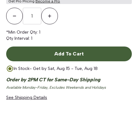
Get Pro Pricing
Become a Pro
Decrease Quantity
Increase Quantity
*Min Order Qty:
1
Qty Interval:
1
Add To Cart
In Stock
- Get by
Sat, Aug 15 - Tue, Aug 18
Order by 2PM CT for Same-Day Shipping
Available Monday-Friday, Excludes Weekends and Holidays
See Shipping Details