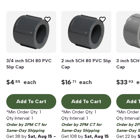
3/4 inch SCH 80 PVC
2 inch SCH 80 PVC Slip
3 inch SCH
Slip Cap
Cap
Cap
$
4
$
16
$
33
each
each
e
.55
.71
.93
Add To Cart
Add To Cart
Add T
*Min Order Qty:
1
*Min Order Qty:
1
*Min Order
Qty Interval:
1
Qty Interval:
1
Qty Interval
Order by 2PM CT for
Order by 2PM CT for
Order by 2P
Same-Day Shipping
Same-Day Shipping
Same-Day S
Get
38
by
Sat, Aug 15 -
Get
108
by
Sat, Aug 15
Get
22
by
S