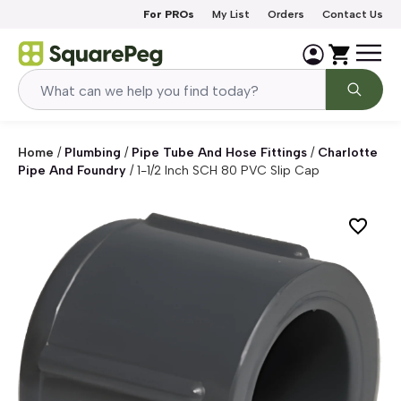
Skip to content
For PROs
My List
Orders
Contact Us
Home
/
Plumbing
/
Pipe Tube And Hose Fittings
/
Charlotte
Pipe And Foundry
/
1-1/2 Inch SCH 80 PVC Slip Cap