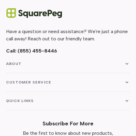
Have a question or need assistance? We're just a phone
call away! Reach out to our friendly team.
Call:
(855) 455-8446
ABOUT
CUSTOMER SERVICE
QUICK LINKS
Subscribe For More
Be the first to know about new products,