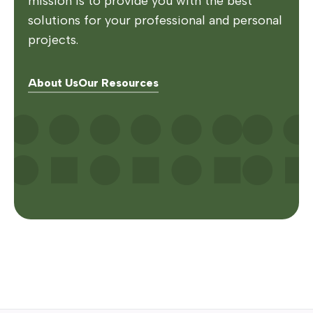
mission is to provide you with the best
solutions for your professional and personal
projects.
About Us
Our Resources