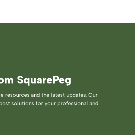
rom SquarePeg
 resources and the latest updates. Our
best solutions for your professional and