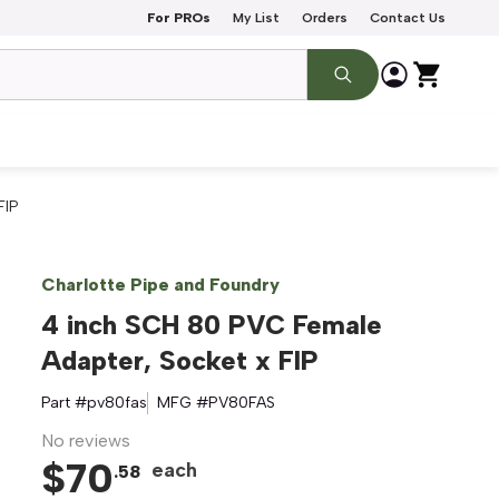
For PROs
My List
Orders
Contact Us
FIP
Charlotte Pipe and Foundry
4 inch SCH 80 PVC Female
Adapter, Socket x FIP
Part #
pv80fas
MFG #
PV80FAS
No reviews
$
70
each
.
58