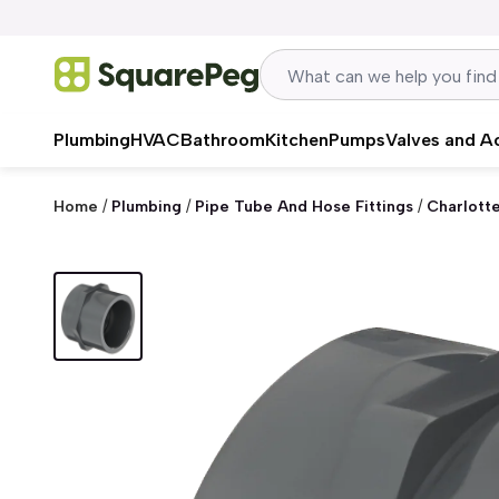
Skip to content
Plumbing
HVAC
Bathroom
Kitchen
Pumps
Valves and A
Home
/
Plumbing
/
Pipe Tube And Hose Fittings
/
Charlott