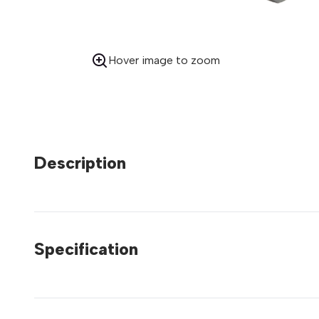
Hover image to zoom
Description
Specification