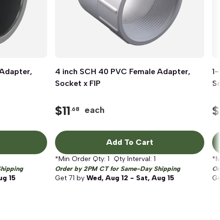
Adapter,
4 inch SCH 40 PVC Female Adapter,
Quick View
1
Socket x FIP
So
$
11
$
each
.68
Add To Cart
*Min Order Qty:
1
Qty Interval:
1
*M
hipping
Order by 2PM CT for Same-Day Shipping
Or
ug 15
Get
71
by
Wed, Aug 12 - Sat, Aug 15
G