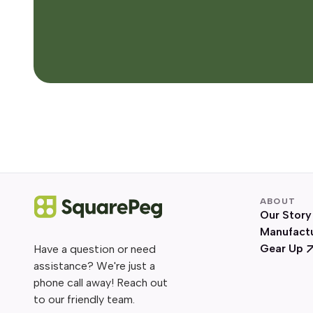
ABOUT
Our Story
Manufact
Gear Up
Have a question or need
assistance? We're just a
phone call away! Reach out
to our friendly team.