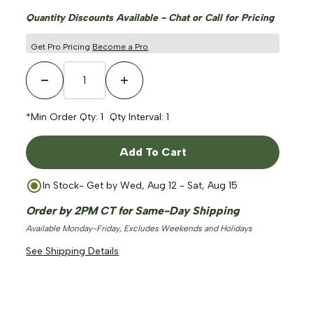
Quantity Discounts Available - Chat or Call for Pricing
Get Pro Pricing
Become a Pro
Decrease Quantity
Increase Quantity
*Min Order Qty:
1
Qty Interval:
1
Add To Cart
In Stock
- Get by
Wed, Aug 12 - Sat, Aug 15
Order by 2PM CT for Same-Day Shipping
Available Monday-Friday, Excludes Weekends and Holidays
See Shipping Details