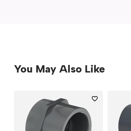
window)
You May Also Like