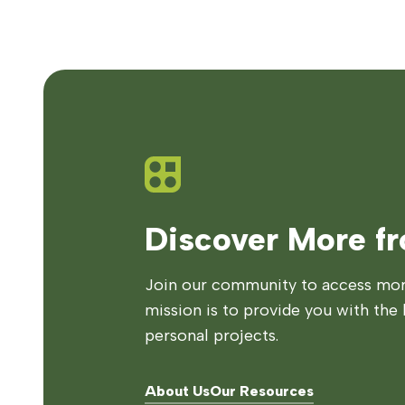
Discover More f
Join our community to access more
mission is to provide you with the 
personal projects.
About Us
Our Resources