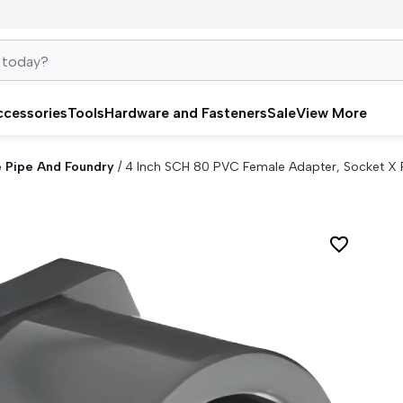
ccessories
Tools
Hardware and Fasteners
Sale
View More
e Pipe And Foundry
/
4 Inch SCH 80 PVC Female Adapter, Socket X 