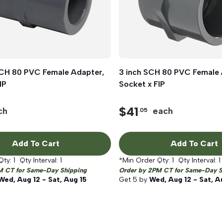
SCH 80 PVC Female Adapter,
Quick View
3 inch SCH 80 PVC Female 
Quick View
IP
Socket x FIP
$
41
ch
each
.05
Add To Cart
Add To Cart
Qty:
1
Qty Interval:
1
*Min Order Qty:
1
Qty Interval:
1
M CT for Same-Day Shipping
Order by 2PM CT for Same-Day S
Wed, Aug 12 - Sat, Aug 15
Get
5
by
Wed, Aug 12 - Sat, A