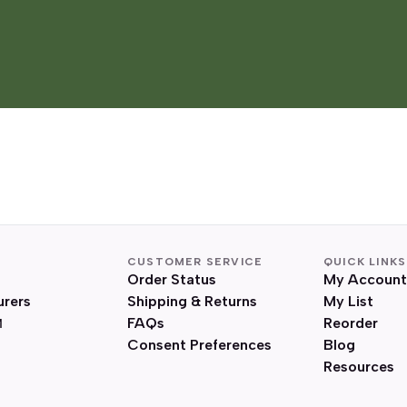
CUSTOMER SERVICE
QUICK LINKS
Order Status
My Account
urers
Shipping & Returns
My List
FAQs
Reorder
Consent Preferences
Blog
Resources