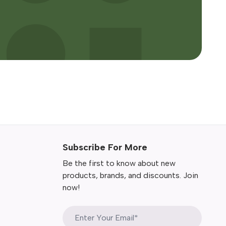
Subscribe For More
Be the first to know about new
products, brands, and discounts. Join
now!