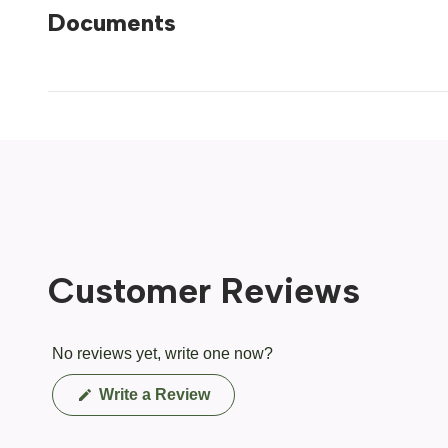
Documents
Customer Reviews
No reviews yet, write one now?
(Opens
Write a Review
in
a
new