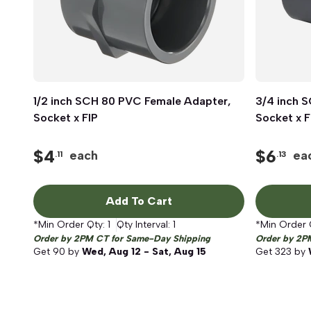
1/2 inch SCH 80 PVC Female Adapter,
Quick View
3/4 inch 
Socket x FIP
Socket x F
$
4
$
6
each
ea
.11
.13
Add To Cart
*Min Order Qty:
1
Qty Interval:
1
*Min Order 
Order by 2PM CT for Same-Day Shipping
Order by 2P
Get
90
by
Wed, Aug 12 - Sat, Aug 15
Get
323
by