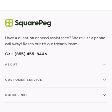
Have a question or need assistance? We're just a phone
call away! Reach out to our friendly team.
Call:
(855) 455-8446
ABOUT
CUSTOMER SERVICE
QUICK LINKS