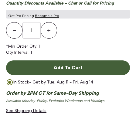
Quantity Discounts Available - Chat or Call for Pricing
Get Pro Pricing
Become a Pro
Decrease Quantity
Increase Quantity
*Min Order Qty:
1
Qty Interval:
1
Add To Cart
In Stock
- Get by
Tue, Aug 11 - Fri, Aug 14
Order by 2PM CT for Same-Day Shipping
Available Monday-Friday, Excludes Weekends and Holidays
See Shipping Details