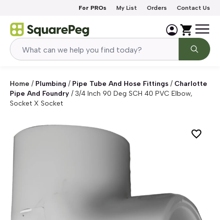
Skip to content
For PROs
My List
Orders
Contact Us
Home
/
Plumbing
/
Pipe Tube And Hose Fittings
/
Charlotte
Pipe And Foundry
/
3/4 Inch 90 Deg SCH 40 PVC Elbow,
Socket X Socket