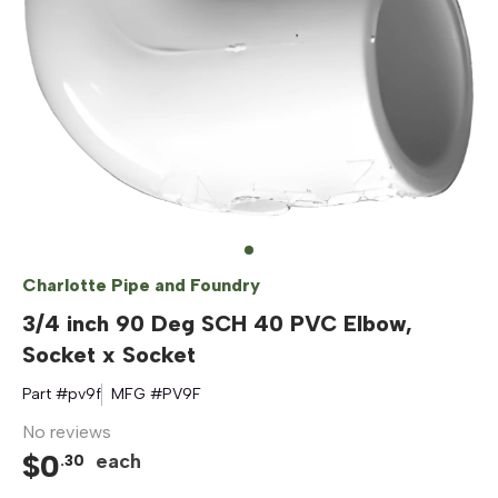
Charlotte Pipe and Foundry
3/4 inch 90 Deg SCH 40 PVC Elbow,
Socket x Socket
Part #
pv9f
MFG #
PV9F
No reviews
$
0
each
.
30