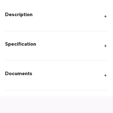
Description
Specification
Documents