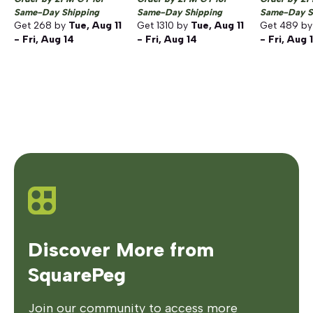
Same-Day Shipping
Same-Day Shipping
Same-Day S
Get
268
by
Tue, Aug 11
Get
1310
by
Tue, Aug 11
Get
489
b
- Fri, Aug 14
- Fri, Aug 14
- Fri, Aug 
Discover More from
SquarePeg
Join our community to access more