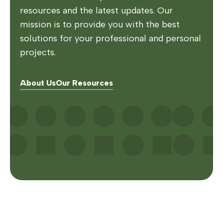
resources and the latest updates. Our
mission is to provide you with the best
solutions for your professional and personal
projects.
About Us
Our Resources