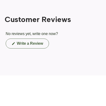
Customer Reviews
No reviews yet, write one now?
(Opens
Write a Review
in
a
new
window)