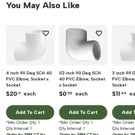
You May Also Like
4 inch 90 Deg SCH 40
1/2 inch 90 Deg SCH
3 inch 90 
PVC Elbow, Socket x
40 PVC Elbow, Socket
PVC Elbow,
Socket
x Socket
Socket
$
20
$
0
$
11
each
each
e
.11
.55
.44
Add To Cart
Add To Cart
Add T
*Min Order Qty:
1
*Min Order Qty:
1
*Min Order
Qty Interval:
1
Qty Interval:
1
Qty Interval
Order by 2PM CT for
Order by 2PM CT for
Order by 2P