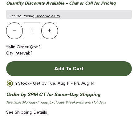
Quantity Discounts Available - Chat or Call for Pricing
Get Pro Pricing
Become a Pro
Decrease Quantity
Increase Quantity
*Min Order Qty:
1
Qty Interval:
1
Add To Cart
In Stock
- Get by
Tue, Aug 11 - Fri, Aug 14
Order by 2PM CT for Same-Day Shipping
Available Monday-Friday, Excludes Weekends and Holidays
See Shipping Details