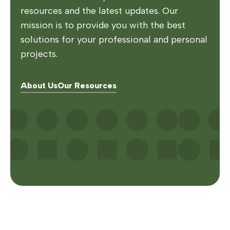
resources and the latest updates. Our
mission is to provide you with the best
solutions for your professional and personal
projects.
About Us
Our Resources