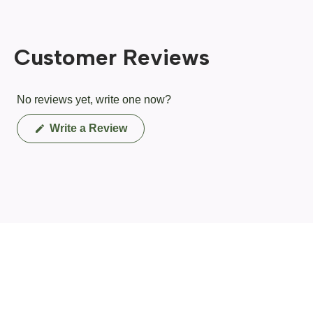
Customer Reviews
No reviews yet, write one now?
(Opens
Write a Review
in
a
new
window)