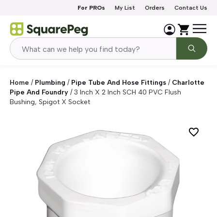
Skip to content
For PROs
My List
Orders
Contact Us
Home
/
Plumbing
/
Pipe Tube And Hose Fittings
/
Charlotte
Pipe And Foundry
/
3 Inch X 2 Inch SCH 40 PVC Flush
Bushing, Spigot X Socket