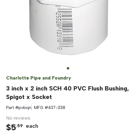
Charlotte Pipe and Foundry
3 inch x 2 inch SCH 40 PVC Flush Bushing,
Spigot x Socket
Part #
pvbqn
MFG #
437-338
No reviews
$
5
each
.
59