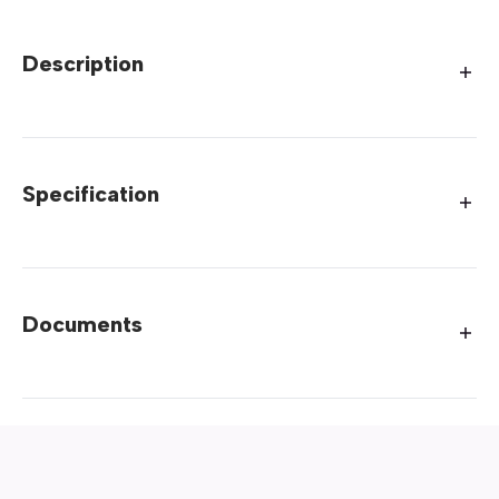
Description
Specification
Documents