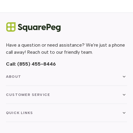
Have a question or need assistance? We're just a phone
call away! Reach out to our friendly team.
Call:
(855) 455-8446
ABOUT
CUSTOMER SERVICE
QUICK LINKS