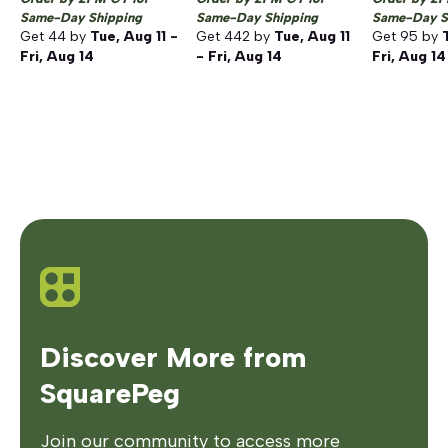
Same-Day Shipping
Same-Day Shipping
Same-Day S
Get
44
by
Tue, Aug 11 -
Get
442
by
Tue, Aug 11
Get
95
by
Fri, Aug 14
- Fri, Aug 14
Fri, Aug 14
Discover More from
SquarePeg
Join our community to access more