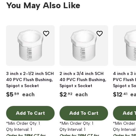
You May Also Like
3 inch x 2-1/2 inch SCH
2 inch x 3/4 inch SCH
4 inch x 3
40 PVC Flush Bushing,
40 PVC Flush Bushing,
PVC Flush 
Spigot x Socket
Spigot x Socket
Spigot x S
$
5
$
2
$
12
each
each
e
.59
.92
.41
Add To Cart
Add To Cart
Add T
*Min Order Qty:
1
*Min Order Qty:
1
*Min Order
Qty Interval:
1
Qty Interval:
1
Qty Interval
Order by 2PM CT for
Order by 2PM CT for
Order by 2P