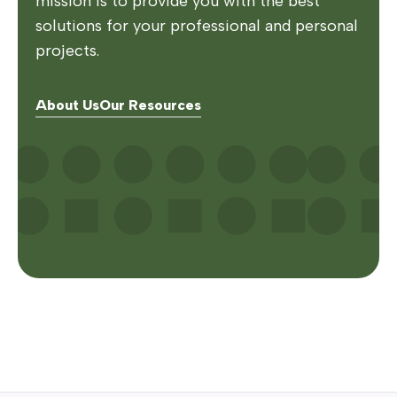
mission is to provide you with the best
solutions for your professional and personal
projects.
About Us
Our Resources