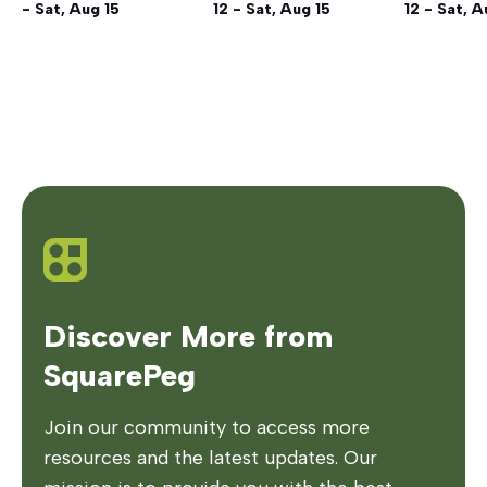
- Sat, Aug 15
12 - Sat, Aug 15
12 - Sat, A
Discover More from
SquarePeg
Join our community to access more
resources and the latest updates. Our