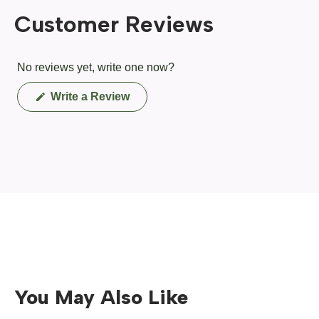
Customer Reviews
No reviews yet, write one now?
(Opens
Write a Review
in
a
new
window)
You May Also Like