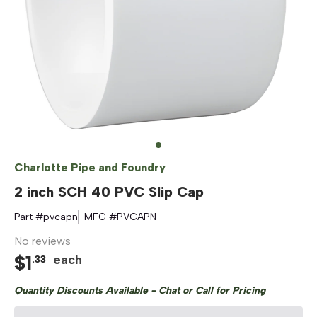
Charlotte Pipe and Foundry
2 inch SCH 40 PVC Slip Cap
Part #
pvcapn
MFG #
PVCAPN
No reviews
$
1
each
.
33
Quantity Discounts Available - Chat or Call for Pricing