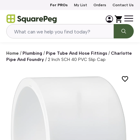
Skip to content
For PROs
My List
Orders
Contact Us
Home
/
Plumbing
/
Pipe Tube And Hose Fittings
/
Charlotte
Pipe And Foundry
/
2 Inch SCH 40 PVC Slip Cap