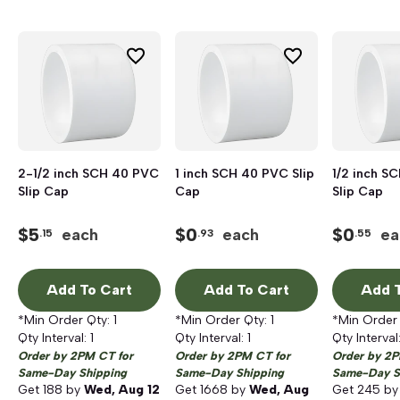
2-1/2 inch SCH 40 PVC
1 inch SCH 40 PVC Slip
1/2 inch S
Slip Cap
Cap
Slip Cap
$
5
$
0
$
0
each
each
ea
.15
.93
.55
Add To Cart
Add To Cart
Add T
*Min Order Qty:
1
*Min Order Qty:
1
*Min Order
Qty Interval:
1
Qty Interval:
1
Qty Interval
Order by 2PM CT for
Order by 2PM CT for
Order by 2P
Same-Day Shipping
Same-Day Shipping
Same-Day S
Get
188
by
Wed, Aug 12
Get
1668
by
Wed, Aug
Get
245
b