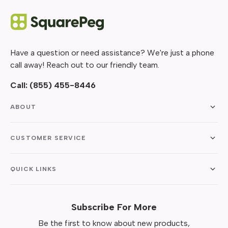
Have a question or need assistance? We're just a phone
call away! Reach out to our friendly team.
Call:
(855) 455-8446
ABOUT
CUSTOMER SERVICE
QUICK LINKS
Subscribe For More
Be the first to know about new products,