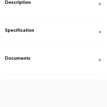
Description
Specification
Documents