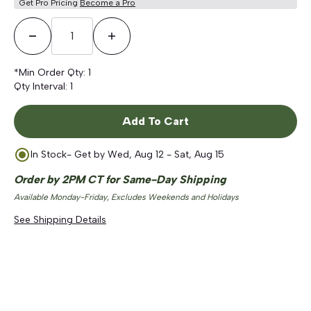
Get Pro Pricing
Become a Pro
Decrease Quantity
Increase Quantity
*Min Order Qty:
1
Qty Interval:
1
Add To Cart
In Stock
- Get by
Wed, Aug 12 - Sat, Aug 15
Order by 2PM CT for Same-Day Shipping
Available Monday-Friday, Excludes Weekends and Holidays
See Shipping Details