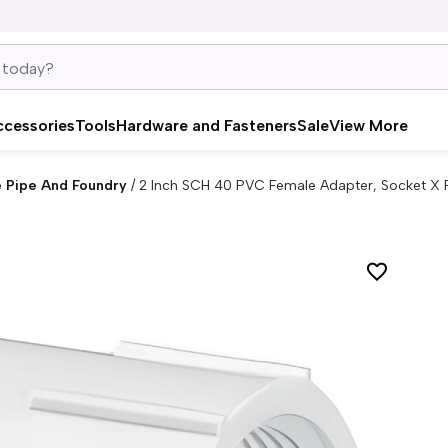
ccessories
Tools
Hardware and Fasteners
Sale
View More
e Pipe And Foundry
/
2 Inch SCH 40 PVC Female Adapter, Socket X 