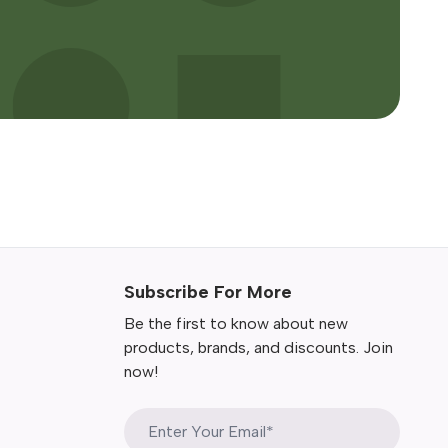
Subscribe For More
Be the first to know about new
products, brands, and discounts. Join
now!