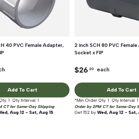
SCH 40 PVC Female Adapter,
Quick View
2 inch SCH 80 PVC Female 
Quick View
IP
Socket x FIP
$
26
ch
each
.20
Add To Cart
Add To Cart
Qty:
1
Qty Interval:
1
*Min Order Qty:
1
Qty Interval:
1
M CT for Same-Day Shipping
Order by 2PM CT for Same-Day S
Wed, Aug 12 - Sat, Aug 15
Get
152
by
Wed, Aug 12 - Sat,