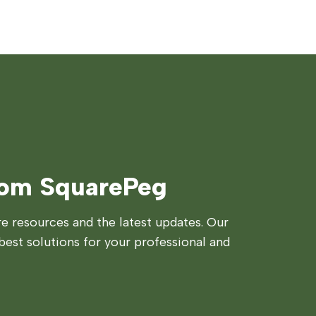
rom SquarePeg
 resources and the latest updates. Our
best solutions for your professional and