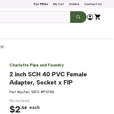
For PROs
My List
Orders
Contact Us
FIP
Charlotte Pipe and Foundry
2 inch SCH 40 PVC Female
Adapter, Socket x FIP
Part #
pvfan
MFG #
PVFAN
No reviews
$
2
each
.
58