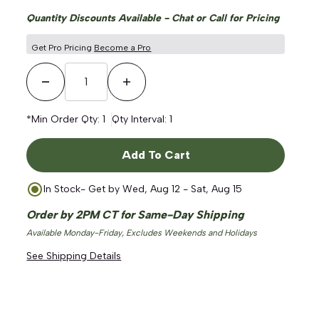
Quantity Discounts Available - Chat or Call for Pricing
Get Pro Pricing
Become a Pro
Decrease Quantity
Increase Quantity
*Min Order Qty:
1
Qty Interval:
1
Add To Cart
In Stock
- Get by
Wed, Aug 12 - Sat, Aug 15
Order by 2PM CT for Same-Day Shipping
Available Monday-Friday, Excludes Weekends and Holidays
See Shipping Details