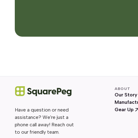
ABOUT
Our Story
Manufact
Gear Up
Have a question or need
assistance? We're just a
phone call away! Reach out
to our friendly team.