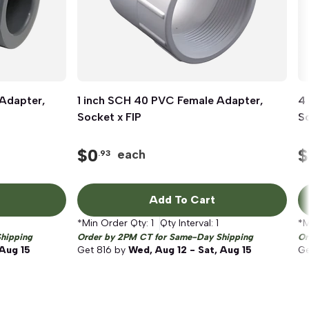
Adapter,
1 inch SCH 40 PVC Female Adapter,
Quick View
4
Socket x FIP
So
$
0
$
each
.93
Add To Cart
*Min Order Qty:
1
Qty Interval:
1
*M
hipping
Order by 2PM CT for Same-Day Shipping
Or
 Aug 15
Get
816
by
Wed, Aug 12 - Sat, Aug 15
G