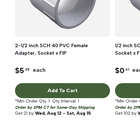
2-1/2 inch SCH 40 PVC Female
Quick View
1/2 inch 
Adapter, Socket x FIP
Socket x F
$
5
$
0
each
ea
.25
.61
Add To Cart
*Min Order Qty:
1
Qty Interval:
1
*Min Order 
Order by 2PM CT for Same-Day Shipping
Order by 2P
Get
21
by
Wed, Aug 12 - Sat, Aug 15
Get
102
by