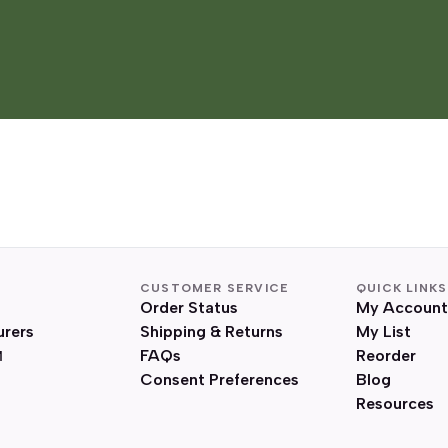
CUSTOMER SERVICE
QUICK LINKS
Order Status
My Account
urers
Shipping & Returns
My List
FAQs
Reorder
Consent Preferences
Blog
Resources