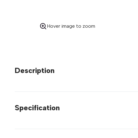
Hover image to zoom
Description
Specification