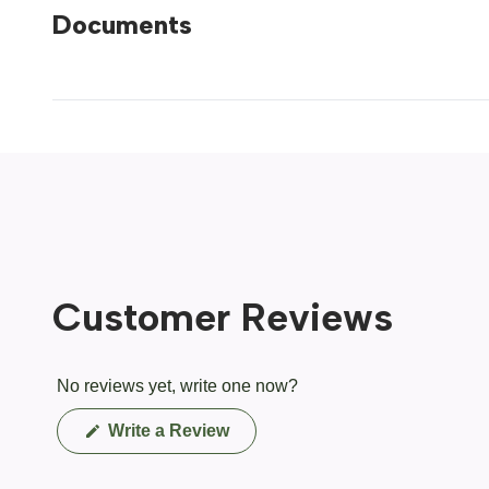
Documents
Customer Reviews
No reviews yet, write one now?
(Opens
Write a Review
in
a
new