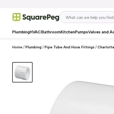
Skip to content
Plumbing
HVAC
Bathroom
Kitchen
Pumps
Valves and A
Home
/
Plumbing
/
Pipe Tube And Hose Fittings
/
Charlott