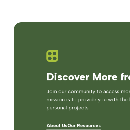
Discover More f
Join our community to access more
mission is to provide you with the 
personal projects.
About Us
Our Resources