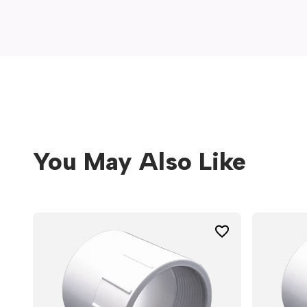
window)
You May Also Like