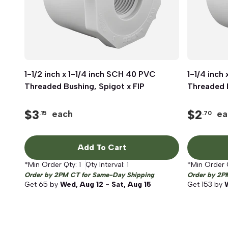
1-1/2 inch x 1-1/4 inch SCH 40 PVC
Quick View
1-1/4 inch
Threaded Bushing, Spigot x FIP
Threaded B
$
3
$
2
each
ea
.15
.70
Add To Cart
*Min Order Qty:
1
Qty Interval:
1
*Min Order 
Order by 2PM CT for Same-Day Shipping
Order by 2P
Get
65
by
Wed, Aug 12 - Sat, Aug 15
Get
153
by