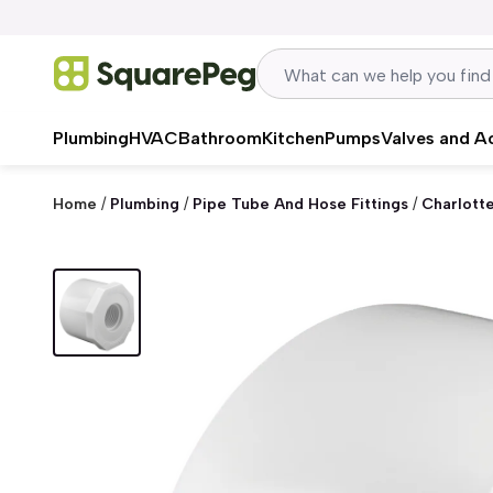
Skip to content
Plumbing
HVAC
Bathroom
Kitchen
Pumps
Valves and A
Home
/
Plumbing
/
Pipe Tube And Hose Fittings
/
Charlott