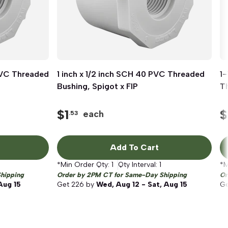
 PVC Threaded
1 inch x 1/2 inch SCH 40 PVC Threaded
Quick View
1-
Bushing, Spigot x FIP
Th
$
1
$
each
.53
Add To Cart
*Min Order Qty:
1
Qty Interval:
1
*M
hipping
Order by 2PM CT for Same-Day Shipping
Or
Aug 15
Get
226
by
Wed, Aug 12 - Sat, Aug 15
G