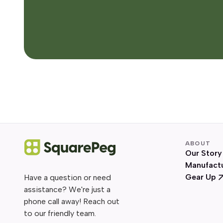
ABOUT
Our Story
Manufact
Gear Up
Have a question or need
assistance? We're just a
phone call away! Reach out
to our friendly team.