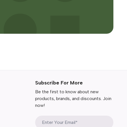
Subscribe For More
Be the first to know about new
products, brands, and discounts. Join
now!