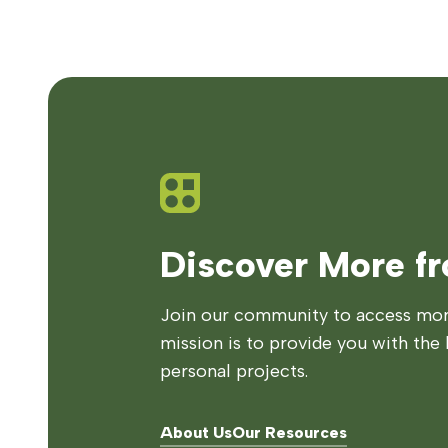
Discover More f
Join our community to access more
mission is to provide you with the 
personal projects.
About Us
Our Resources