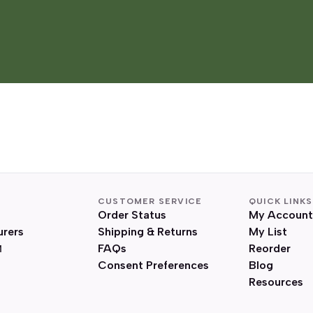
CUSTOMER SERVICE
QUICK LINKS
Order Status
My Account
urers
Shipping & Returns
My List
FAQs
Reorder
Consent Preferences
Blog
Resources