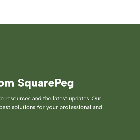
rom SquarePeg
 resources and the latest updates. Our
best solutions for your professional and