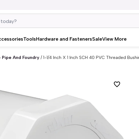
ccessories
Tools
Hardware and Fasteners
Sale
View More
e Pipe And Foundry
/
1-1/4 Inch X 1 Inch SCH 40 PVC Threaded Bushi