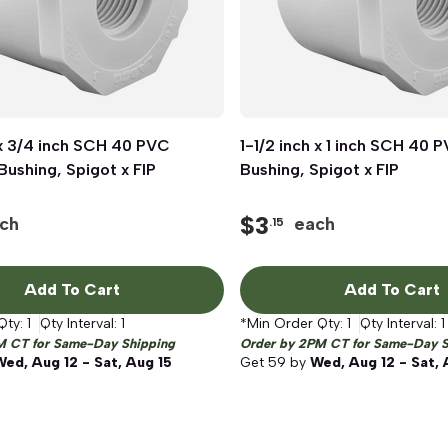
 x 3/4 inch SCH 40 PVC
Quick View
1-1/2 inch x 1 inch SCH 40
Quick View
ushing, Spigot x FIP
Bushing, Spigot x FIP
$
3
ch
each
.15
Add To Cart
Add To Cart
Qty:
1
Qty Interval:
1
*Min Order Qty:
1
Qty Interval:
1
M CT for Same-Day Shipping
Order by 2PM CT for Same-Day S
Wed, Aug 12 - Sat, Aug 15
Get
59
by
Wed, Aug 12 - Sat, 