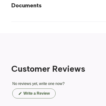
Documents
Customer Reviews
No reviews yet, write one now?
(Opens
Write a Review
in
a
new