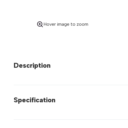
Hover image to zoom
Description
Specification