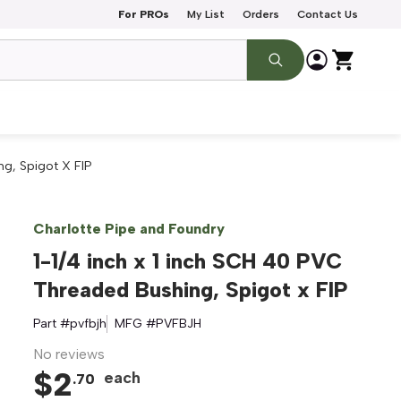
For PROs
My List
Orders
Contact Us
ng, Spigot X FIP
Charlotte Pipe and Foundry
1-1/4 inch x 1 inch SCH 40 PVC
Threaded Bushing, Spigot x FIP
Part #
pvfbjh
MFG #
PVFBJH
No reviews
$
2
each
.
70