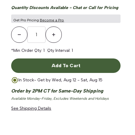
Quantity Discounts Available - Chat or Call for Pricing
Get Pro Pricing
Become a Pro
Decrease Quantity
Increase Quantity
*Min Order Qty:
1
Qty Interval:
1
Add To Cart
In Stock
- Get by
Wed, Aug 12 - Sat, Aug 15
Order by 2PM CT for Same-Day Shipping
Available Monday-Friday, Excludes Weekends and Holidays
See Shipping Details