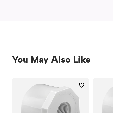
window)
You May Also Like