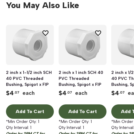
You May Also Like
2 inch x 1-1/2 inch SCH
2 inch x 1 inch SCH 40
2 inch x 1/
40 PVC Threaded
PVC Threaded
40 PVC Th
Bushing, Spigot x FIP
Bushing, Spigot x FIP
Bushing, Sp
$
4
$
4
$
4
each
each
ea
.07
.07
.07
Add To Cart
Add To Cart
Add T
*Min Order Qty:
1
*Min Order Qty:
1
*Min Order
Qty Interval:
1
Qty Interval:
1
Qty Interval
Order by 2PM CT for
Order by 2PM CT for
Order by 2P