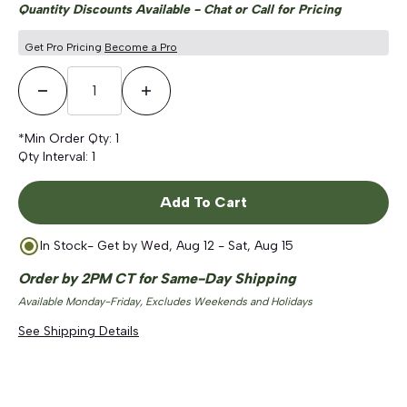
Quantity Discounts Available - Chat or Call for Pricing
Get Pro Pricing
Become a Pro
Decrease Quantity
Increase Quantity
*Min Order Qty:
1
Qty Interval:
1
Add To Cart
In Stock
- Get by
Wed, Aug 12 - Sat, Aug 15
Order by 2PM CT for Same-Day Shipping
Available Monday-Friday, Excludes Weekends and Holidays
See Shipping Details