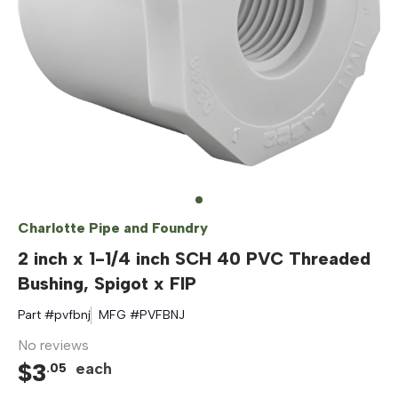
Charlotte Pipe and Foundry
2 inch x 1-1/4 inch SCH 40 PVC Threaded
Bushing, Spigot x FIP
Part #
pvfbnj
MFG #
PVFBNJ
No reviews
$
3
each
.
05