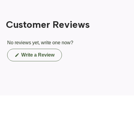
Customer Reviews
No reviews yet, write one now?
(Opens
Write a Review
in
a
new
window)