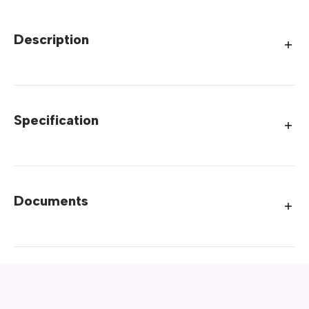
Description
Specification
Documents