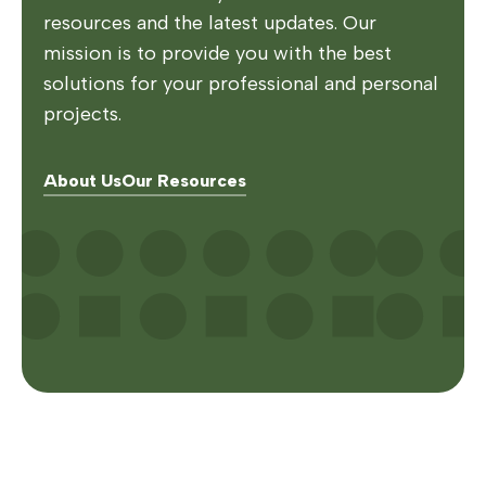
resources and the latest updates. Our
mission is to provide you with the best
solutions for your professional and personal
projects.
About Us
Our Resources