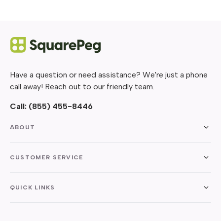
Have a question or need assistance? We're just a phone
call away! Reach out to our friendly team.
Call:
(855) 455-8446
ABOUT
CUSTOMER SERVICE
QUICK LINKS