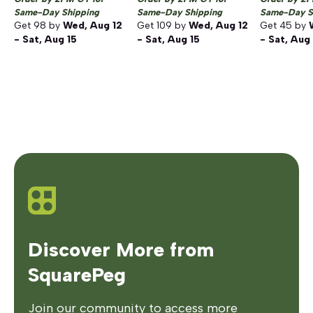
Same-Day Shipping
Same-Day Shipping
Same-Day S
Get
98
by
Wed, Aug 12
Get
109
by
Wed, Aug 12
Get
45
by
- Sat, Aug 15
- Sat, Aug 15
- Sat, Aug
Discover More from
SquarePeg
Join our community to access more