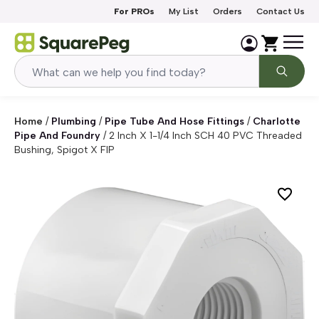
Skip to content
For PROs
My List
Orders
Contact Us
Home
/
Plumbing
/
Pipe Tube And Hose Fittings
/
Charlotte
Pipe And Foundry
/
2 Inch X 1-1/4 Inch SCH 40 PVC Threaded
Bushing, Spigot X FIP