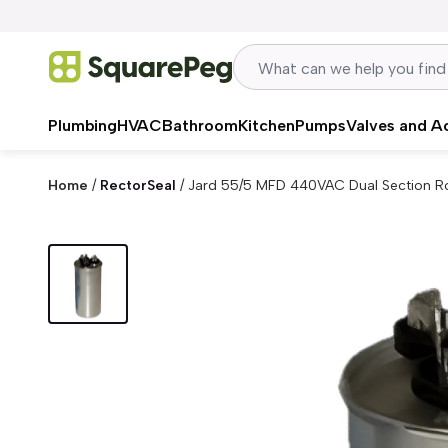
Skip to content
Plumbing
HVAC
Bathroom
Kitchen
Pumps
Valves and A
Home
/
RectorSeal
/
Jard 55/5 MFD 440VAC Dual Section R