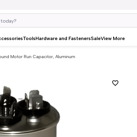
ccessories
Tools
Hardware and Fasteners
Sale
View More
ound Motor Run Capacitor, Aluminum