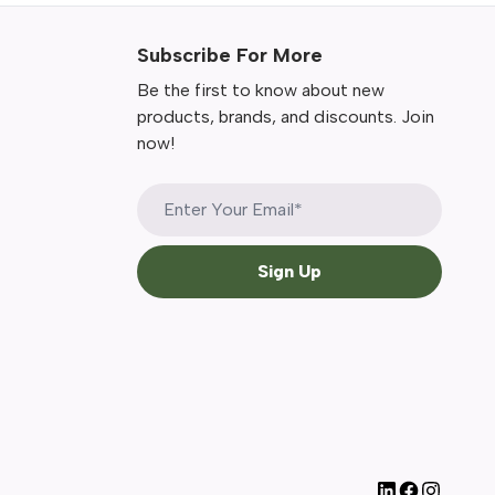
Subscribe For More
Be the first to know about new
products, brands, and discounts. Join
now!
Sign Up