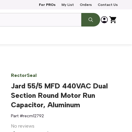
For PROs
My List
Orders
Contact Us
RectorSeal
Jard 55/5 MFD 440VAC Dual
Section Round Motor Run
Capacitor, Aluminum
Part #
recm12792
No reviews