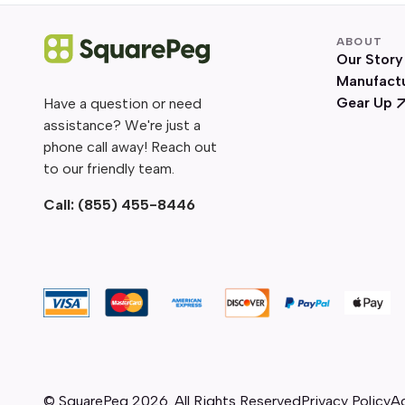
ABOUT
Our Story
Manufact
Gear Up
Have a question or need
assistance? We're just a
phone call away! Reach out
to our friendly team.
Call:
(855) 455-8446
© SquarePeg
2026
. All Rights Reserved
Privacy Policy
Ac