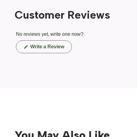
Customer Reviews
No reviews yet, write one now?
(Opens
Write a Review
in
a
new
window)
You May Also Like