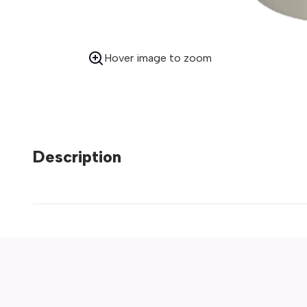
Hover image to zoom
Description