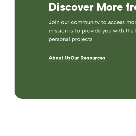
Discover More f
Join our community to access more
mission is to provide you with the 
personal projects.
About Us
Our Resources