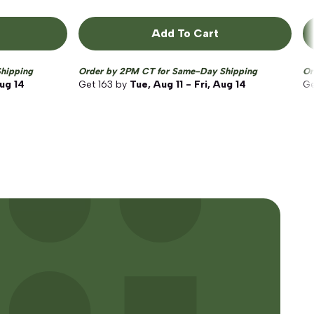
Add To Cart
hipping
Order by 2PM CT for Same-Day Shipping
Or
Aug 14
Get
163
by
Tue, Aug 11 - Fri, Aug 14
G