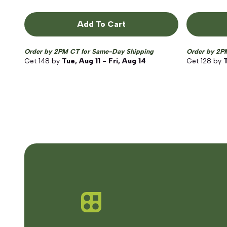
Add To Cart
Order by 2PM CT for Same-Day Shipping
Order by 2P
Get
148
by
Tue, Aug 11 - Fri, Aug 14
Get
128
by
T