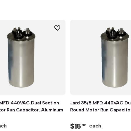
 MFD 440VAC Dual Section
Quick View
Jard 35/5 MFD 440VAC Dua
Quick View
or Run Capacitor, Aluminum
Round Motor Run Capacito
$
15
ach
each
.30