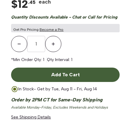
$
12
each
.
45
Quantity Discounts Available - Chat or Call for Pricing
Get Pro Pricing
Become a Pro
Decrease Quantity
Increase Quantity
*Min Order Qty:
1
Qty Interval:
1
Add To Cart
In Stock
- Get by
Tue, Aug 11 - Fri, Aug 14
Order by 2PM CT for Same-Day Shipping
Available Monday-Friday, Excludes Weekends and Holidays
See Shipping Details