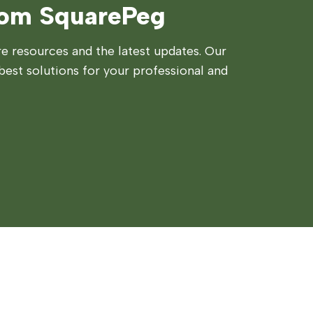
rom SquarePeg
 resources and the latest updates. Our
best solutions for your professional and