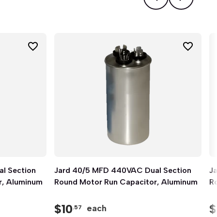
l Section
Jard 40/5 MFD 440VAC Dual Section
Quick View
J
r, Aluminum
Round Motor Run Capacitor, Aluminum
R
$
10
$
each
.57