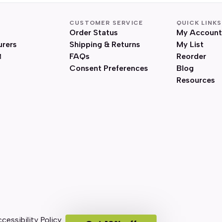
CUSTOMER SERVICE
QUICK LINKS
Order Status
My Account
urers
Shipping & Returns
My List
FAQs
Reorder
Consent Preferences
Blog
Resources
cessibility Policy