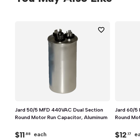
Jard 50/5 MFD 440VAC Dual Section
Quick View
Jard 60/5
Round Motor Run Capacitor, Aluminum
Round Mot
$
11
$
12
each
e
.88
.17