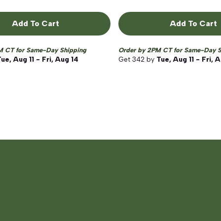
Add To Cart
Add To Cart
M CT for Same-Day Shipping
Order by 2PM CT for Same-Day S
ue, Aug 11 - Fri, Aug 14
Get
342
by
Tue, Aug 11 - Fri, 