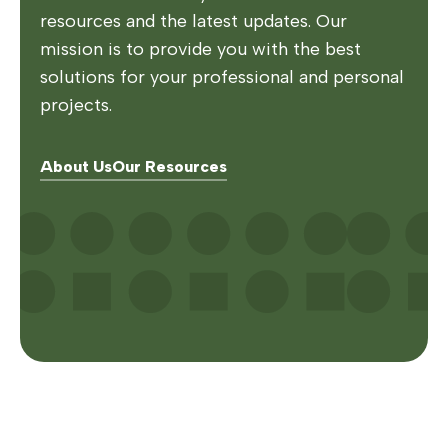
resources and the latest updates. Our
mission is to provide you with the best
solutions for your professional and personal
projects.
About Us
Our Resources