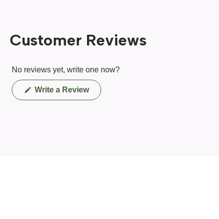
Customer Reviews
No reviews yet, write one now?
(Opens
Write a Review
in
a
new
window)