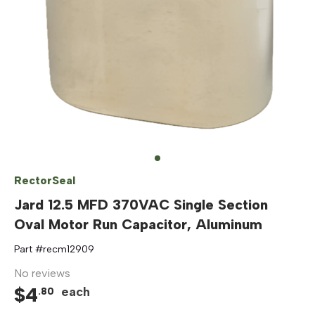
RectorSeal
Jard 12.5 MFD 370VAC Single Section
Oval Motor Run Capacitor, Aluminum
Part #
recm12909
No reviews
$
4
each
.
80