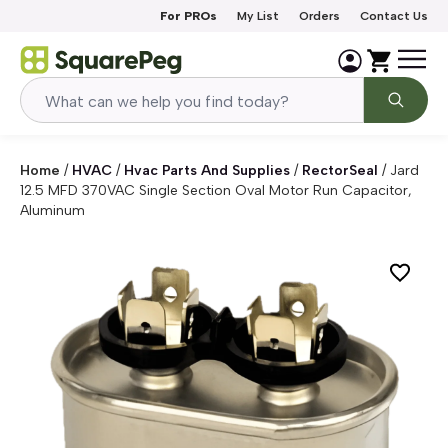
Skip to content
For PROs
My List
Orders
Contact Us
Home
/
HVAC
/
Hvac Parts And Supplies
/
RectorSeal
/
Jard
12.5 MFD 370VAC Single Section Oval Motor Run Capacitor,
Aluminum