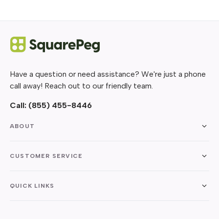
Have a question or need assistance? We're just a phone
call away! Reach out to our friendly team.
Call:
(855) 455-8446
ABOUT
CUSTOMER SERVICE
QUICK LINKS