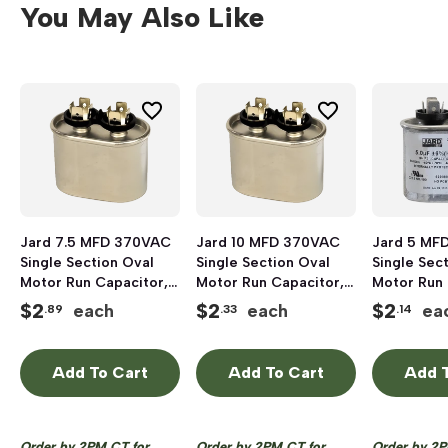
You May Also Like
Jard 7.5 MFD 370VAC
Jard 10 MFD 370VAC
Jard 5 MF
Single Section Oval
Single Section Oval
Single Sec
Motor Run Capacitor,
Motor Run Capacitor,
Motor Run 
Aluminum
Aluminum
Aluminum
$
2
$
2
$
2
each
each
ea
.89
.33
.14
Add To Cart
Add To Cart
Add T
Order by 2PM CT for
Order by 2PM CT for
Order by 2P