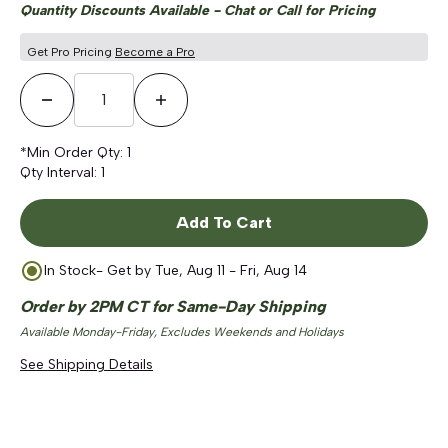
Quantity Discounts Available - Chat or Call for Pricing
Get Pro Pricing
Become a Pro
Decrease Quantity
Increase Quantity
*Min Order Qty:
1
Qty Interval:
1
Add To Cart
In Stock
- Get by
Tue, Aug 11 - Fri, Aug 14
Order by 2PM CT for Same-Day Shipping
Available Monday-Friday, Excludes Weekends and Holidays
See Shipping Details