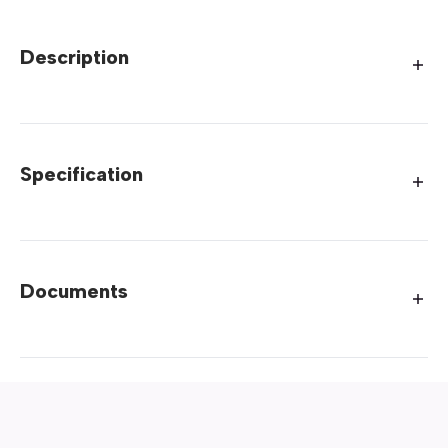
Description
Specification
Documents