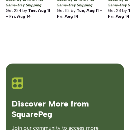
Same-Day Shipping
Same-Day Shipping
Same-Day S
Get
224
by
Tue, Aug 11
Get
112
by
Tue, Aug 11 -
Get
28
by
T
- Fri, Aug 14
Fri, Aug 14
Fri, Aug 14
Discover More from
SquarePeg
Join our community to access more