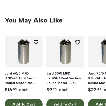
You May Also Like
Jard 60/5 MFD
Jard 35/5 MFD
Jard 70/5
370VAC Dual Section
370VAC Dual Section
370VAC Du
Round Motor Run
Round Motor Run
Round Mot
Capacitor, Aluminum
Capacitor, Aluminum
Capacitor,
$
16
$
9
$
22
each
each
.53
.20
.47
Add To Cart
Add To Cart
Add T