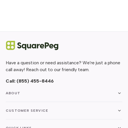
Have a question or need assistance? We're just a phone
call away! Reach out to our friendly team.
Call:
(855) 455-8446
ABOUT
CUSTOMER SERVICE
QUICK LINKS