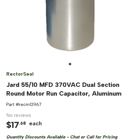
RectorSeal
Jard 55/10 MFD 370VAC Dual Section
Round Motor Run Capacitor, Aluminum
Part #
recm12967
No reviews
$
17
each
.
68
Quantity Discounts Available - Chat or Call for Pricing