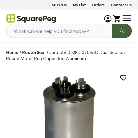
Skip to content
For PROs
My List
Orders
Contact Us
Home
/
RectorSeal
/
Jard 55/10 MFD 370VAC Dual Section
Round Motor Run Capacitor, Aluminum