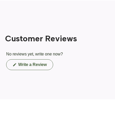
Customer Reviews
No reviews yet, write one now?
(Opens
Write a Review
in
a
new
window)