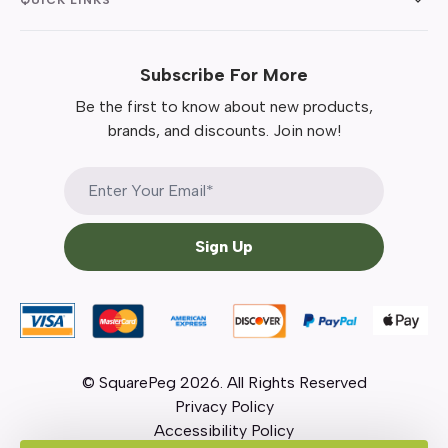
Subscribe For More
Be the first to know about new products,
brands, and discounts. Join now!
Sign Up
© SquarePeg
2026
. All Rights Reserved
Privacy Policy
Accessibility Policy