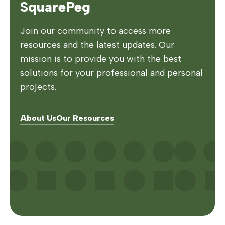
SquarePeg
Join our community to access more
resources and the latest updates. Our
mission is to provide you with the best
solutions for your professional and personal
projects.
About Us
Our Resources