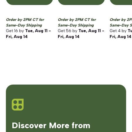
Order by 2PM CT for
Order by 2PM CT for
Order by 2P
Same-Day Shipping
Same-Day Shipping
Same-Day S
Get
16
by
Tue, Aug 11 -
Get
56
by
Tue, Aug 11 -
Get
4
by
Tu
Fri, Aug 14
Fri, Aug 14
Fri, Aug 14
Discover More from