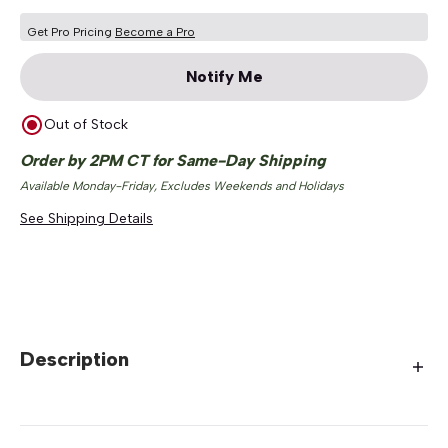
Get Pro Pricing
Become a Pro
Notify Me
Out of Stock
Order by 2PM CT for Same-Day Shipping
Available Monday-Friday, Excludes Weekends and Holidays
See Shipping Details
Description