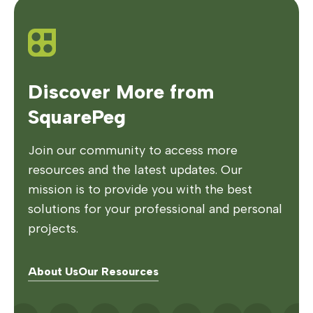
Discover More from
SquarePeg
Join our community to access more
resources and the latest updates. Our
mission is to provide you with the best
solutions for your professional and personal
projects.
About Us
Our Resources