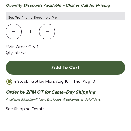
Quantity Discounts Available - Chat or Call for Pricing
Get Pro Pricing
Become a Pro
Decrease Quantity
Increase Quantity
*Min Order Qty:
1
Qty Interval:
1
Add To Cart
In Stock
- Get by
Mon, Aug 10 - Thu, Aug 13
Order by 2PM CT for Same-Day Shipping
Available Monday-Friday, Excludes Weekends and Holidays
See Shipping Details