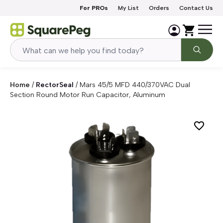
Skip to content
For PROs
My List
Orders
Contact Us
Home
/
RectorSeal
/
Mars 45/5 MFD 440/370VAC Dual
Section Round Motor Run Capacitor, Aluminum