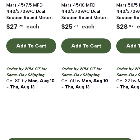
Mars 45/7.5 MFD
Mars 45/10 MFD
Mars 50/5
440/370VAC Dual
440/370VAC Dual
440/370VA
Section Round Motor
Section Round Motor
Section R
Run Capacitor,
Run Capacitor,
Run Capaci
$
27
$
25
$
28
each
each
.92
.77
.57
Aluminum
Aluminum
Aluminum
Add To Cart
Add To Cart
Add T
Order by 2PM CT for
Order by 2PM CT for
Order by 2P
Same-Day Shipping
Same-Day Shipping
Same-Day S
Get
80
by
Mon, Aug 10
Get
61
by
Mon, Aug 10
Get
32
by
M
- Thu, Aug 13
- Thu, Aug 13
- Thu, Aug