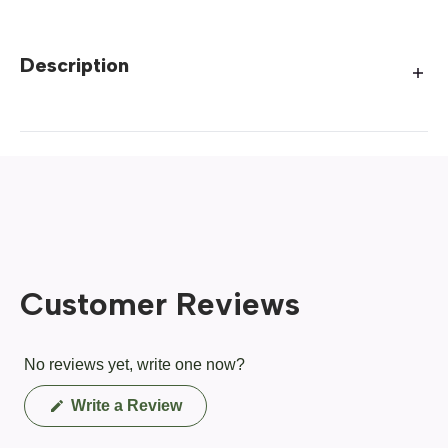
Description
Customer Reviews
No reviews yet, write one now?
(Opens
Write a Review
in
a