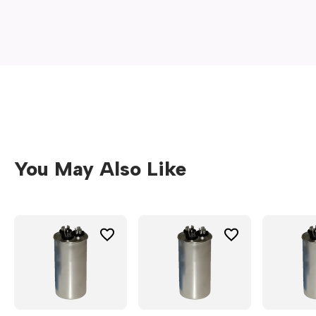
new
window)
You May Also Like