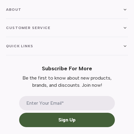
ABOUT
CUSTOMER SERVICE
QUICK LINKS
Subscribe For More
Be the first to know about new products,
brands, and discounts. Join now!
Sign Up