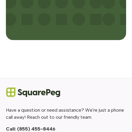
Have a question or need assistance? We're just a phone
call away! Reach out to our friendly team.
Call:
(855) 455-8446