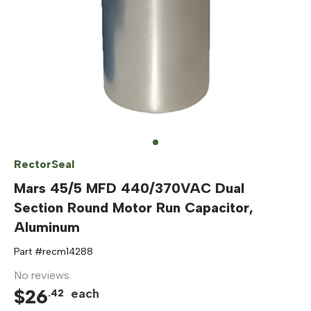
RectorSeal
Mars 45/5 MFD 440/370VAC Dual
Section Round Motor Run Capacitor,
Aluminum
Part #
recm14288
No reviews
$
26
each
.
42