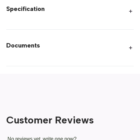
Specification
Documents
Customer Reviews
No reviews yet, write one now?