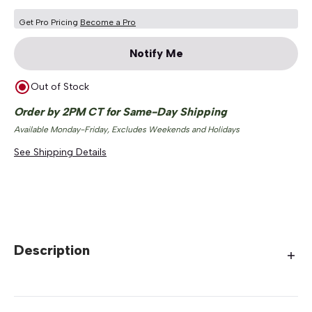
Get Pro Pricing
Become a Pro
Notify Me
Out of Stock
Order by 2PM CT for Same-Day Shipping
Available Monday-Friday, Excludes Weekends and Holidays
See Shipping Details
Description