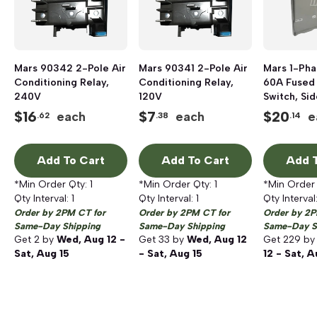
Mars 90342 2-Pole Air
Mars 90341 2-Pole Air
Mars 1-Ph
Conditioning Relay,
Conditioning Relay,
60A Fused
240V
120V
Switch, Si
NEMA 3R
$
16
$
7
$
20
each
each
e
.62
.38
.14
Add To Cart
Add To Cart
Add T
*Min Order Qty:
1
*Min Order Qty:
1
*Min Order
Qty Interval:
1
Qty Interval:
1
Qty Interval
Order by 2PM CT for
Order by 2PM CT for
Order by 2P
Same-Day Shipping
Same-Day Shipping
Same-Day S
Get
2
by
Wed, Aug 12 -
Get
33
by
Wed, Aug 12
Get
229
b
Sat, Aug 15
- Sat, Aug 15
12 - Sat, A