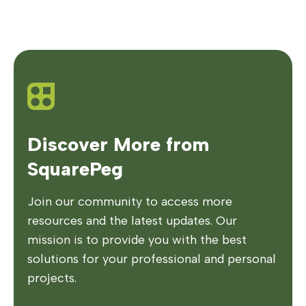
Discover More from
SquarePeg
Join our community to access more
resources and the latest updates. Our
mission is to provide you with the best
solutions for your professional and personal
projects.