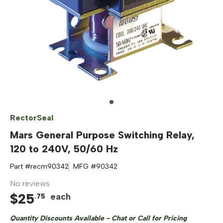
RectorSeal
Mars General Purpose Switching Relay,
120 to 240V, 50/60 Hz
Part #
recm90342
MFG #
90342
No reviews
$
25
each
.
75
Quantity Discounts Available - Chat or Call for Pricing