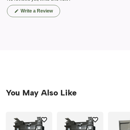
(Opens
Write a Review
in
a
new
window)
You May Also Like