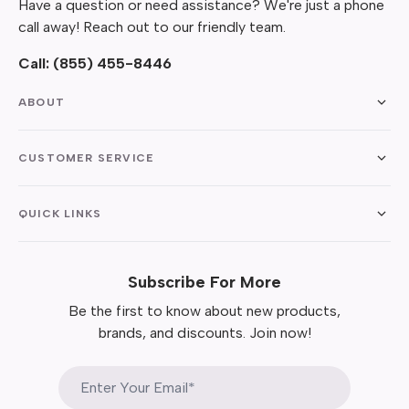
Have a question or need assistance? We're just a phone
call away! Reach out to our friendly team.
Call:
(855) 455-8446
ABOUT
CUSTOMER SERVICE
QUICK LINKS
Subscribe For More
Be the first to know about new products,
brands, and discounts. Join now!