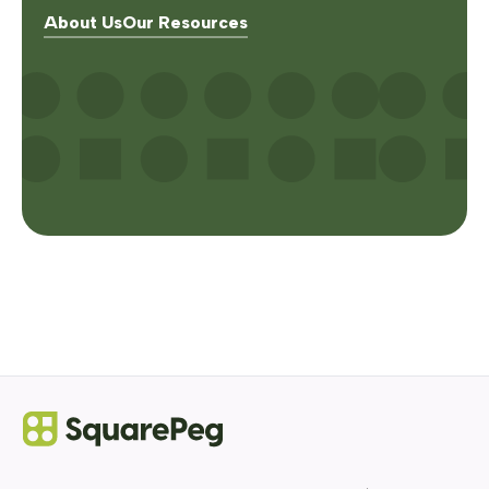
About Us
Our Resources