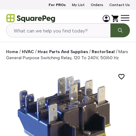
Skip to content
For PROs
My List
Orders
Contact Us
Home
/
HVAC
/
Hvac Parts And Supplies
/
RectorSeal
/
Mars
General Purpose Switching Relay, 120 To 240V, 50/60 Hz