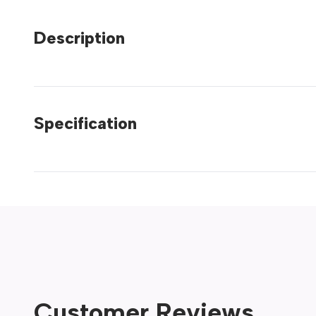
Description
Specification
Customer Reviews