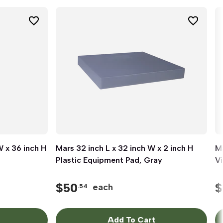
W x 36 inch H
Mars 32 inch L x 32 inch W x 2 inch H
Quick View
Ma
Plastic Equipment Pad, Gray
Vi
$
50
$
each
.54
Add To Cart