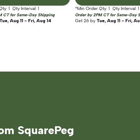
Qty:
1
Qty Interval:
1
*Min Order Qty:
1
Qty Interval:
1
M CT for Same-Day Shipping
Order by 2PM CT for Same-Day S
Tue, Aug 11 - Fri, Aug 14
Get
26
by
Tue, Aug 11 - Fri, A
rom SquarePeg