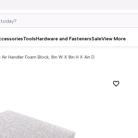
ccessories
Tools
Hardware and Fasteners
Sale
View More
 Air Handler Foam Block, 8in W X 8in H X 4in D