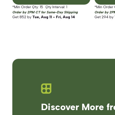
*Min Order Qty:
15
Qty Interval:
1
*Min Order 
Order by 2PM CT for Same-Day Shipping
Order by 2P
Get
852
by
Tue, Aug 11 - Fri, Aug 14
Get
294
by
Discover More f