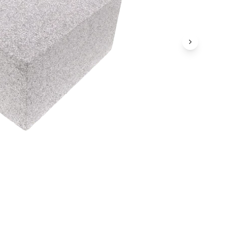
Next Ima