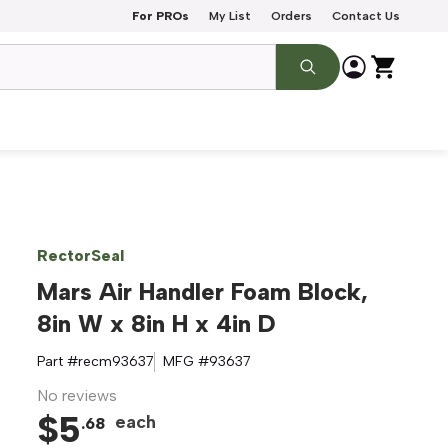
For PROs
My List
Orders
Contact Us
RectorSeal
Mars Air Handler Foam Block,
8in W x 8in H x 4in D
Part #
recm93637
MFG #
93637
No reviews
$
5
each
.
68