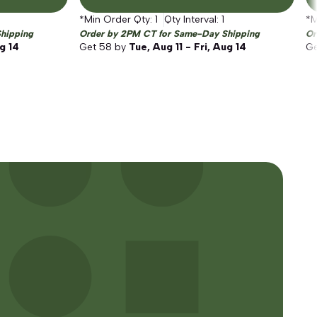
*Min Order Qty:
1
Qty Interval:
1
*M
hipping
Order by 2PM CT for Same-Day Shipping
Or
ug 14
Get
58
by
Tue, Aug 11 - Fri, Aug 14
G