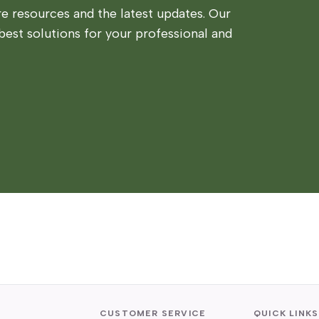
 resources and the latest updates. Our
best solutions for your professional and
CUSTOMER SERVICE
QUICK LINKS