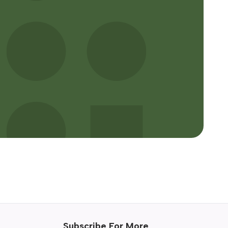
Subscribe For More