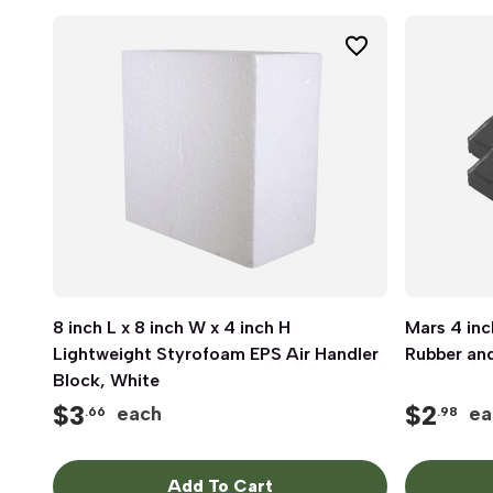
8 inch L x 8 inch W x 4 inch H
Quick View
Mars 4 inc
Lightweight Styrofoam EPS Air Handler
Rubber and
Block, White
$
3
$
2
each
ea
.66
.98
Add To Cart