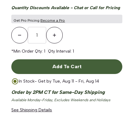
Quantity Discounts Available - Chat or Call for Pricing
Get Pro Pricing
Become a Pro
ge
Decrease Quantity
Increase Quantity
*Min Order Qty:
1
Qty Interval:
1
Add To Cart
In Stock
- Get by
Tue, Aug 11 - Fri, Aug 14
Order by 2PM CT for Same-Day Shipping
Available Monday-Friday, Excludes Weekends and Holidays
See Shipping Details