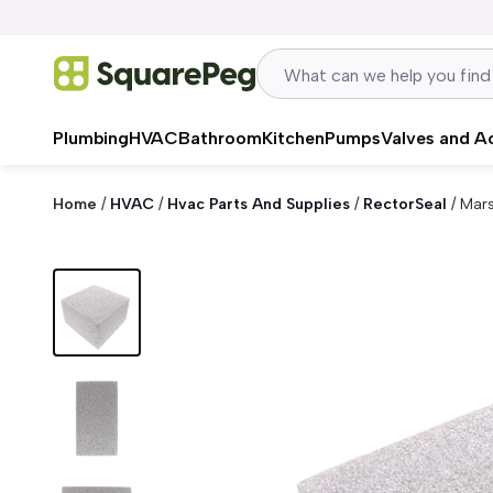
Skip to content
Plumbing
HVAC
Bathroom
Kitchen
Pumps
Valves and A
Home
/
HVAC
/
Hvac Parts And Supplies
/
RectorSeal
/
Mars