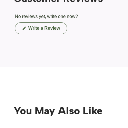
No reviews yet, write one now?
(Opens
Write a Review
in
a
new
window)
You May Also Like