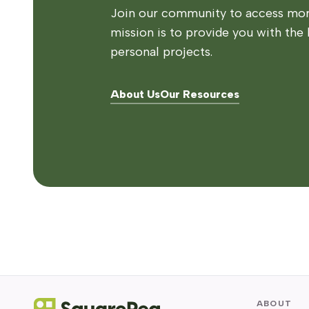
Join our community to access more
mission is to provide you with the 
personal projects.
About Us
Our Resources
ABOUT