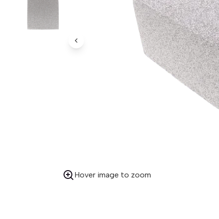
Previous Image
Hover image to zoom