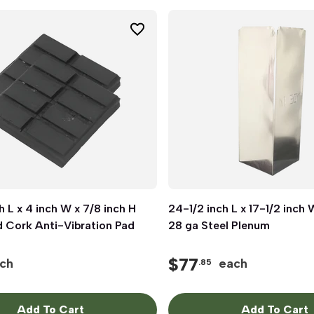
h L x 4 inch W x 7/8 inch H
Quick View
24-1/2 inch L x 17-1/2 inch 
Quick View
 Cork Anti-Vibration Pad
28 ga Steel Plenum
$
77
ch
each
.85
Add To Cart
Add To Cart