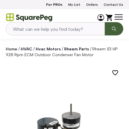
Skip to content
For PROs
My List
Orders
Contact Us
Home
/
HVAC
/
Hvac Motors
/
Rheem Parts
/
Rheem 1/3 HP
928 Rpm ECM Outdoor Condenser Fan Motor