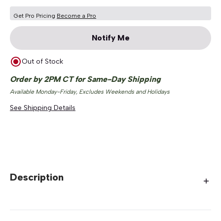
Get Pro Pricing
Become a Pro
Notify Me
Out of Stock
Order by 2PM CT for Same-Day Shipping
Available Monday-Friday, Excludes Weekends and Holidays
See Shipping Details
Description