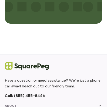
Have a question or need assistance? We're just a phone
call away! Reach out to our friendly team.
Call:
(855) 455-8446
ABOUT