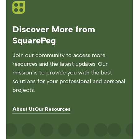
Discover More from
SquarePeg
Join our community to access more
resources and the latest updates. Our
mission is to provide you with the best
solutions for your professional and personal
projects.
About Us
Our Resources