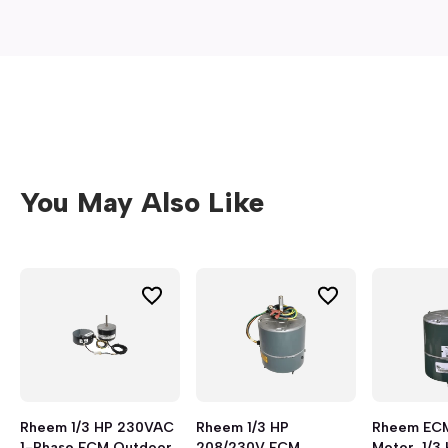
You May Also Like
Rheem 1/3 HP 230VAC
Rheem 1/3 HP
Rheem EC
1-Phase ECM Outdoor
208/230V ECM
Motor, 1/3 