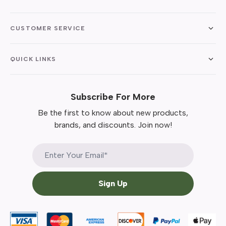
CUSTOMER SERVICE
QUICK LINKS
Subscribe For More
Be the first to know about new products,
brands, and discounts. Join now!
Sign Up