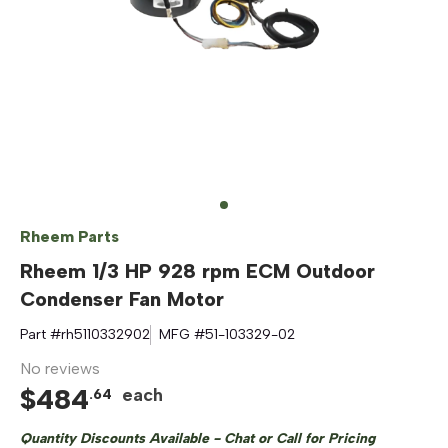
Rheem Parts
Rheem 1/3 HP 928 rpm ECM Outdoor
Condenser Fan Motor
Part #
rh5110332902
MFG #
51-103329-02
No reviews
$
484
each
.
64
Quantity Discounts Available - Chat or Call for Pricing