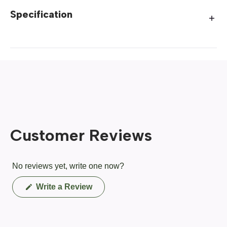
Specification
Customer Reviews
No reviews yet, write one now?
(Opens
Write a Review
in
a
new
window)