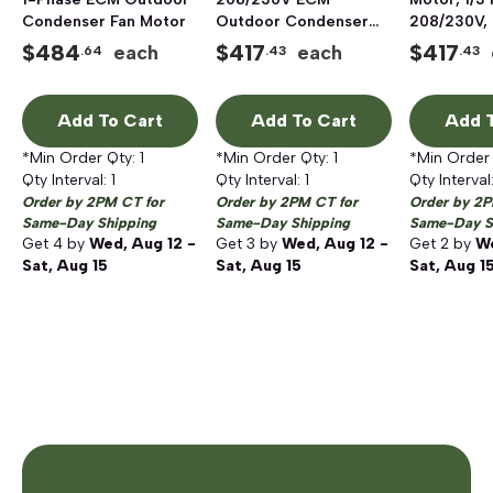
Condenser Fan Motor
Outdoor Condenser
208/230V,
Fan Motor
$
484
$
417
$
417
each
each
.64
.43
.43
Add To Cart
Add To Cart
Add T
*Min Order Qty:
1
*Min Order Qty:
1
*Min Order
Qty Interval:
1
Qty Interval:
1
Qty Interval
Order by 2PM CT for
Order by 2PM CT for
Order by 2P
Same-Day Shipping
Same-Day Shipping
Same-Day S
Get
4
by
Wed, Aug 12 -
Get
3
by
Wed, Aug 12 -
Get
2
by
We
Sat, Aug 15
Sat, Aug 15
Sat, Aug 1