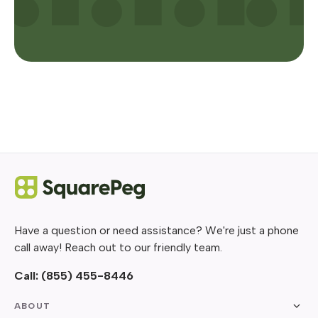
Have a question or need assistance? We're just a phone
call away! Reach out to our friendly team.
Call:
(855) 455-8446
ABOUT