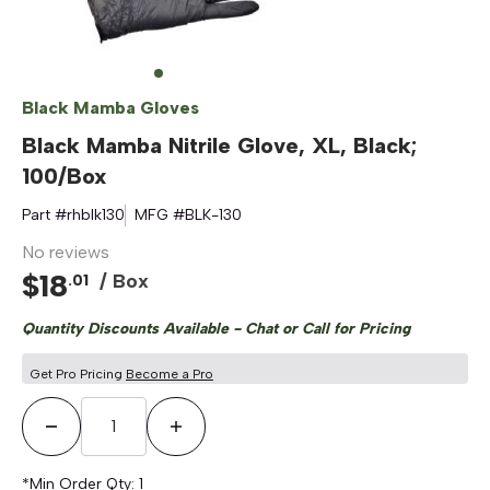
Black Mamba Gloves
Black Mamba Nitrile Glove, XL, Black;
100/Box
Part #
rhblk130
MFG #
BLK-130
No reviews
$
18
/ Box
.
01
Quantity Discounts Available - Chat or Call for Pricing
Get Pro Pricing
Become a Pro
Decrease Quantity
Increase Quantity
*Min Order Qty:
1