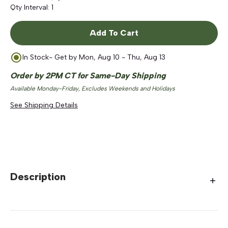
Qty Interval:
1
Add To Cart
In Stock
- Get by
Mon, Aug 10 - Thu, Aug 13
Order by 2PM CT for Same-Day Shipping
Available Monday-Friday, Excludes Weekends and Holidays
See Shipping Details
Description