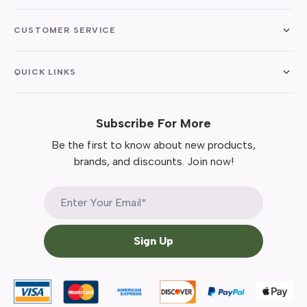
CUSTOMER SERVICE
QUICK LINKS
Subscribe For More
Be the first to know about new products,
brands, and discounts. Join now!
Sign Up