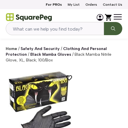
Skip to content
For PROs
My List
Orders
Contact Us
Home
/
Safety And Security
/
Clothing And Personal
Protection
/
Black Mamba Gloves
/
Black Mamba Nitrile
Glove, XL, Black; 100/Box