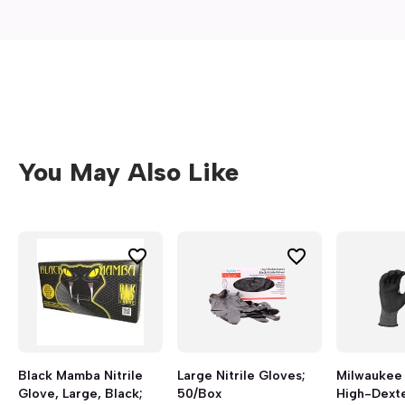
You May Also Like
Black Mamba Nitrile
Large Nitrile Gloves;
Milwaukee 
Glove, Large, Black;
50/Box
High-Dexter