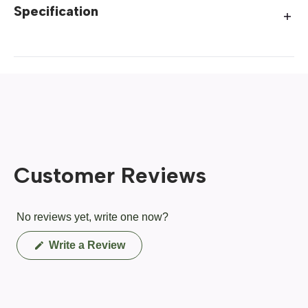
Specification
Customer Reviews
No reviews yet, write one now?
(Opens
Write a Review
in
a
new
window)