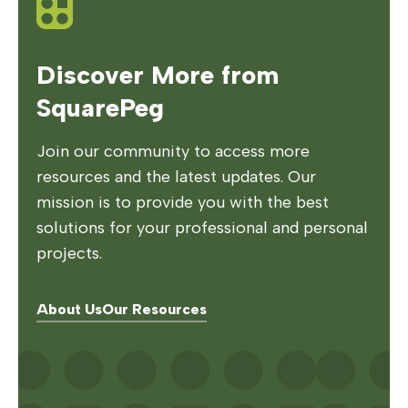
Discover More from
SquarePeg
Join our community to access more
resources and the latest updates. Our
mission is to provide you with the best
solutions for your professional and personal
projects.
About Us
Our Resources