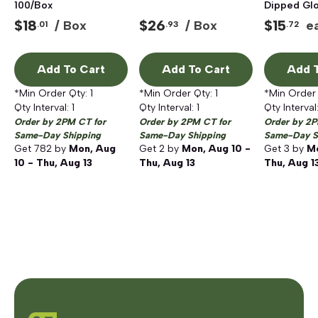
100/Box
Dipped Glo
Large
$
18
$
26
$
15
/ Box
/ Box
e
.01
.93
.72
Add To Cart
Add To Cart
Add T
*Min Order Qty:
1
*Min Order Qty:
1
*Min Order
Qty Interval:
1
Qty Interval:
1
Qty Interval
Order by 2PM CT for
Order by 2PM CT for
Order by 2P
Same-Day Shipping
Same-Day Shipping
Same-Day S
Get
782
by
Mon, Aug
Get
2
by
Mon, Aug 10 -
Get
3
by
Mo
10 - Thu, Aug 13
Thu, Aug 13
Thu, Aug 1