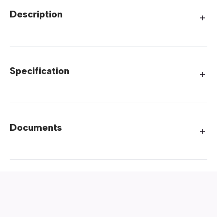
Description
Specification
Documents