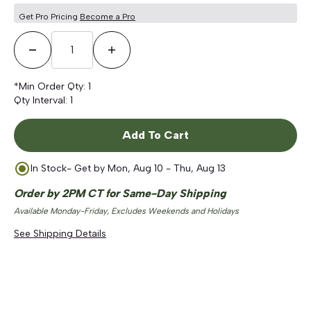
Get Pro Pricing
Become a Pro
Decrease Quantity
Increase Quantity
*Min Order Qty:
1
Qty Interval:
1
Add To Cart
In Stock
- Get by
Mon, Aug 10 - Thu, Aug 13
Order by 2PM CT for Same-Day Shipping
Available Monday-Friday, Excludes Weekends and Holidays
See Shipping Details