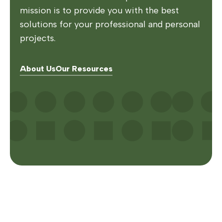
mission is to provide you with the best
solutions for your professional and personal
projects.
About Us
Our Resources