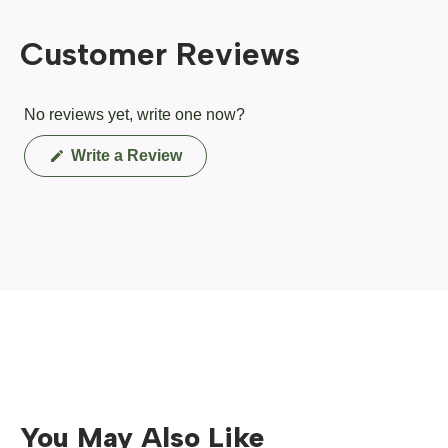
Customer Reviews
No reviews yet, write one now?
(Opens
Write a Review
in
a
new
window)
You May Also Like