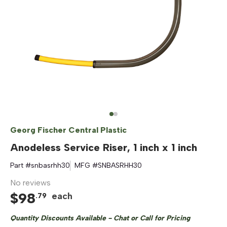
Georg Fischer Central Plastic
Anodeless Service Riser, 1 inch x 1 inch
Part #
snbasrhh30
MFG #
SNBASRHH30
No reviews
$
98
each
.
79
Quantity Discounts Available - Chat or Call for Pricing