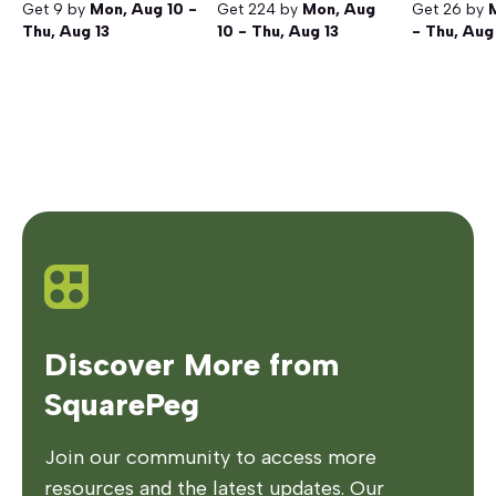
Get
9
by
Mon, Aug 10 -
Get
224
by
Mon, Aug
Get
26
by
Thu, Aug 13
10 - Thu, Aug 13
- Thu, Aug
Discover More from
SquarePeg
Join our community to access more
resources and the latest updates. Our