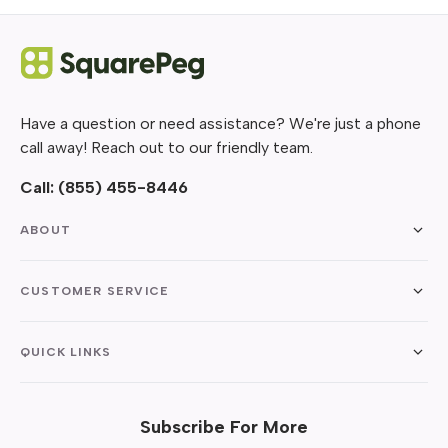
Have a question or need assistance? We're just a phone
call away! Reach out to our friendly team.
Call:
(855) 455-8446
ABOUT
CUSTOMER SERVICE
QUICK LINKS
Subscribe For More