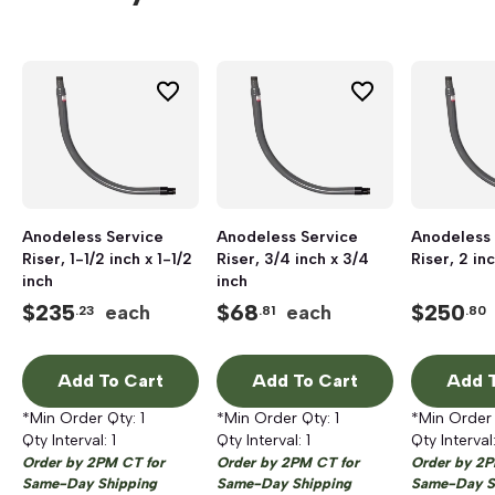
Anodeless Service
Anodeless Service
Anodeless 
Riser, 1-1/2 inch x 1-1/2
Riser, 3/4 inch x 3/4
Riser, 2 in
inch
inch
$
235
$
68
$
250
each
each
.23
.81
.80
Add To Cart
Add To Cart
Add T
*Min Order Qty:
1
*Min Order Qty:
1
*Min Order
Qty Interval:
1
Qty Interval:
1
Qty Interval
Order by 2PM CT for
Order by 2PM CT for
Order by 2P
Same-Day Shipping
Same-Day Shipping
Same-Day S