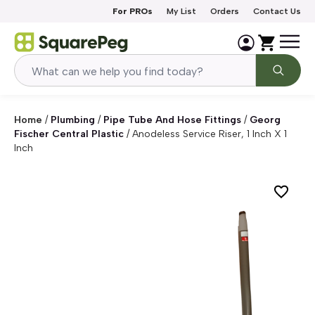
Skip to content
For PROs
My List
Orders
Contact Us
Home
/
Plumbing
/
Pipe Tube And Hose Fittings
/
Georg
Fischer Central Plastic
/
Anodeless Service Riser, 1 Inch X 1
Inch