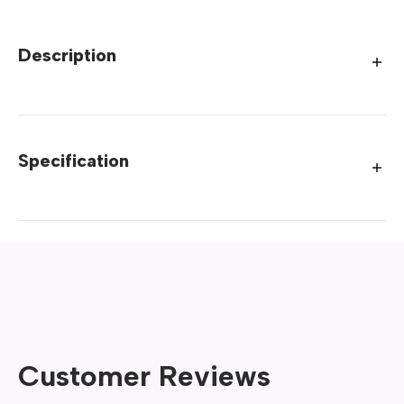
Description
Specification
Customer Reviews