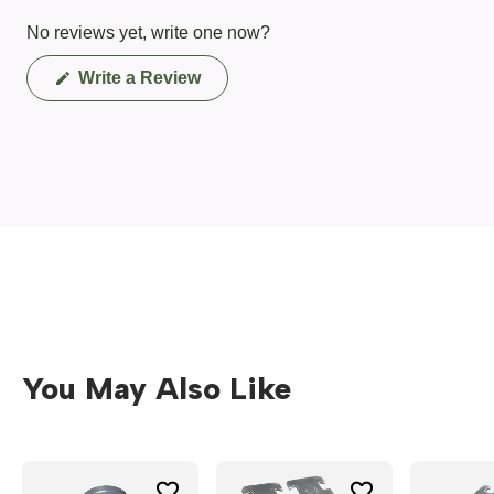
No reviews yet, write one now?
(Opens
Write a Review
in
a
new
window)
You May Also Like