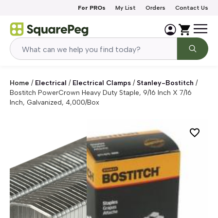
Skip to content
For PROs
My List
Orders
Contact Us
Home
/
Electrical
/
Electrical Clamps
/
Stanley-Bostitch
/
Bostitch PowerCrown Heavy Duty Staple, 9/16 Inch X 7/16
Inch, Galvanized, 4,000/box