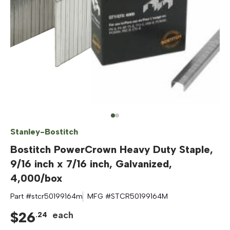
Stanley-Bostitch
Bostitch PowerCrown Heavy Duty Staple,
9/16 inch x 7/16 inch, Galvanized,
4,000/box
Part #
stcr50199164m
MFG #
STCR50199164M
$
26
each
.
24