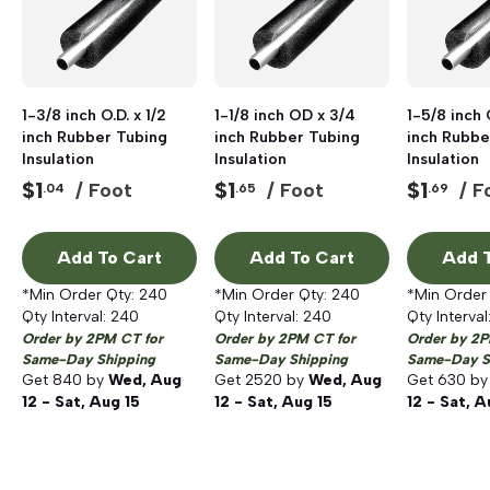
1-3/8 inch O.D. x 1/2
1-1/8 inch OD x 3/4
1-5/8 inch O
inch Rubber Tubing
inch Rubber Tubing
inch Rubbe
Insulation
Insulation
Insulation
$
1
$
1
$
1
/ Foot
/ Foot
/ F
.04
.65
.69
Add To Cart
Add To Cart
Add T
*Min Order Qty:
240
*Min Order Qty:
240
*Min Order
Qty Interval:
240
Qty Interval:
240
Qty Interval
Order by 2PM CT for
Order by 2PM CT for
Order by 2P
Same-Day Shipping
Same-Day Shipping
Same-Day S
Get
840
by
Wed, Aug
Get
2520
by
Wed, Aug
Get
630
b
12 - Sat, Aug 15
12 - Sat, Aug 15
12 - Sat, A