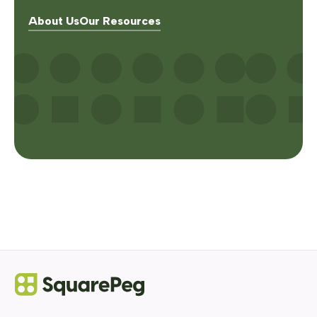
About Us
Our Resources