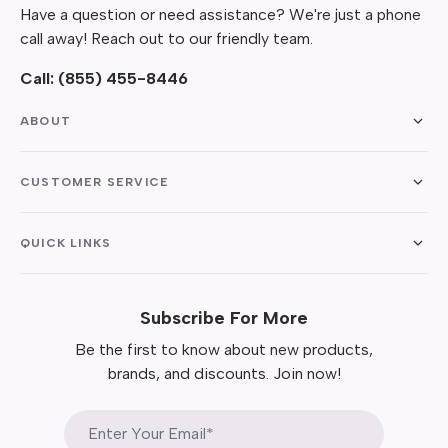
Have a question or need assistance? We're just a phone
call away! Reach out to our friendly team.
Call:
(855) 455-8446
ABOUT
CUSTOMER SERVICE
QUICK LINKS
Subscribe For More
Be the first to know about new products,
brands, and discounts. Join now!