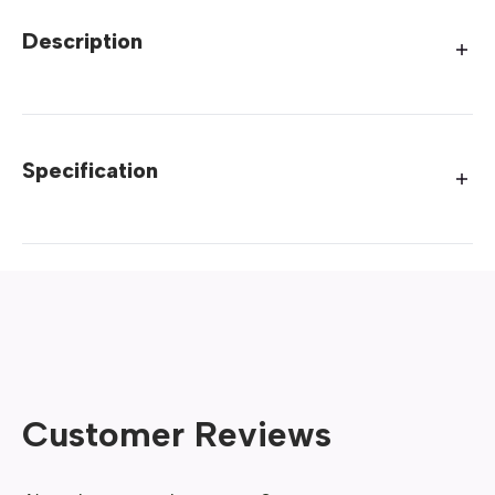
Description
Specification
Customer Reviews