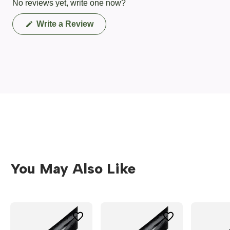
No reviews yet, write one now?
(Opens
Write a Review
in
a
new
window)
You May Also Like