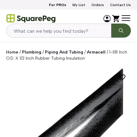
Skip to content
For PROs
My List
Orders
Contact Us
Home
/
Plumbing
/
Piping And Tubing
/
Armacell
/
1-1/8 Inch
O.D. X 1/2 Inch Rubber Tubing Insulation