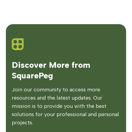
Discover More from
SquarePeg
Join our community to access more
resources and the latest updates. Our
mission is to provide you with the best
solutions for your professional and personal
projects.