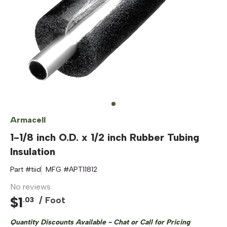
Armacell
1-1/8 inch O.D. x 1/2 inch Rubber Tubing
Insulation
Part #
tiid
MFG #
APT11812
No reviews
$
1
/ Foot
.
03
Quantity Discounts Available - Chat or Call for Pricing