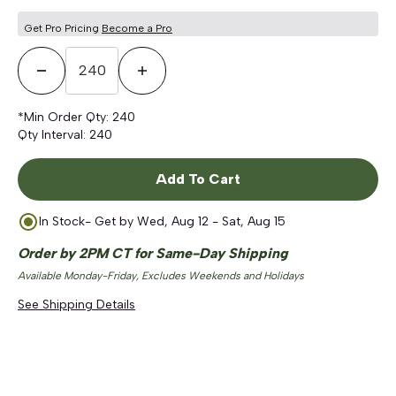
Get Pro Pricing
Become a Pro
Decrease Quantity
Increase Quantity
*Min Order Qty:
240
Qty Interval:
240
Add To Cart
In Stock
- Get by
Wed, Aug 12 - Sat, Aug 15
Order by 2PM CT for Same-Day Shipping
Available Monday-Friday, Excludes Weekends and Holidays
See Shipping Details