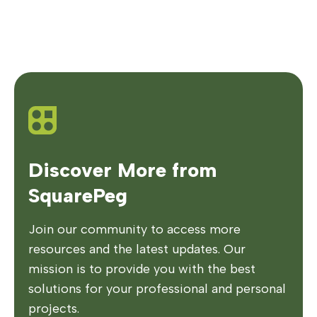
Discover More from
SquarePeg
Join our community to access more
resources and the latest updates. Our
mission is to provide you with the best
solutions for your professional and personal
projects.