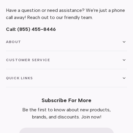
Have a question or need assistance? We're just a phone
call away! Reach out to our friendly team.
Call:
(855) 455-8446
ABOUT
CUSTOMER SERVICE
QUICK LINKS
Subscribe For More
Be the first to know about new products,
brands, and discounts. Join now!