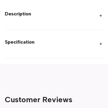
Description
Specification
Customer Reviews