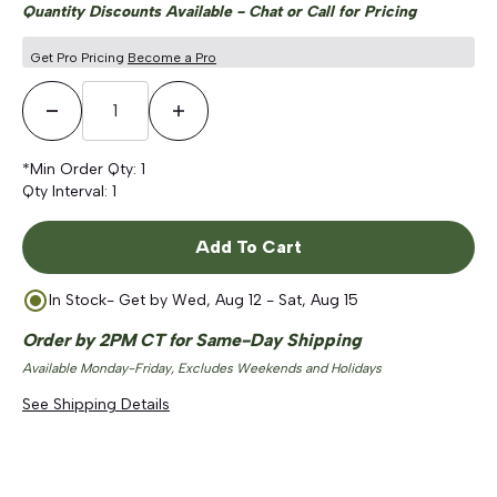
Quantity Discounts Available - Chat or Call for Pricing
Get Pro Pricing
Become a Pro
Decrease Quantity
Increase Quantity
*Min Order Qty:
1
Qty Interval:
1
Add To Cart
In Stock
- Get by
Wed, Aug 12 - Sat, Aug 15
Order by 2PM CT for Same-Day Shipping
Available Monday-Friday, Excludes Weekends and Holidays
See Shipping Details