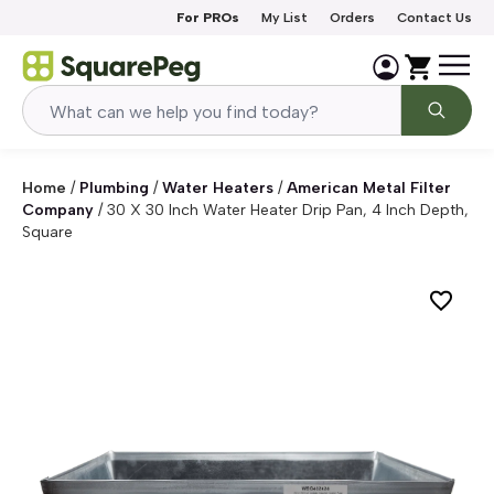
Skip to content
For PROs
My List
Orders
Contact Us
Home
/
Plumbing
/
Water Heaters
/
American Metal Filter
Company
/
30 X 30 Inch Water Heater Drip Pan, 4 Inch Depth,
Square