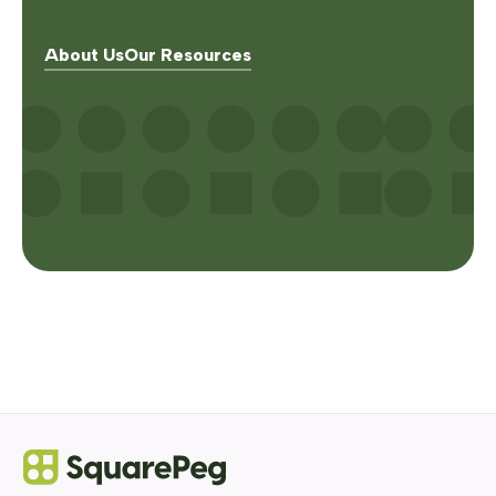
About Us
Our Resources