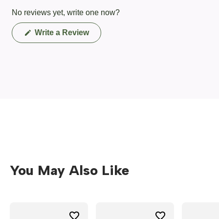
No reviews yet, write one now?
(Opens
Write a Review
in
a
new
window)
You May Also Like