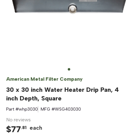
American Metal Filter Company
30 x 30 inch Water Heater Drip Pan, 4
inch Depth, Square
Part #
whp3030
MFG #
WSG403030
No reviews
$
77
each
.
81