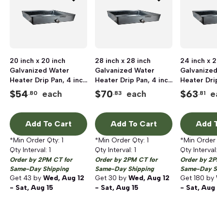
20 inch x 20 inch
28 inch x 28 inch
24 inch x 2
Galvanized Water
Galvanized Water
Galvanize
Heater Drip Pan, 4 inch
Heater Drip Pan, 4 inch
Heater Dri
Depth, Seamless
Depth, Seamless
Depth, Sea
$
54
$
70
$
63
each
each
e
.80
.83
.81
Add To Cart
Add To Cart
Add T
*Min Order Qty:
1
*Min Order Qty:
1
*Min Order
Qty Interval:
1
Qty Interval:
1
Qty Interval
Order by 2PM CT for
Order by 2PM CT for
Order by 2P
Same-Day Shipping
Same-Day Shipping
Same-Day S
Get
43
by
Wed, Aug 12
Get
30
by
Wed, Aug 12
Get
180
by
- Sat, Aug 15
- Sat, Aug 15
- Sat, Aug