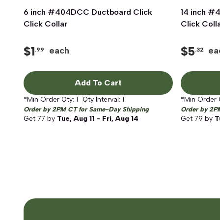
6 inch #404DCC Ductboard Click
Quick View
14 inch #
Click Collar
Click Coll
$
1
$
5
each
ea
.99
.32
Add To Cart
*Min Order Qty:
1
Qty Interval:
1
*Min Order 
Order by 2PM CT for Same-Day Shipping
Order by 2P
Get
77
by
Tue, Aug 11 - Fri, Aug 14
Get
79
by
T