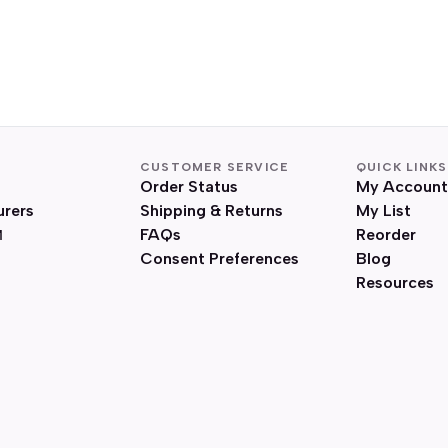
CUSTOMER SERVICE
QUICK LINKS
Order Status
My Account
urers
Shipping & Returns
My List
FAQs
Reorder
Consent Preferences
Blog
Resources