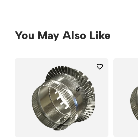
You May Also Like