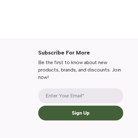
Subscribe For More
Be the first to know about new
products, brands, and discounts. Join
now!
Sign Up