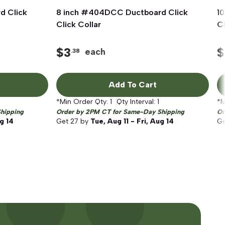
d Click
8 inch #404DCC Ductboard Click
Quick View
1
Click Collar
Cl
$
3
$
each
.38
Add To Cart
*Min Order Qty:
1
Qty Interval:
1
*M
hipping
Order by 2PM CT for Same-Day Shipping
Or
ug 14
Get
27
by
Tue, Aug 11 - Fri, Aug 14
G