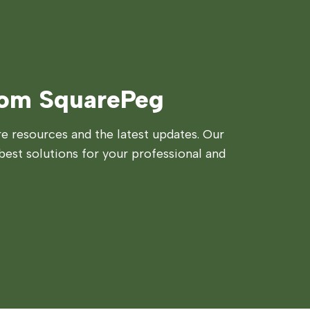
rom SquarePeg
 resources and the latest updates. Our
best solutions for your professional and