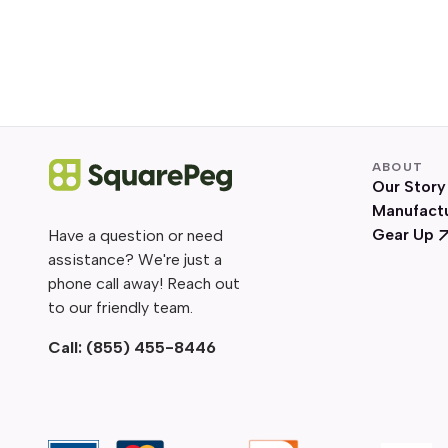
ABOUT
Our Story
Manufact
Gear Up
Have a question or need
assistance? We're just a
phone call away! Reach out
to our friendly team.
Call:
(855) 455-8446