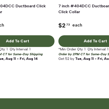
404DCC Ductboard Click
Quick View
7 inch #404DCC Ductboar
Quick View
ar
Click Collar
$
2
ch
each
.73
Add To Cart
Add To Cart
Qty:
1
Qty Interval:
1
*Min Order Qty:
1
Qty Interval:
1
M CT for Same-Day Shipping
Order by 2PM CT for Same-Day S
ue, Aug 11 - Fri, Aug 14
Get
52
by
Tue, Aug 11 - Fri, A