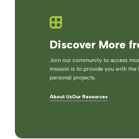
Discover More f
Join our community to access more
mission is to provide you with the 
personal projects.
About Us
Our Resources