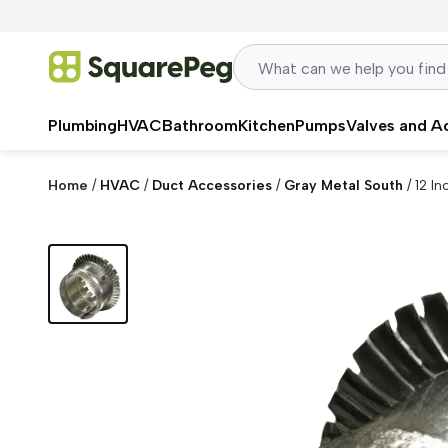
Skip to content
Plumbing
HVAC
Bathroom
Kitchen
Pumps
Valves and A
Home
/
HVAC
/
Duct Accessories
/
Gray Metal South
/
12 I