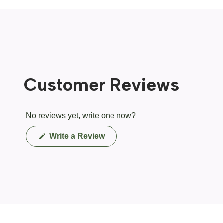
Customer Reviews
No reviews yet, write one now?
(Opens
Write a Review
in
a
new
window)