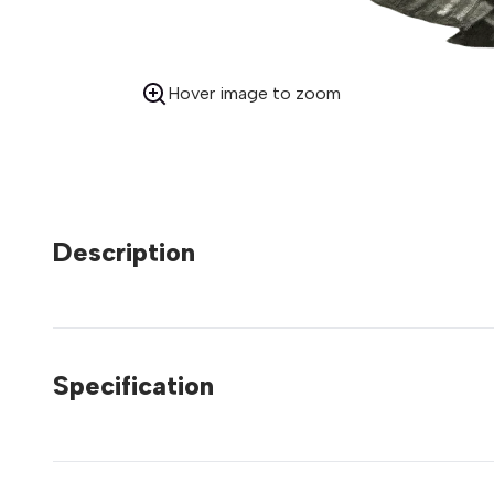
Hover image to zoom
Description
Specification