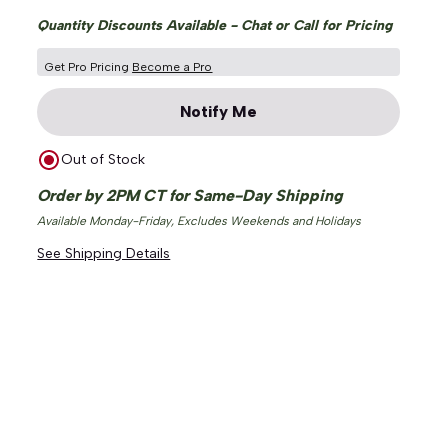
Quantity Discounts Available - Chat or Call for Pricing
Get Pro Pricing
Become a Pro
Notify Me
Out of Stock
Order by 2PM CT for Same-Day Shipping
Available Monday-Friday, Excludes Weekends and Holidays
See Shipping Details