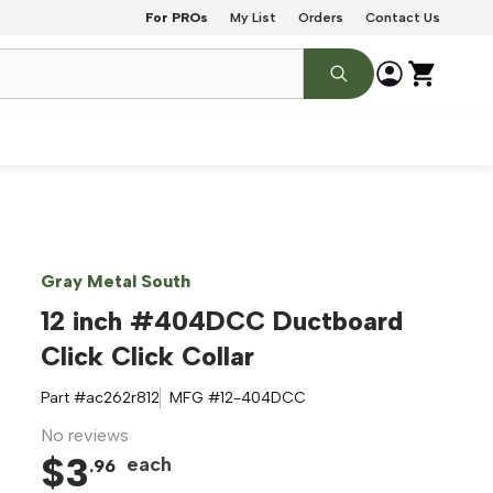
For PROs
My List
Orders
Contact Us
Gray Metal South
12 inch #404DCC Ductboard
Click Click Collar
Part #
ac262r812
MFG #
12-404DCC
No reviews
$
3
each
.
96