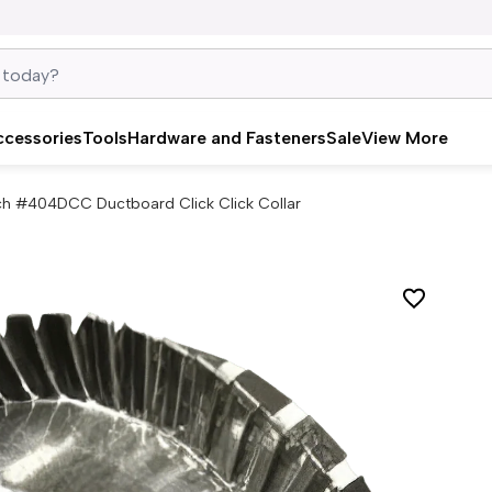
ccessories
Tools
Hardware and Fasteners
Sale
View More
nch #404DCC Ductboard Click Click Collar