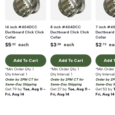
14 inch #404DCC
8 inch #404DCC
7 inch #
Ductboard Click Click
Ductboard Click Click
Ductboard 
Collar
Collar
Collar
$
5
$
3
$
2
each
each
ea
.32
.38
.73
Add To Cart
Add To Cart
Add T
*Min Order Qty:
1
*Min Order Qty:
1
*Min Order
Qty Interval:
1
Qty Interval:
1
Qty Interval
Order by 2PM CT for
Order by 2PM CT for
Order by 2P
Same-Day Shipping
Same-Day Shipping
Same-Day S
Get
79
by
Tue, Aug 11 -
Get
27
by
Tue, Aug 11 -
Get
52
by
T
Fri, Aug 14
Fri, Aug 14
Fri, Aug 14