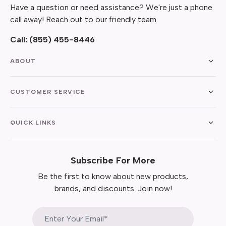
Have a question or need assistance? We're just a phone
call away! Reach out to our friendly team.
Call:
(855) 455-8446
ABOUT
CUSTOMER SERVICE
QUICK LINKS
Subscribe For More
Be the first to know about new products,
brands, and discounts. Join now!