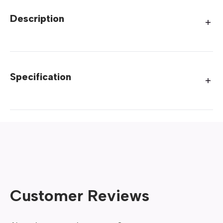
Description
Specification
Customer Reviews