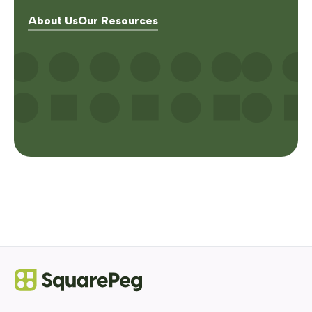
About Us
Our Resources