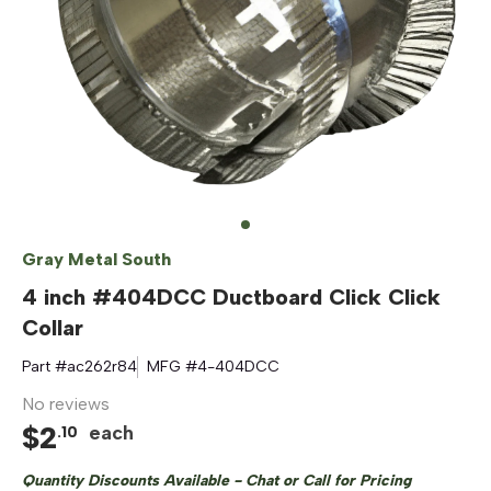
Gray Metal South
4 inch #404DCC Ductboard Click Click
Collar
Part #
ac262r84
MFG #
4-404DCC
No reviews
$
2
each
.
10
Quantity Discounts Available - Chat or Call for Pricing