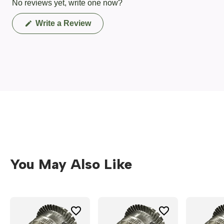
No reviews yet, write one now?
(Opens
Write a Review
in
a
new
window)
You May Also Like