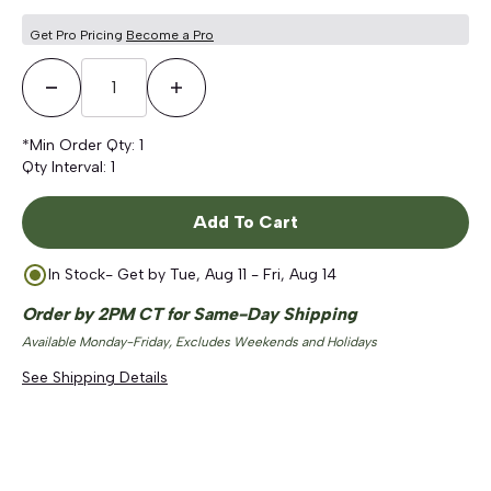
Get Pro Pricing
Become a Pro
Decrease Quantity
Increase Quantity
*Min Order Qty:
1
Qty Interval:
1
Add To Cart
In Stock
- Get by
Tue, Aug 11 - Fri, Aug 14
Order by 2PM CT for Same-Day Shipping
Available Monday-Friday, Excludes Weekends and Holidays
See Shipping Details