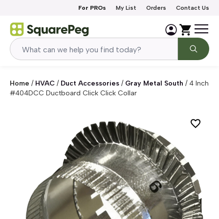
Skip to content
For PROs
My List
Orders
Contact Us
Home
/
HVAC
/
Duct Accessories
/
Gray Metal South
/
4 Inch
#404DCC Ductboard Click Click Collar