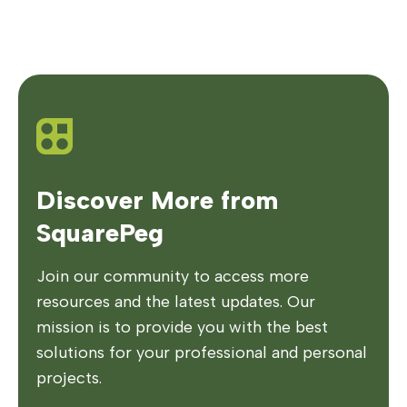
Discover More from
SquarePeg
Join our community to access more
resources and the latest updates. Our
mission is to provide you with the best
solutions for your professional and personal
projects.