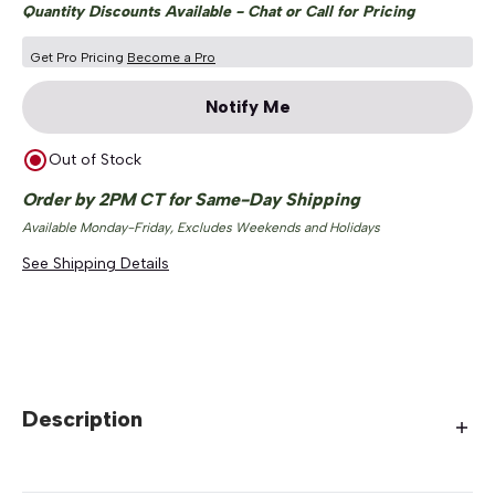
Quantity Discounts Available - Chat or Call for Pricing
Get Pro Pricing
Become a Pro
Notify Me
Out of Stock
Order by 2PM CT for Same-Day Shipping
Available Monday-Friday, Excludes Weekends and Holidays
See Shipping Details
Description