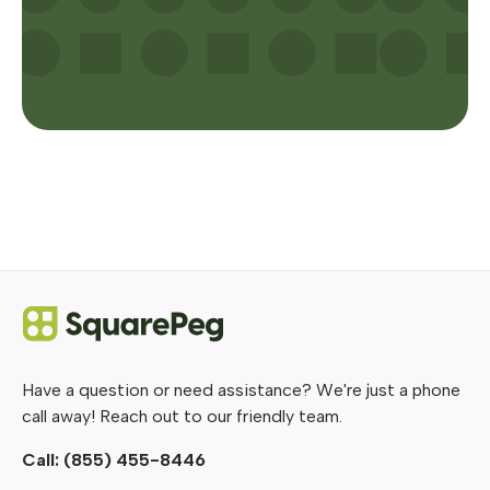
Have a question or need assistance? We're just a phone
call away! Reach out to our friendly team.
Call:
(855) 455-8446