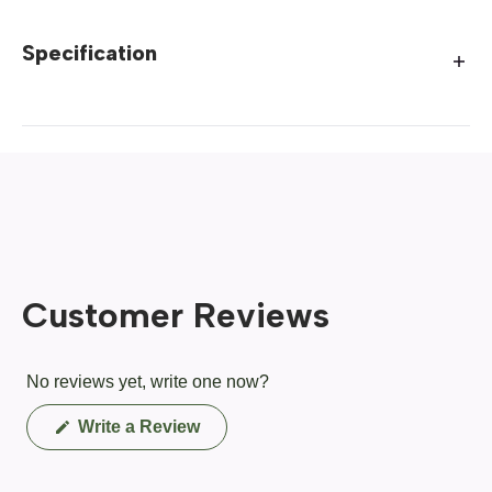
Specification
Customer Reviews
No reviews yet, write one now?
(Opens
Write a Review
in
a
new