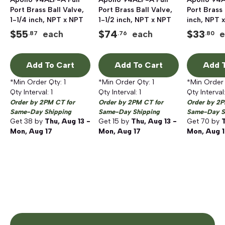
Port Brass Ball Valve,
Port Brass Ball Valve,
Port Brass 
1-1/4 inch, NPT x NPT
1-1/2 inch, NPT x NPT
inch, NPT 
$
55
$
74
$
33
each
each
e
.87
.76
.80
Add To Cart
Add To Cart
Add T
*Min Order Qty:
1
*Min Order Qty:
1
*Min Order
Qty Interval:
1
Qty Interval:
1
Qty Interval
Order by 2PM CT for
Order by 2PM CT for
Order by 2P
Same-Day Shipping
Same-Day Shipping
Same-Day S
Get
38
by
Thu, Aug 13 -
Get
15
by
Thu, Aug 13 -
Get
70
by
T
Mon, Aug 17
Mon, Aug 17
Mon, Aug 