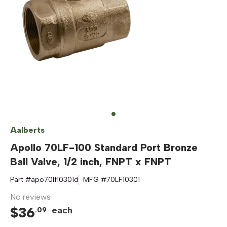
Aalberts
Apollo 70LF-100 Standard Port Bronze
Ball Valve, 1/2 inch, FNPT x FNPT
Part #
apo70lf10301d
MFG #
70LF10301
No reviews
$
36
each
.
09