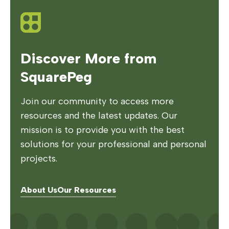
Discover More from
SquarePeg
Join our community to access more
resources and the latest updates. Our
mission is to provide you with the best
solutions for your professional and personal
projects.
About Us
Our Resources