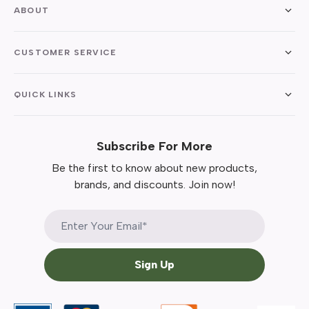
ABOUT
CUSTOMER SERVICE
QUICK LINKS
Subscribe For More
Be the first to know about new products,
brands, and discounts. Join now!
Sign Up