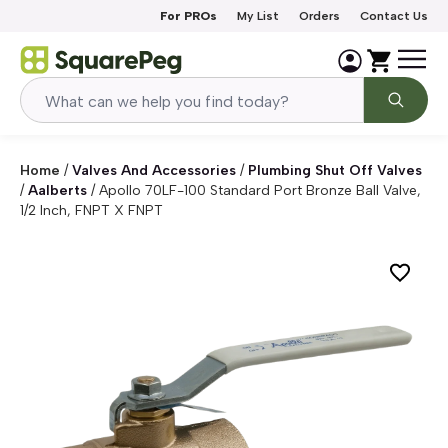
Skip to content
For PROs
My List
Orders
Contact Us
Home
/
Valves And Accessories
/
Plumbing Shut Off Valves
/
Aalberts
/
Apollo 70LF-100 Standard Port Bronze Ball Valve,
1/2 Inch, FNPT X FNPT