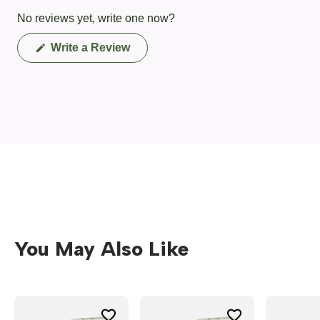
No reviews yet, write one now?
(Opens
Write a Review
in
a
new
window)
You May Also Like