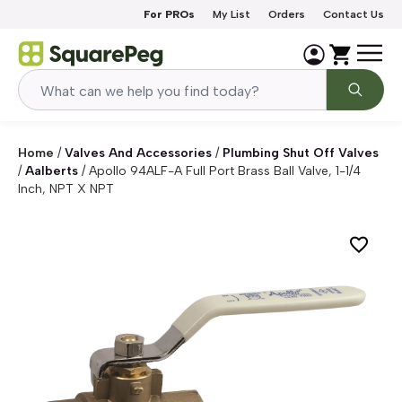
Skip to content
For PROs
My List
Orders
Contact Us
Home
/
Valves And Accessories
/
Plumbing Shut Off Valves
/
Aalberts
/
Apollo 94ALF-A Full Port Brass Ball Valve, 1-1/4
Inch, NPT X NPT