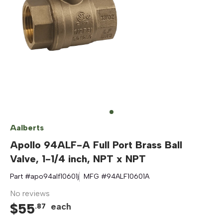
Aalberts
Apollo 94ALF-A Full Port Brass Ball
Valve, 1-1/4 inch, NPT x NPT
Part #
apo94alf10601j
MFG #
94ALF10601A
No reviews
$
55
each
.
87