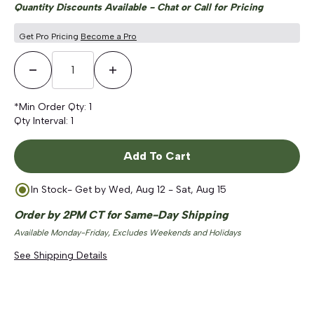
Quantity Discounts Available - Chat or Call for Pricing
Get Pro Pricing
Become a Pro
Decrease Quantity
Increase Quantity
*Min Order Qty:
1
Qty Interval:
1
Add To Cart
In Stock
- Get by
Wed, Aug 12 - Sat, Aug 15
Order by 2PM CT for Same-Day Shipping
Available Monday-Friday, Excludes Weekends and Holidays
See Shipping Details