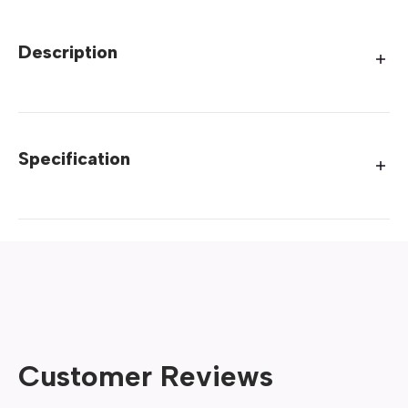
Description
Specification
Customer Reviews