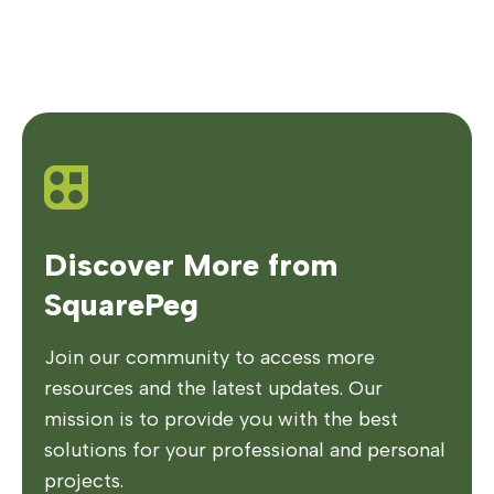
Discover More from
SquarePeg
Join our community to access more
resources and the latest updates. Our
mission is to provide you with the best
solutions for your professional and personal
projects.