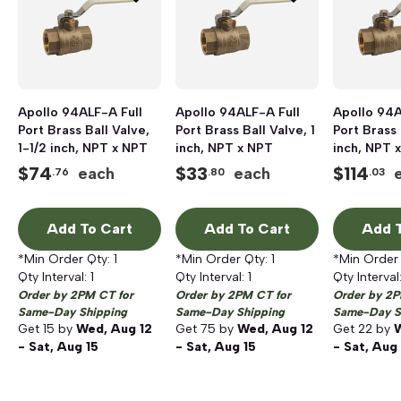
Apollo 94ALF-A Full
Apollo 94ALF-A Full
Apollo 94A
Port Brass Ball Valve,
Port Brass Ball Valve, 1
Port Brass 
1-1/2 inch, NPT x NPT
inch, NPT x NPT
inch, NPT 
$
74
$
33
$
114
each
each
.76
.80
.03
Add To Cart
Add To Cart
Add T
*Min Order Qty:
1
*Min Order Qty:
1
*Min Order
Qty Interval:
1
Qty Interval:
1
Qty Interval
Order by 2PM CT for
Order by 2PM CT for
Order by 2P
Same-Day Shipping
Same-Day Shipping
Same-Day S
Get
15
by
Wed, Aug 12
Get
75
by
Wed, Aug 12
Get
22
by
W
- Sat, Aug 15
- Sat, Aug 15
- Sat, Aug