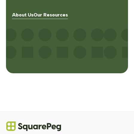
About Us
Our Resources