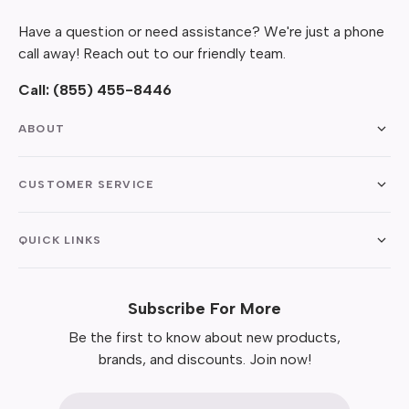
Have a question or need assistance? We're just a phone
call away! Reach out to our friendly team.
Call:
(855) 455-8446
ABOUT
CUSTOMER SERVICE
QUICK LINKS
Subscribe For More
Be the first to know about new products,
brands, and discounts. Join now!