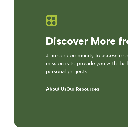
Discover More f
Join our community to access more
mission is to provide you with the 
personal projects.
About Us
Our Resources