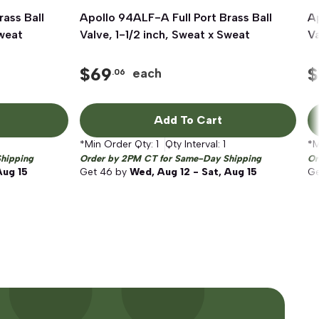
rass Ball
Apollo 94ALF-A Full Port Brass Ball
Quick View
Ap
Sweat
Valve, 1-1/2 inch, Sweat x Sweat
Va
$
69
$
each
.06
Add To Cart
*Min Order Qty:
1
Qty Interval:
1
*M
hipping
Order by 2PM CT for Same-Day Shipping
Or
Aug 15
Get
46
by
Wed, Aug 12 - Sat, Aug 15
G