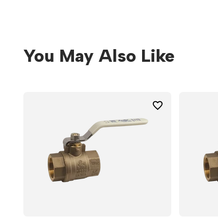
You May Also Like