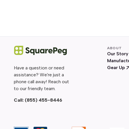
ABOUT
Our Story
Manufact
Gear Up
Have a question or need
assistance? We're just a
phone call away! Reach out
to our friendly team.
Call:
(855) 455-8446