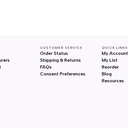
CUSTOMER SERVICE
QUICK LINKS
Order Status
My Account
urers
Shipping & Returns
My List
FAQs
Reorder
Consent Preferences
Blog
Resources