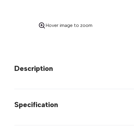
Hover image to zoom
Description
Specification