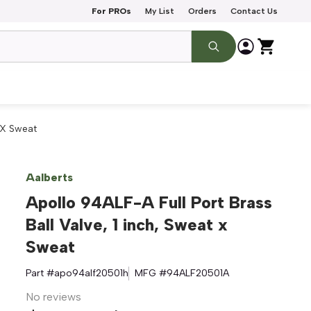
For PROs
My List
Orders
Contact Us
t X Sweat
Aalberts
Apollo 94ALF-A Full Port Brass
Ball Valve, 1 inch, Sweat x
Sweat
Part #
apo94alf20501h
MFG #
94ALF20501A
No reviews