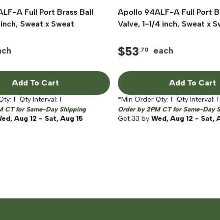
LF-A Full Port Brass Ball
Quick View
Apollo 94ALF-A Full Port B
Quick View
 inch, Sweat x Sweat
Valve, 1-1/4 inch, Sweat x 
$
53
ach
each
.70
Add To Cart
Add To Cart
Qty:
1
Qty Interval:
1
*Min Order Qty:
1
Qty Interval:
1
M CT for Same-Day Shipping
Order by 2PM CT for Same-Day S
ed, Aug 12 - Sat, Aug 15
Get
33
by
Wed, Aug 12 - Sat, 