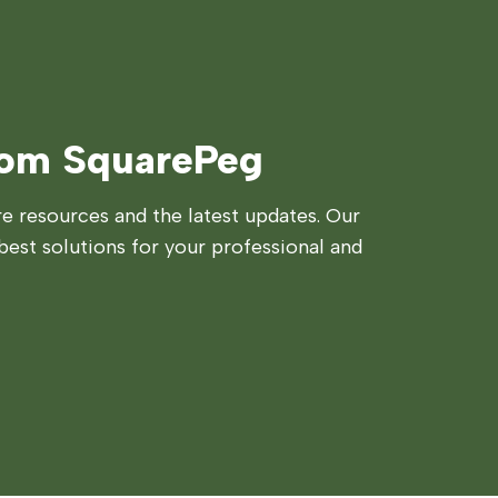
rom SquarePeg
 resources and the latest updates. Our
best solutions for your professional and