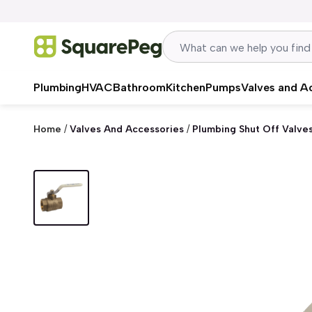
Skip to content
Plumbing
HVAC
Bathroom
Kitchen
Pumps
Valves and A
Home
/
Valves And Accessories
/
Plumbing Shut Off Valve