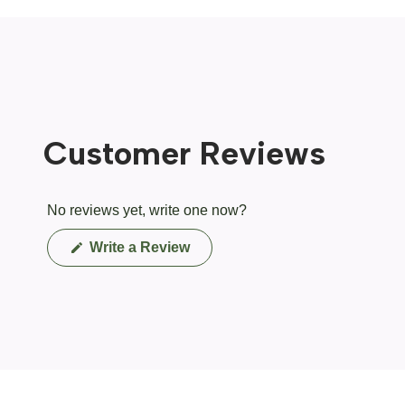
Customer Reviews
No reviews yet, write one now?
(Opens
Write a Review
in
a
new
window)