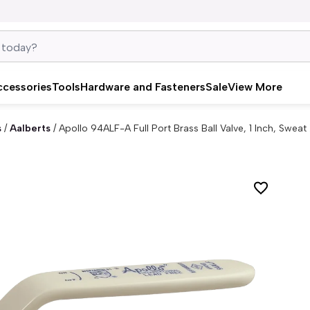
ccessories
Tools
Hardware and Fasteners
Sale
View More
s
/
Aalberts
/
Apollo 94ALF-A Full Port Brass Ball Valve, 1 Inch, Swea