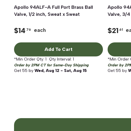
Apollo 94ALF-A Full Port Brass Ball
Quick View
Apollo 94A
Valve, 1/2 inch, Sweat x Sweat
Valve, 3/4
$
14
$
21
each
e
.76
.61
Add To Cart
*Min Order Qty:
1
Qty Interval:
1
*Min Order 
Order by 2PM CT for Same-Day Shipping
Order by 2P
Get
55
by
Wed, Aug 12 - Sat, Aug 15
Get
55
by
W