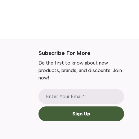
Subscribe For More
Be the first to know about new
products, brands, and discounts. Join
now!
Sign Up