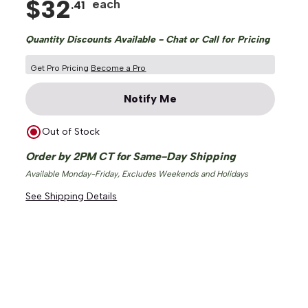
$
32
each
.
41
Quantity Discounts Available - Chat or Call for Pricing
Get Pro Pricing
Become a Pro
Notify Me
Out of Stock
Order by 2PM CT for Same-Day Shipping
Available Monday-Friday, Excludes Weekends and Holidays
See Shipping Details