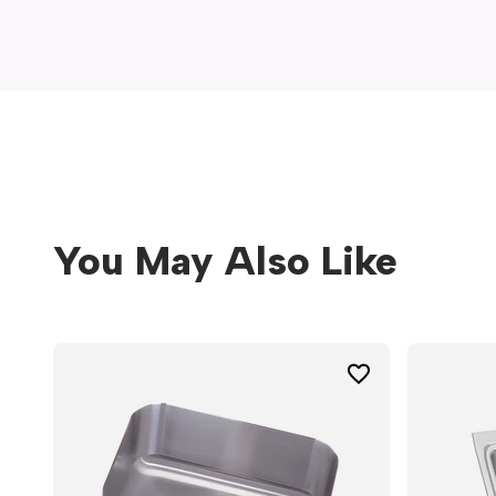
window)
You May Also Like