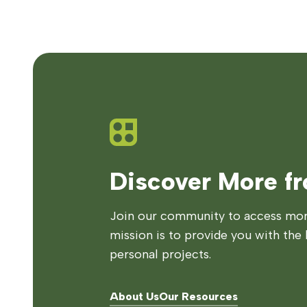
Discover More f
Join our community to access more
mission is to provide you with the 
personal projects.
About Us
Our Resources