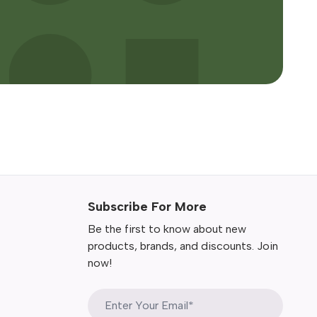
Subscribe For More
Be the first to know about new
products, brands, and discounts. Join
now!