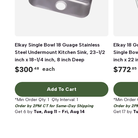
Elkay Single Bowl 18 Guage Stainless
Quick View
Elkay 18 G
Steel Undermount Kitchen Sink, 23-1/2
Single Bow
inch x 18-1/4 inch, 8 inch Deep
inch x 22 
Satin
$
300
$
772
each
.48
.85
Add To Cart
*Min Order Qty:
1
Qty Interval:
1
*Min Order 
Order by 2PM CT for Same-Day Shipping
Order by 2P
Get
6
by
Tue, Aug 11 - Fri, Aug 14
Get
17
by
Tu