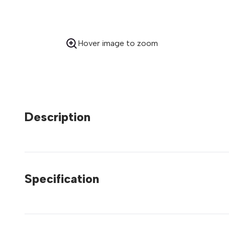
Hover image to zoom
Description
Specification