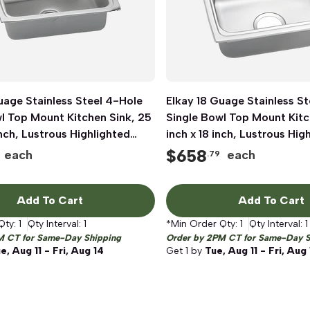
uage Stainless Steel 4-Hole
Quick View
Elkay 18 Guage Stainless St
Quick View
l Top Mount Kitchen Sink, 25
Single Bowl Top Mount Kitc
inch, Lustrous Highlighted
inch x 18 inch, Lustrous Hig
Satin
$
658
each
each
.79
Add To Cart
Add To Cart
Qty:
1
Qty Interval:
1
*Min Order Qty:
1
Qty Interval:
1
M CT for Same-Day Shipping
Order by 2PM CT for Same-Day S
e, Aug 11 - Fri, Aug 14
Get
1
by
Tue, Aug 11 - Fri, Aug