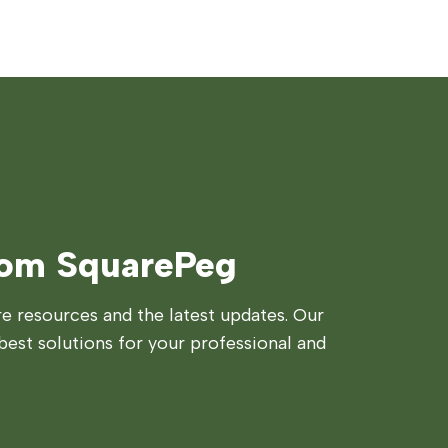
rom SquarePeg
 resources and the latest updates. Our
best solutions for your professional and