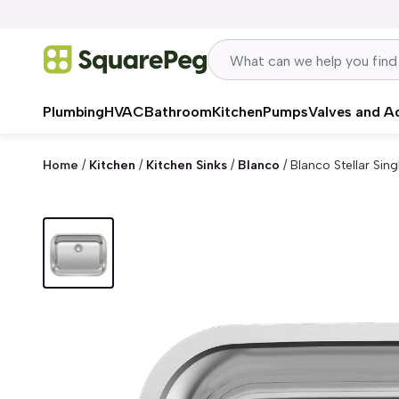
Skip to content
Plumbing
HVAC
Bathroom
Kitchen
Pumps
Valves and A
Home
/
Kitchen
/
Kitchen Sinks
/
Blanco
/
Blanco Stellar Sin