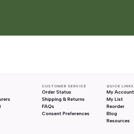
CUSTOMER SERVICE
QUICK LINKS
Order Status
My Account
urers
Shipping & Returns
My List
FAQs
Reorder
Consent Preferences
Blog
Resources