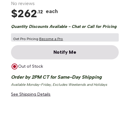
No reviews
$
262
each
.
12
Quantity Discounts Available - Chat or Call for Pricing
Get Pro Pricing
Become a Pro
Notify Me
Out of Stock
Order by 2PM CT for Same-Day Shipping
Available Monday-Friday, Excludes Weekends and Holidays
See Shipping Details