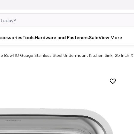
ccessories
Tools
Hardware and Fasteners
Sale
View More
gle Bowl 18 Guage Stainless Steel Undermount Kitchen Sink, 25 Inch X