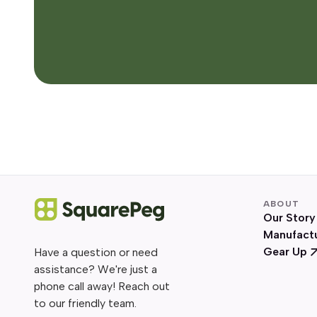
ABOUT
Our Story
Manufact
Gear Up
Have a question or need
assistance? We're just a
phone call away! Reach out
to our friendly team.