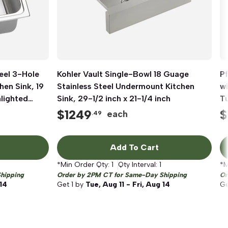
eel 3-Hole
Kohler Vault Single-Bowl 18 Guage
Quick View
Pf
hen Sink, 19
Stainless Steel Undermount Kitchen
wi
hlighted
Sink, 29-1/2 inch x 21-1/4 inch
T
$
1249
$
each
.49
Add To Cart
*Min Order Qty:
1
Qty Interval:
1
*M
hipping
Order by 2PM CT for Same-Day Shipping
Or
 14
Get
1
by
Tue, Aug 11 - Fri, Aug 14
G