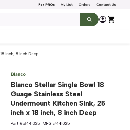
For PROs
My List
Orders
Contact Us
 18 Inch, 8 Inch Deep
Blanco
Blanco Stellar Single Bowl 18
Guage Stainless Steel
Undermount Kitchen Sink, 25
inch x 18 inch, 8 inch Deep
Part #
bl441025
MFG #
441025