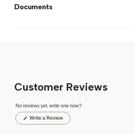
Documents
Customer Reviews
No reviews yet, write one now?
(Opens
Write a Review
in
a
new