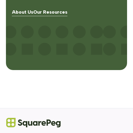
About Us
Our Resources