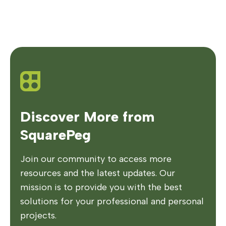
Discover More from
SquarePeg
Join our community to access more
resources and the latest updates. Our
mission is to provide you with the best
solutions for your professional and personal
projects.