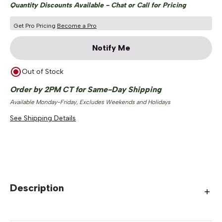
Quantity Discounts Available - Chat or Call for Pricing
Get Pro Pricing
Become a Pro
Notify Me
Out of Stock
Order by 2PM CT for Same-Day Shipping
Available Monday-Friday, Excludes Weekends and Holidays
See Shipping Details
Description