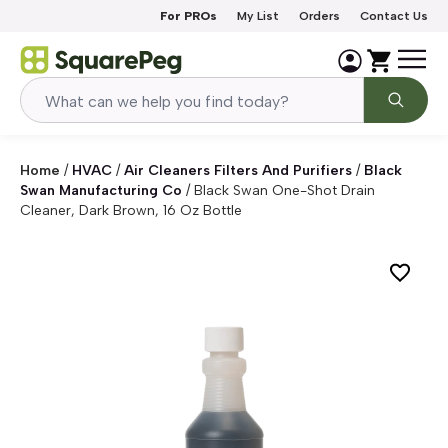
Skip to content
For PROs
My List
Orders
Contact Us
Home
/
HVAC
/
Air Cleaners Filters And Purifiers
/
Black
Swan Manufacturing Co
/
Black Swan One-Shot Drain
Cleaner, Dark Brown, 16 Oz Bottle