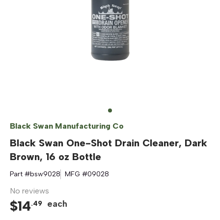
Black Swan Manufacturing Co
Black Swan One-Shot Drain Cleaner, Dark
Brown, 16 oz Bottle
Part #
bsw9028
MFG #
09028
No reviews
$
14
each
.
49