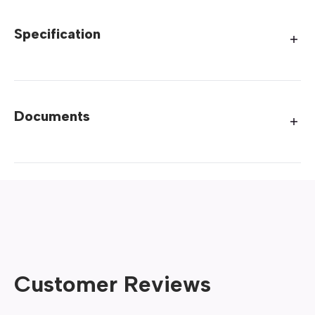
Specification
Documents
Customer Reviews