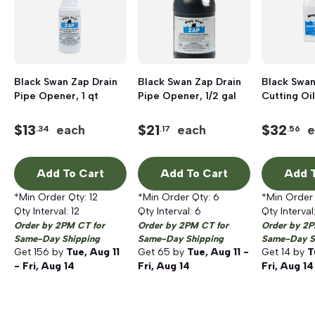
Black Swan Zap Drain
Black Swan Zap Drain
Black Swan
Pipe Opener, 1 qt
Pipe Opener, 1/2 gal
Cutting Oil,
$
13
$
21
$
32
each
each
e
.34
.17
.56
Add To Cart
Add To Cart
Add T
*Min Order Qty:
12
*Min Order Qty:
6
*Min Order
Qty Interval:
12
Qty Interval:
6
Qty Interval
Order by 2PM CT for
Order by 2PM CT for
Order by 2P
Same-Day Shipping
Same-Day Shipping
Same-Day S
Get
156
by
Tue, Aug 11
Get
65
by
Tue, Aug 11 -
Get
14
by
T
- Fri, Aug 14
Fri, Aug 14
Fri, Aug 14