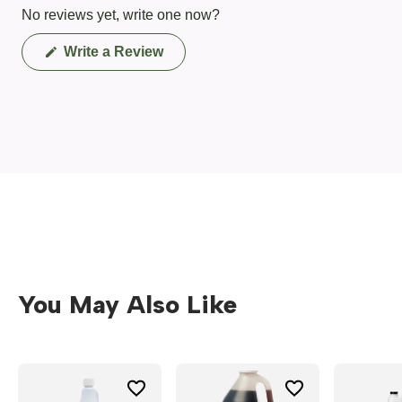
No reviews yet, write one now?
(Opens
Write a Review
in
a
new
window)
You May Also Like