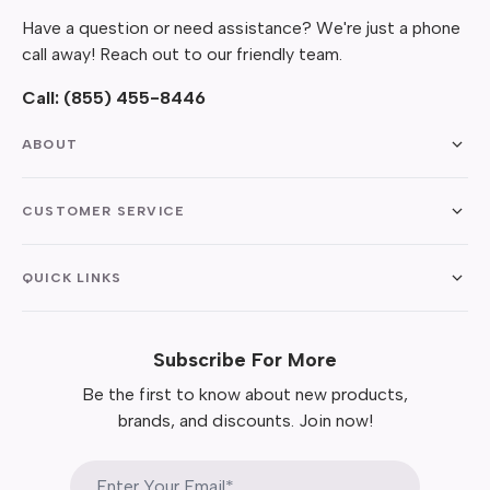
Have a question or need assistance? We're just a phone
call away! Reach out to our friendly team.
Call:
(855) 455-8446
ABOUT
CUSTOMER SERVICE
QUICK LINKS
Subscribe For More
Be the first to know about new products,
brands, and discounts. Join now!