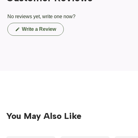
No reviews yet, write one now?
(Opens
Write a Review
in
a
new
window)
You May Also Like