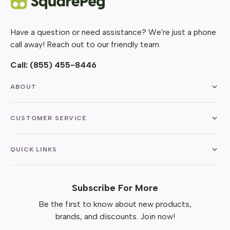
Have a question or need assistance? We're just a phone
call away! Reach out to our friendly team.
Call:
(855) 455-8446
ABOUT
CUSTOMER SERVICE
QUICK LINKS
Subscribe For More
Be the first to know about new products,
brands, and discounts. Join now!