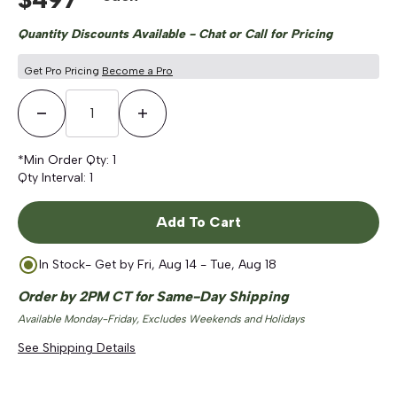
Quantity Discounts Available - Chat or Call for Pricing
Get Pro Pricing
Become a Pro
Decrease Quantity
Increase Quantity
*Min Order Qty:
1
Qty Interval:
1
Add To Cart
In Stock
- Get by
Fri, Aug 14 - Tue, Aug 18
Order by 2PM CT for Same-Day Shipping
Available Monday-Friday, Excludes Weekends and Holidays
See Shipping Details