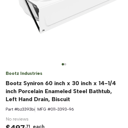
Bootz Industries
Bootz Syniron 60 inch x 30 inch x 14-1/4
inch Porcelain Enameled Steel Bathtub,
Left Hand Drain, Biscuit
Part #
bz3393bi
MFG #
011-3393-96
No reviews
$
497
each
.
71