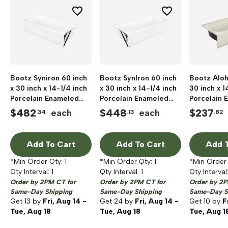
Bootz Syniron 60 inch
Bootz SynIron 60 inch
Bootz Aloh
x 30 inch x 14-1/4 inch
x 30 inch x 14-1/4 inch
30 inch x 1
Porcelain Enameled
Porcelain Enameled
Porcelain 
Steel Bathtub, Right
Steel Bathtub, Left
Steel Batht
$
482
$
448
$
237
each
each
.34
.13
.82
Hand Drain, White
Hand Drain, White
Hand Drain,
Add To Cart
Add To Cart
Add T
*Min Order Qty:
1
*Min Order Qty:
1
*Min Order
Qty Interval:
1
Qty Interval:
1
Qty Interval
Order by 2PM CT for
Order by 2PM CT for
Order by 2P
Same-Day Shipping
Same-Day Shipping
Same-Day S
Get
13
by
Fri, Aug 14 -
Get
24
by
Fri, Aug 14 -
Get
10
by
F
Tue, Aug 18
Tue, Aug 18
Tue, Aug 1