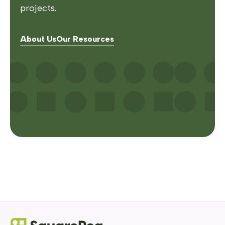
projects.
About Us
Our Resources