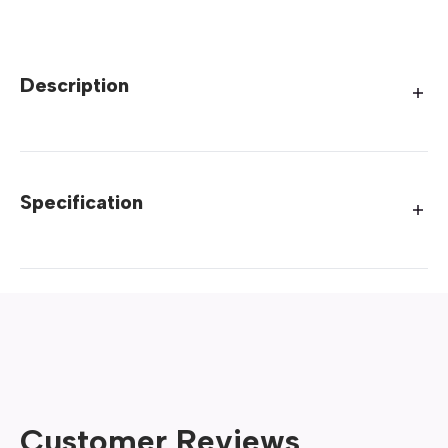
Description
Specification
Customer Reviews