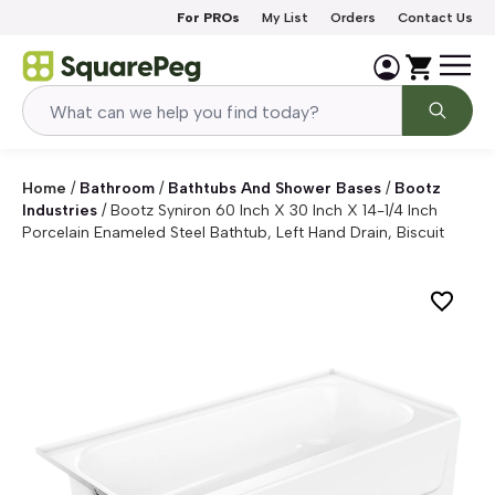
Skip to content
For PROs
My List
Orders
Contact Us
Home
/
Bathroom
/
Bathtubs And Shower Bases
/
Bootz
Industries
/
Bootz Syniron 60 Inch X 30 Inch X 14-1/4 Inch
Porcelain Enameled Steel Bathtub, Left Hand Drain, Biscuit