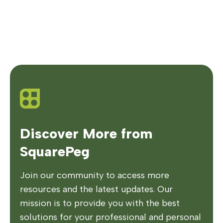
Discover More from
SquarePeg
Join our community to access more
resources and the latest updates. Our
mission is to provide you with the best
solutions for your professional and personal