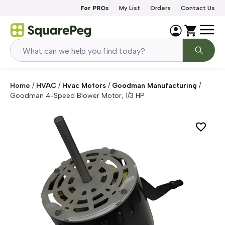
Skip to content
For PROs
My List
Orders
Contact Us
Home
/
HVAC
/
Hvac Motors
/
Goodman Manufacturing
/
Goodman 4-Speed Blower Motor, 1/3 HP