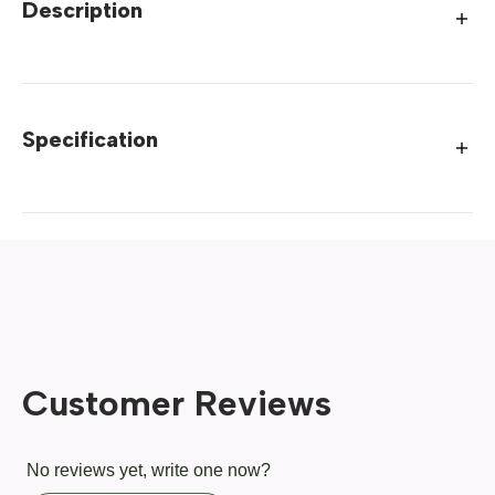
Description
Specification
Customer Reviews
No reviews yet, write one now?