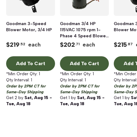
Goodman 3-Speed
Goodman 3/4 HP
Goodman 
Blower Motor, 3/4 HP
115VAC 1075 rpm 1-
Blower Mot
Phase 4 Speed Blower
Motor
$
219
$
202
$
215
each
each
.52
.71
.87
Add To Cart
Add To Cart
Add T
*Min Order Qty:
1
*Min Order Qty:
1
*Min Order
Qty Interval:
1
Qty Interval:
1
Qty Interval
Order by 2PM CT for
Order by 2PM CT for
Order by 2P
Same-Day Shipping
Same-Day Shipping
Same-Day S
Get
2
by
Sat, Aug 15 -
Get
1
by
Sat, Aug 15 -
Get
1
by
Sa
Tue, Aug 18
Tue, Aug 18
Tue, Aug 1