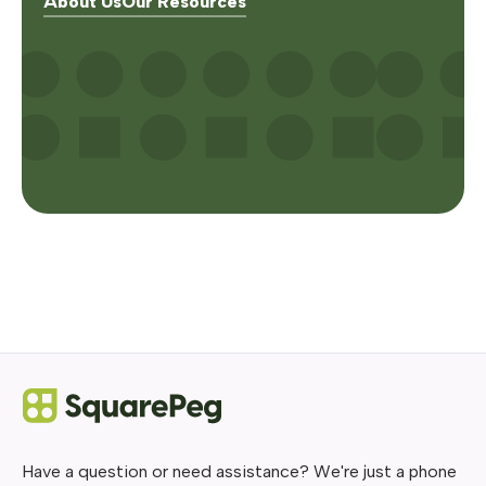
About Us
Our Resources
Have a question or need assistance? We're just a phone