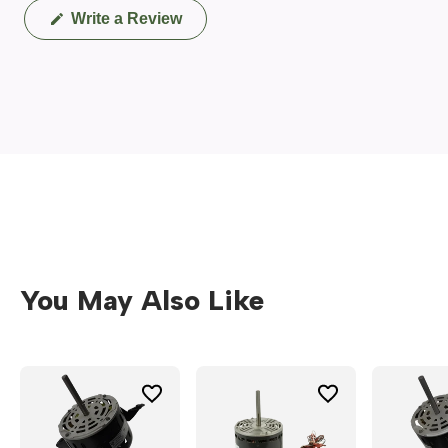
(Opens
Write a Review
in
a
new
window)
You May Also Like