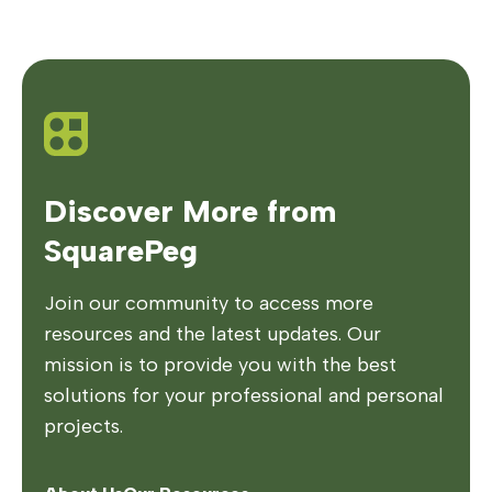
Discover More from
SquarePeg
Join our community to access more
resources and the latest updates. Our
mission is to provide you with the best
solutions for your professional and personal
projects.