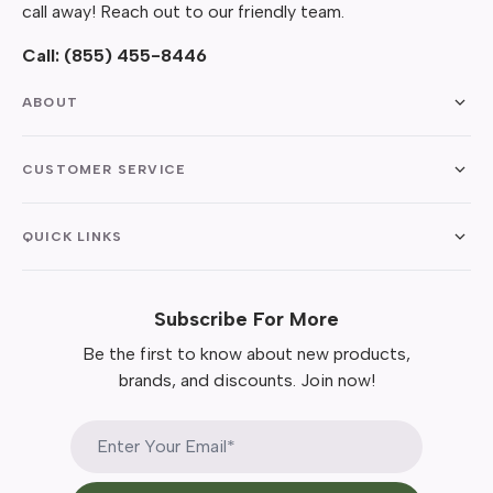
call away! Reach out to our friendly team.
Call:
(855) 455-8446
ABOUT
CUSTOMER SERVICE
QUICK LINKS
Subscribe For More
Be the first to know about new products,
brands, and discounts. Join now!