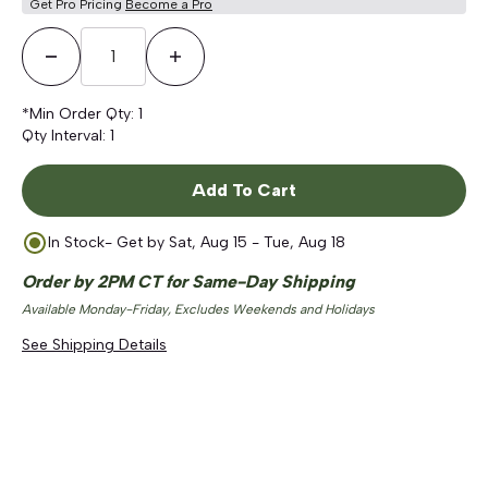
Get Pro Pricing
Become a Pro
Decrease Quantity
Increase Quantity
*Min Order Qty:
1
Qty Interval:
1
Add To Cart
In Stock
- Get by
Sat, Aug 15 - Tue, Aug 18
Order by 2PM CT for Same-Day Shipping
Available Monday-Friday, Excludes Weekends and Holidays
See Shipping Details