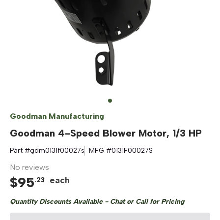
Goodman Manufacturing
Goodman 4-Speed Blower Motor, 1/3 HP
Part #
gdm0131f00027s
MFG #
0131F00027S
No reviews
$
95
each
.
23
Quantity Discounts Available - Chat or Call for Pricing