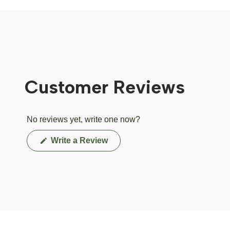
Customer Reviews
No reviews yet, write one now?
(Opens
Write a Review
in
a
new
window)