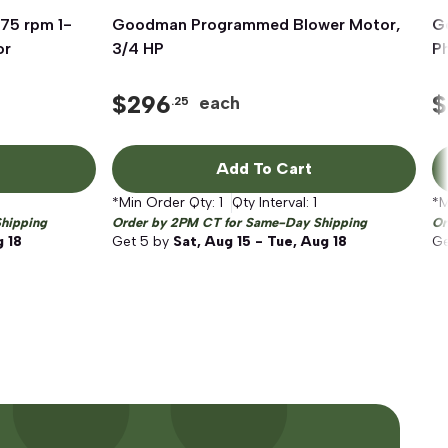
75 rpm 1-
Goodman Programmed Blower Motor,
Quick View
G
or
3/4 HP
P
$
296
$
each
.25
Add To Cart
*Min Order Qty:
1
Qty Interval:
1
*M
hipping
Order by 2PM CT for Same-Day Shipping
Or
g 18
Get
5
by
Sat, Aug 15 - Tue, Aug 18
G