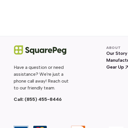
ABOUT
Our Story
Manufact
Gear Up
Have a question or need
assistance? We're just a
phone call away! Reach out
to our friendly team.
Call:
(855) 455-8446