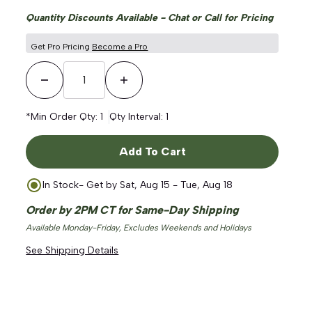
Quantity Discounts Available - Chat or Call for Pricing
Get Pro Pricing
Become a Pro
Decrease Quantity
Increase Quantity
*Min Order Qty:
1
Qty Interval:
1
Add To Cart
In Stock
- Get by
Sat, Aug 15 - Tue, Aug 18
Order by 2PM CT for Same-Day Shipping
Available Monday-Friday, Excludes Weekends and Holidays
See Shipping Details