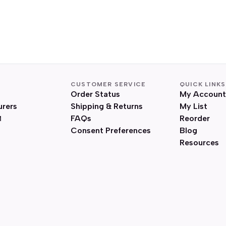
CUSTOMER SERVICE
QUICK LINKS
Order Status
My Account
urers
Shipping & Returns
My List
FAQs
Reorder
Consent Preferences
Blog
Resources