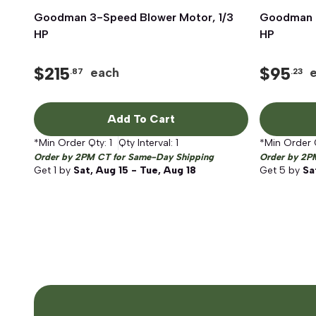
Goodman 3-Speed Blower Motor, 1/3
Quick View
Goodman 4
HP
HP
$
215
$
95
each
.87
.23
Add To Cart
*Min Order Qty:
1
Qty Interval:
1
*Min Order 
Order by 2PM CT for Same-Day Shipping
Order by 2P
Get
1
by
Sat, Aug 15 - Tue, Aug 18
Get
5
by
Sa