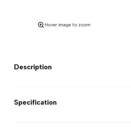
Hover image to zoom
Description
Specification