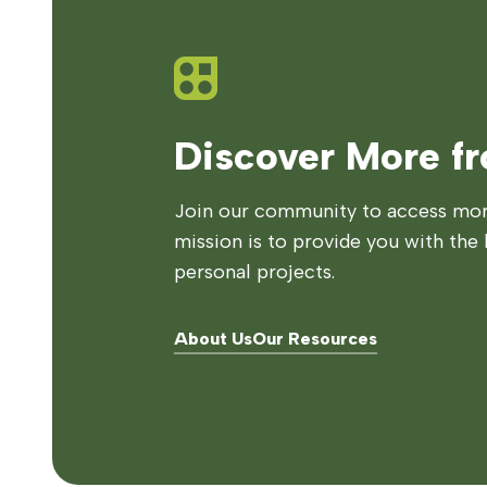
Discover More f
Join our community to access more
mission is to provide you with the 
personal projects.
About Us
Our Resources