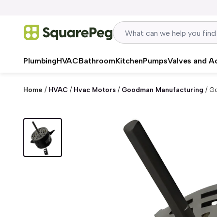
Skip to content
Plumbing
HVAC
Bathroom
Kitchen
Pumps
Valves and A
Home
/
HVAC
/
Hvac Motors
/
Goodman Manufacturing
/
Go