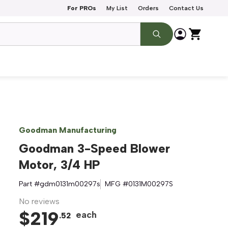
For PROs
My List
Orders
Contact Us
Goodman Manufacturing
Goodman 3-Speed Blower
Motor, 3/4 HP
Part #
gdm0131m00297s
MFG #
0131M00297S
No reviews
$
219
each
.
52