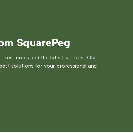
rom SquarePeg
 resources and the latest updates. Our
best solutions for your professional and