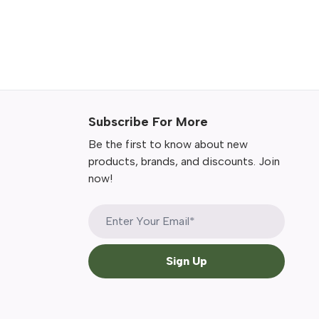
Subscribe For More
Be the first to know about new
products, brands, and discounts. Join
now!
Sign Up