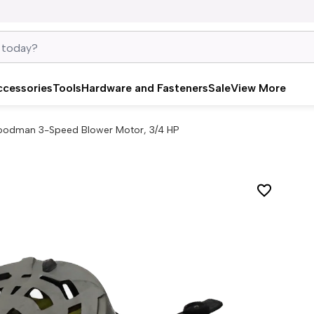
ccessories
Tools
Hardware and Fasteners
Sale
View More
odman 3-Speed Blower Motor, 3/4 HP