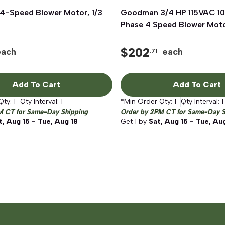
-Speed Blower Motor, 1/3
Quick View
Goodman 3/4 HP 115VAC 10
Quick View
Phase 4 Speed Blower Mot
$
202
each
each
.71
Add To Cart
Add To Cart
Qty:
1
Qty Interval:
1
*Min Order Qty:
1
Qty Interval:
1
M CT for Same-Day Shipping
Order by 2PM CT for Same-Day S
t, Aug 15 - Tue, Aug 18
Get
1
by
Sat, Aug 15 - Tue, Au