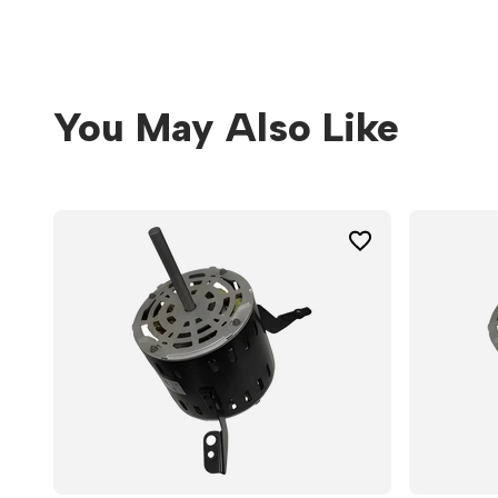
You May Also Like