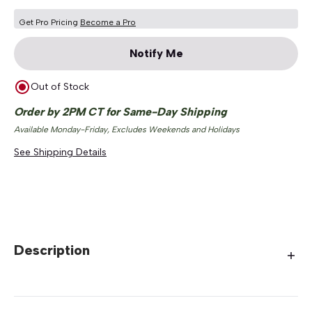
Get Pro Pricing
Become a Pro
Notify Me
Out of Stock
Order by 2PM CT for Same-Day Shipping
Available Monday-Friday, Excludes Weekends and Holidays
See Shipping Details
Description