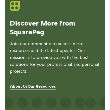
Discover More from
SquarePeg
Join our community to access more
resources and the latest updates. Our
mission is to provide you with the best
solutions for your professional and personal
projects.
About Us
Our Resources