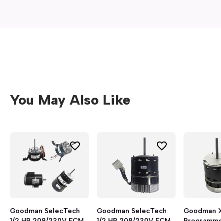
You May Also Like
Goodman SelecTech
Goodman SelecTech
Goodman 
1/2 HP 208/230V ECM
1/2 HP 208/230V ECM
Programme