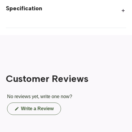
Specification
Customer Reviews
No reviews yet, write one now?
(Opens
Write a Review
in
a
new
window)