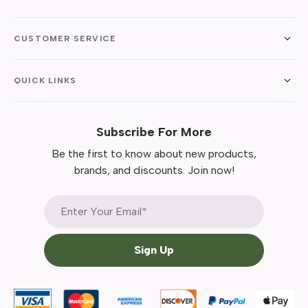
CUSTOMER SERVICE
QUICK LINKS
Subscribe For More
Be the first to know about new products,
brands, and discounts. Join now!
Sign Up