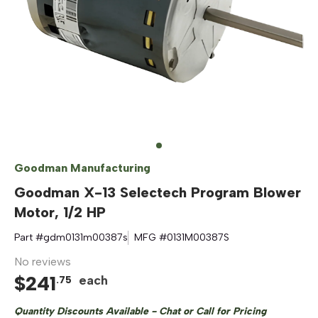
Goodman Manufacturing
Goodman X-13 Selectech Program Blower
Motor, 1/2 HP
Part #
gdm0131m00387s
MFG #
0131M00387S
No reviews
$
241
each
.
75
Quantity Discounts Available - Chat or Call for Pricing