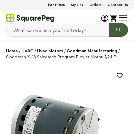
Skip to content
For PROs
My List
Orders
Contact Us
Home
/
HVAC
/
Hvac Motors
/
Goodman Manufacturing
/
Goodman X-13 Selectech Program Blower Motor, 1/2 HP