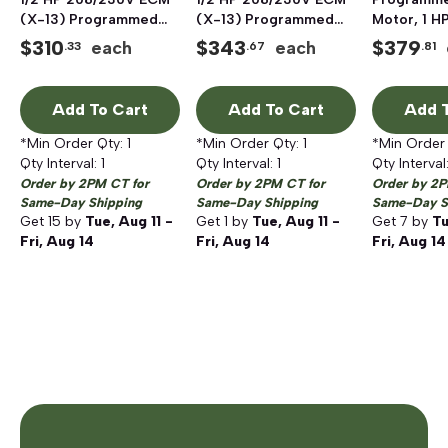
(X-13) Programmed
(X-13) Programmed
Motor, 1 H
Blower Motor
Blower Motor
$
310
$
343
$
379
each
each
.33
.67
.81
Add To Cart
Add To Cart
Add T
*Min Order Qty:
1
*Min Order Qty:
1
*Min Order
Qty Interval:
1
Qty Interval:
1
Qty Interval
Order by 2PM CT for
Order by 2PM CT for
Order by 2P
Same-Day Shipping
Same-Day Shipping
Same-Day S
Get
15
by
Tue, Aug 11 -
Get
1
by
Tue, Aug 11 -
Get
7
by
Tu
Fri, Aug 14
Fri, Aug 14
Fri, Aug 14