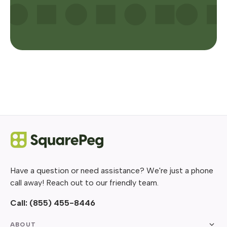
Have a question or need assistance? We're just a phone
call away! Reach out to our friendly team.
Call:
(855) 455-8446
ABOUT