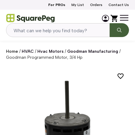
Skip to content
For PROs
My List
Orders
Contact Us
Home
/
HVAC
/
Hvac Motors
/
Goodman Manufacturing
/
Goodman Programmed Motor, 3/4 Hp