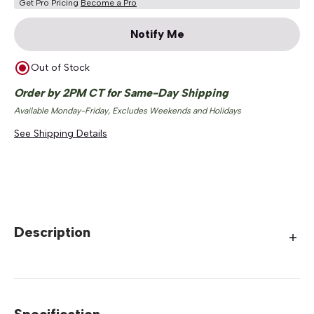
Get Pro Pricing
Become a Pro
Notify Me
Out of Stock
Order by 2PM CT for Same-Day Shipping
Available Monday-Friday, Excludes Weekends and Holidays
See Shipping Details
Description