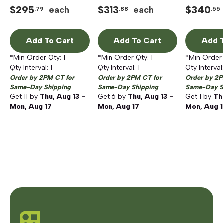
Motor
$
295
$
313
$
340
each
each
.79
.88
.55
Add To Cart
Add To Cart
Add T
*Min Order Qty:
1
*Min Order Qty:
1
*Min Order
Qty Interval:
1
Qty Interval:
1
Qty Interval
Order by 2PM CT for
Order by 2PM CT for
Order by 2P
Same-Day Shipping
Same-Day Shipping
Same-Day S
Get
11
by
Thu, Aug 13 -
Get
6
by
Thu, Aug 13 -
Get
1
by
Th
Mon, Aug 17
Mon, Aug 17
Mon, Aug 