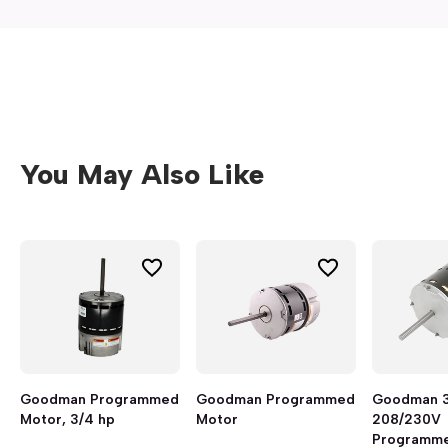
You May Also Like
Goodman Programmed
Goodman Programmed
Goodman 3
Motor, 3/4 hp
Motor
208/230V
Programme