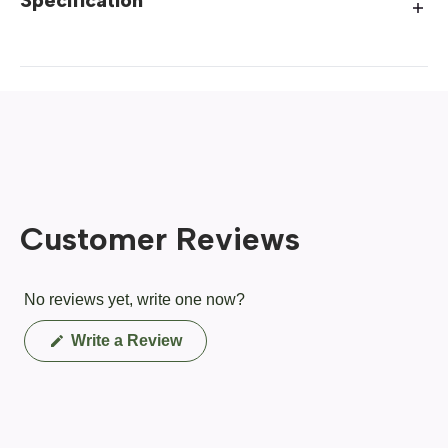
Specification
Customer Reviews
No reviews yet, write one now?
(Opens
Write a Review
in
a
new
window)