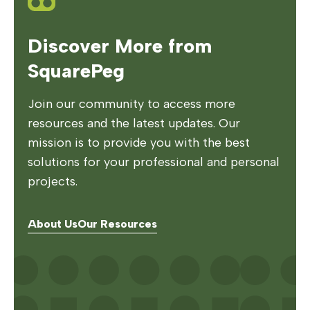
Discover More from
SquarePeg
Join our community to access more
resources and the latest updates. Our
mission is to provide you with the best
solutions for your professional and personal
projects.
About Us
Our Resources