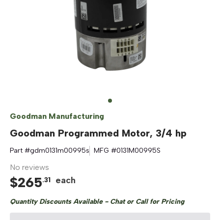
Goodman Manufacturing
Goodman Programmed Motor, 3/4 hp
Part #
gdm0131m00995s
MFG #
0131M00995S
No reviews
$
265
each
.
31
Quantity Discounts Available - Chat or Call for Pricing