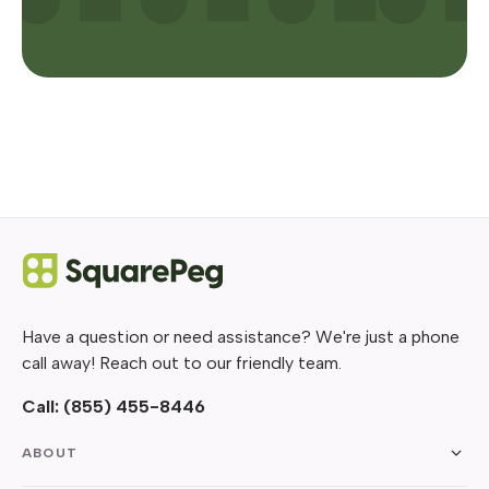
Have a question or need assistance? We're just a phone
call away! Reach out to our friendly team.
Call:
(855) 455-8446
ABOUT