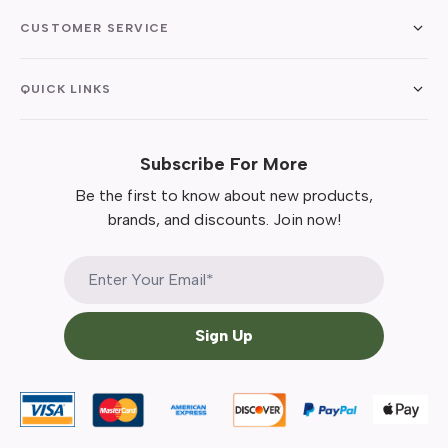
CUSTOMER SERVICE
QUICK LINKS
Subscribe For More
Be the first to know about new products,
brands, and discounts. Join now!
Sign Up