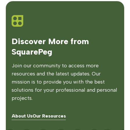
Discover More from
SquarePeg
Join our community to access more
resources and the latest updates. Our
mission is to provide you with the best
solutions for your professional and personal
projects.
About Us
Our Resources