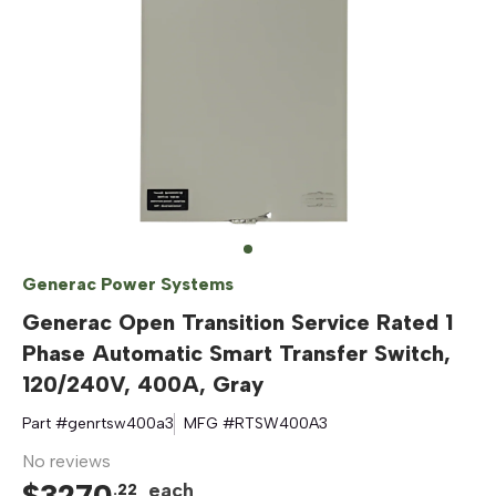
Generac Power Systems
Generac Open Transition Service Rated 1
Phase Automatic Smart Transfer Switch,
120/240V, 400A, Gray
Part #
genrtsw400a3
MFG #
RTSW400A3
No reviews
$
3270
each
.
22