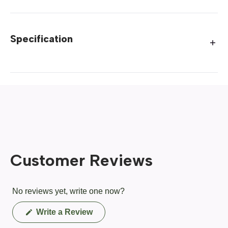
Specification
Customer Reviews
No reviews yet, write one now?
(Opens
Write a Review
in
a