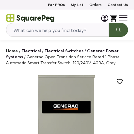
Skip to content
For PROs
My List
Orders
Contact Us
Home
/
Electrical
/
Electrical Switches
/
Generac Power
Systems
/
Generac Open Transition Service Rated 1 Phase
Automatic Smart Transfer Switch, 120/240V, 400A, Gray