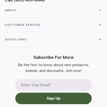
Call:
(855) 455-8446
ABOUT
CUSTOMER SERVICE
QUICK LINKS
Subscribe For More
Be the first to know about new products,
brands, and discounts. Join now!
Sign Up