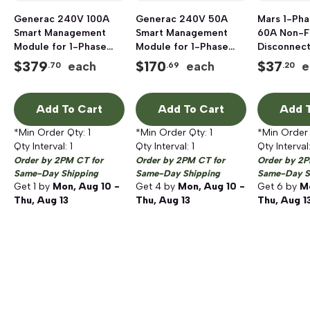
Generac 240V 100A
Generac 240V 50A
Mars 1-Ph
Smart Management
Smart Management
60A Non-F
Module for 1-Phase
Module for 1-Phase
Disconnect
50/60 Hz Generators
50/60 Hz Generators
Top Open,
$
379
$
170
$
37
each
each
e
.70
.69
.20
Add To Cart
Add To Cart
Add T
*Min Order Qty:
1
*Min Order Qty:
1
*Min Order
Qty Interval:
1
Qty Interval:
1
Qty Interval
Order by 2PM CT for
Order by 2PM CT for
Order by 2P
Same-Day Shipping
Same-Day Shipping
Same-Day S
Get
1
by
Mon, Aug 10 -
Get
4
by
Mon, Aug 10 -
Get
6
by
Mo
Thu, Aug 13
Thu, Aug 13
Thu, Aug 1