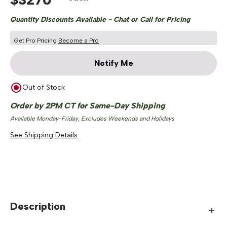
Quantity Discounts Available - Chat or Call for Pricing
Get Pro Pricing
Become a Pro
Notify Me
Out of Stock
Order by 2PM CT for Same-Day Shipping
Available Monday-Friday, Excludes Weekends and Holidays
See Shipping Details
Description