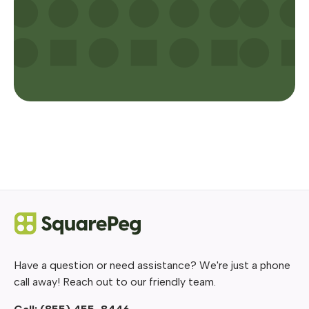
Have a question or need assistance? We're just a phone
call away! Reach out to our friendly team.