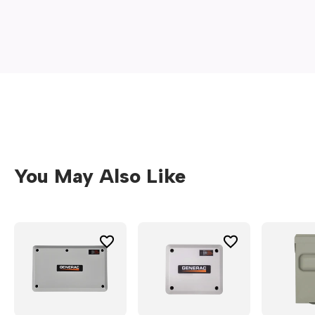
new
window)
You May Also Like