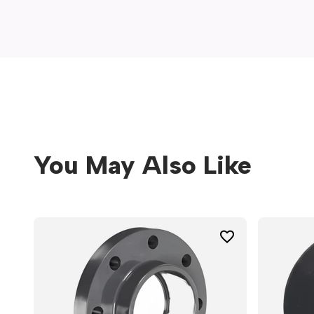
window)
You May Also Like