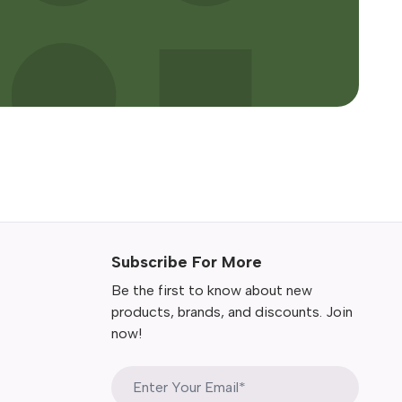
Subscribe For More
Be the first to know about new
products, brands, and discounts. Join
now!