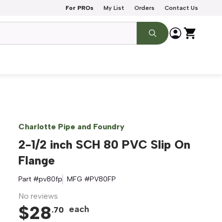
For PROs
My List
Orders
Contact Us
Charlotte Pipe and Foundry
2-1/2 inch SCH 80 PVC Slip On
Flange
Part #
pv80fp
MFG #
PV80FP
No reviews
$
28
each
.
70