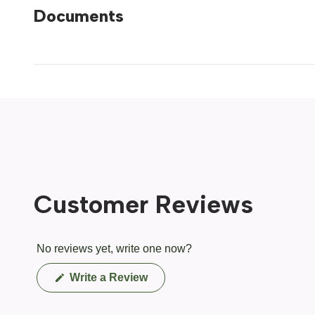
Documents
Customer Reviews
No reviews yet, write one now?
(Opens
Write a Review
in
a
new