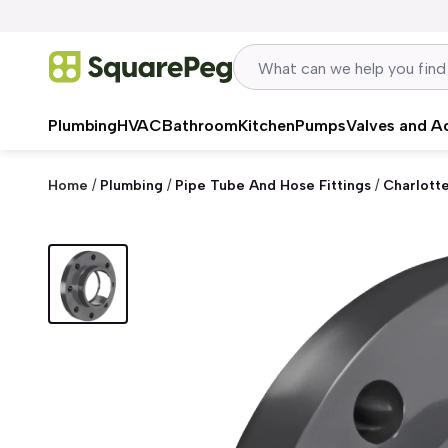
Skip to content
Plumbing
HVAC
Bathroom
Kitchen
Pumps
Valves and A
Home
/
Plumbing
/
Pipe Tube And Hose Fittings
/
Charlott