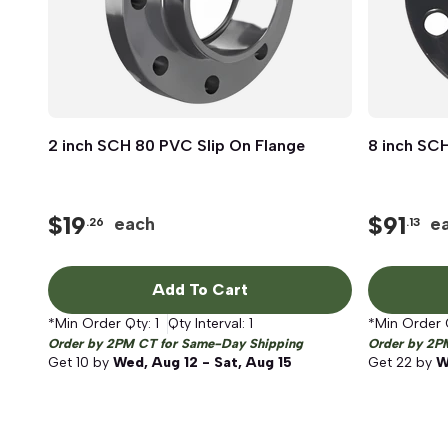
2 inch SCH 80 PVC Slip On Flange
Quick View
8 inch SCH
$
19
$
91
each
e
.26
.13
Add To Cart
*Min Order Qty:
1
Qty Interval:
1
*Min Order 
Order by 2PM CT for Same-Day Shipping
Order by 2P
Get
10
by
Wed, Aug 12 - Sat, Aug 15
Get
22
by
W