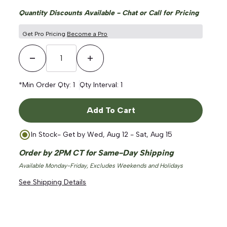
Quantity Discounts Available - Chat or Call for Pricing
Get Pro Pricing
Become a Pro
Decrease Quantity
Increase Quantity
*Min Order Qty:
1
Qty Interval:
1
Add To Cart
In Stock
- Get by
Wed, Aug 12 - Sat, Aug 15
Order by 2PM CT for Same-Day Shipping
Available Monday-Friday, Excludes Weekends and Holidays
See Shipping Details