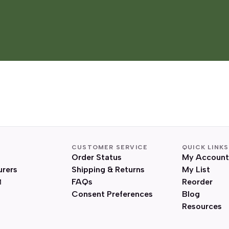
CUSTOMER SERVICE
QUICK LINKS
Order Status
My Account
urers
Shipping & Returns
My List
FAQs
Reorder
Consent Preferences
Blog
Resources