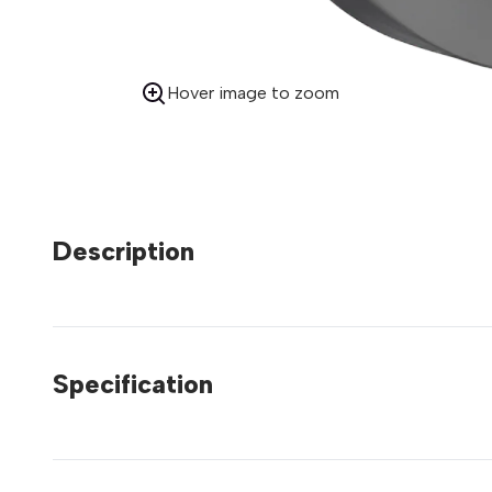
Hover image to zoom
Description
Specification