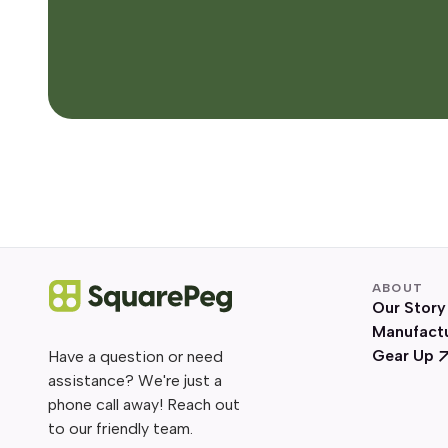
ABOUT
Our Story
Manufact
Gear Up
Have a question or need
assistance? We're just a
phone call away! Reach out
to our friendly team.