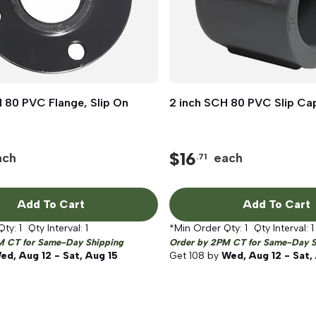
 80 PVC Flange, Slip On
Quick View
2 inch SCH 80 PVC Slip Ca
Quick View
$
16
ach
each
.71
Add To Cart
Add To Cart
Qty:
1
Qty Interval:
1
*Min Order Qty:
1
Qty Interval:
1
M CT for Same-Day Shipping
Order by 2PM CT for Same-Day S
ed, Aug 12 - Sat, Aug 15
Get
108
by
Wed, Aug 12 - Sat,