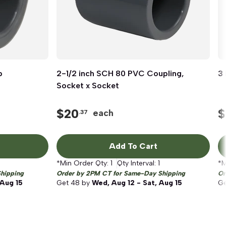
p
2-1/2 inch SCH 80 PVC Coupling,
Quick View
3 
Socket x Socket
$
20
$
each
.37
Add To Cart
*Min Order Qty:
1
Qty Interval:
1
*M
hipping
Order by 2PM CT for Same-Day Shipping
Or
 Aug 15
Get
48
by
Wed, Aug 12 - Sat, Aug 15
G