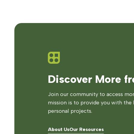
Discover More f
Join our community to access more
mission is to provide you with the 
personal projects.
About Us
Our Resources