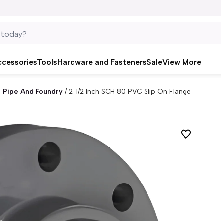
ccessories
Tools
Hardware and Fasteners
Sale
View More
e Pipe And Foundry
/
2-1/2 Inch SCH 80 PVC Slip On Flange