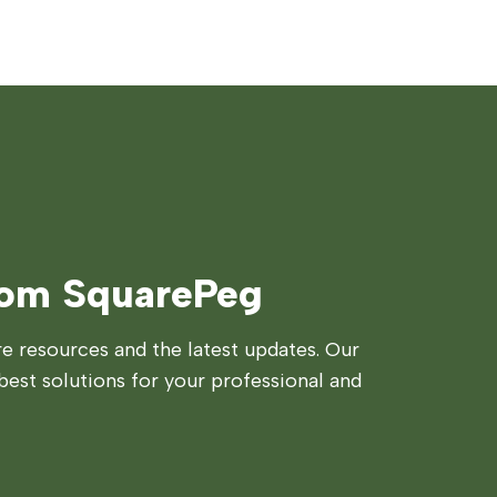
rom SquarePeg
 resources and the latest updates. Our
best solutions for your professional and