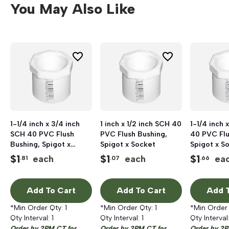
You May Also Like
1-1/4 inch x 3/4 inch
1 inch x 1/2 inch SCH 40
1-1/4 inch 
SCH 40 PVC Flush
PVC Flush Bushing,
40 PVC Flu
Bushing, Spigot x
Spigot x Socket
Spigot x S
Socket
$
1
$
1
$
1
each
each
ea
.81
.07
.66
Add To Cart
Add To Cart
Add T
*Min Order Qty:
1
*Min Order Qty:
1
*Min Order
Qty Interval:
1
Qty Interval:
1
Qty Interval
Order by 2PM CT for
Order by 2PM CT for
Order by 2P