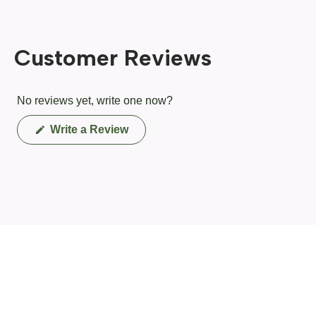
Customer Reviews
No reviews yet, write one now?
(Opens
Write a Review
in
a
new
window)