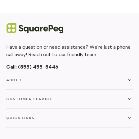
Have a question or need assistance? We're just a phone
call away! Reach out to our friendly team.
Call:
(855) 455-8446
ABOUT
CUSTOMER SERVICE
QUICK LINKS