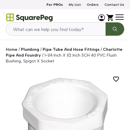
Skip to content
For PROs
My List
Orders
Contact Us
Home
/
Plumbing
/
Pipe Tube And Hose Fittings
/
Charlotte
Pipe And Foundry
/
1-1/4 Inch X 1/2 Inch SCH 40 PVC Flush
Bushing, Spigot X Socket