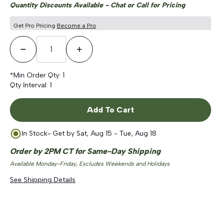
Quantity Discounts Available - Chat or Call for Pricing
Get Pro Pricing
Become a Pro
Decrease Quantity
Increase Quantity
*Min Order Qty:
1
Qty Interval:
1
Add To Cart
In Stock
- Get by
Sat, Aug 15 - Tue, Aug 18
Order by 2PM CT for Same-Day Shipping
Available Monday-Friday, Excludes Weekends and Holidays
See Shipping Details