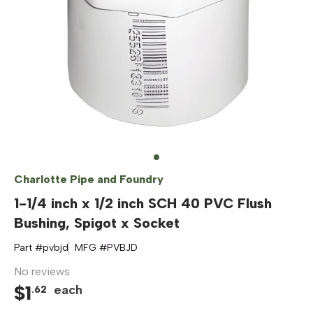
Charlotte Pipe and Foundry
1-1/4 inch x 1/2 inch SCH 40 PVC Flush
Bushing, Spigot x Socket
Part #
pvbjd
MFG #
PVBJD
No reviews
$
1
each
.
62