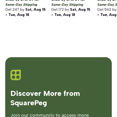
Same-Day Shipping
Same-Day Shipping
Same-Day S
Get
247
by
Sat, Aug 15
Get
172
by
Sat, Aug 15
Get
562
b
- Tue, Aug 18
- Tue, Aug 18
- Tue, Aug
Discover More from
SquarePeg
Join our community to access more