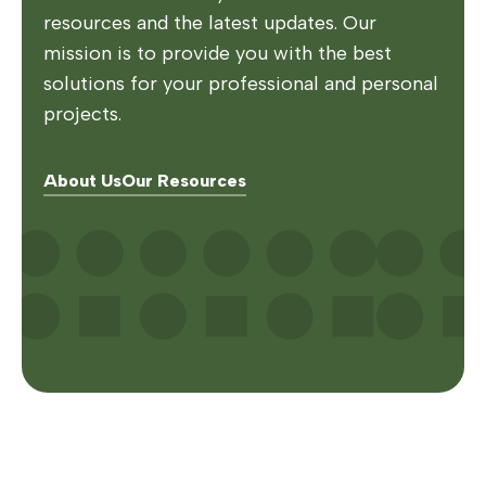
resources and the latest updates. Our
mission is to provide you with the best
solutions for your professional and personal
projects.
About Us
Our Resources