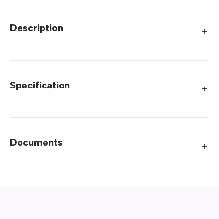
Description
Specification
Documents