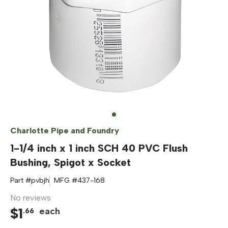
Charlotte Pipe and Foundry
1-1/4 inch x 1 inch SCH 40 PVC Flush
Bushing, Spigot x Socket
Part #
pvbjh
MFG #
437-168
No reviews
$
1
each
.
66