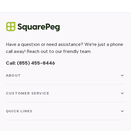
Have a question or need assistance? We're just a phone
call away! Reach out to our friendly team.
Call:
(855) 455-8446
ABOUT
CUSTOMER SERVICE
QUICK LINKS