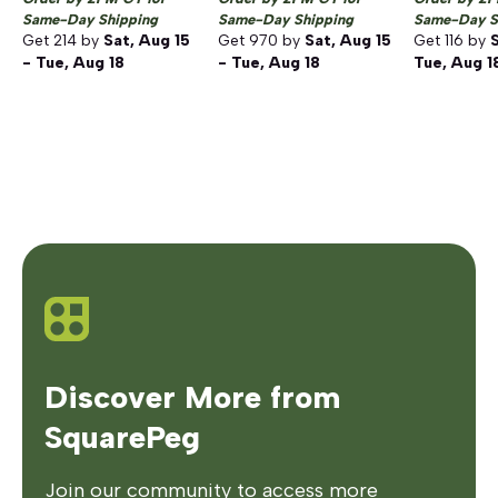
Same-Day Shipping
Same-Day Shipping
Same-Day S
Get
214
by
Sat, Aug 15
Get
970
by
Sat, Aug 15
Get
116
by
S
- Tue, Aug 18
- Tue, Aug 18
Tue, Aug 1
Discover More from
SquarePeg
Join our community to access more