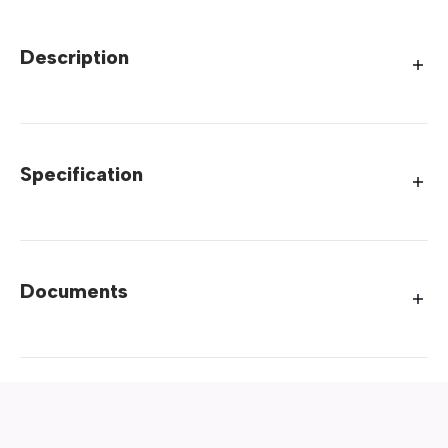
Description
Specification
Documents