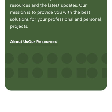
resources and the latest updates. Our
mission is to provide you with the best
solutions for your professional and personal
projects.
About Us
Our Resources