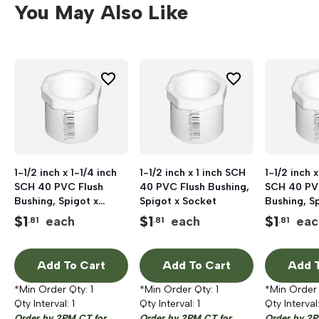
You May Also Like
1-1/2 inch x 1-1/4 inch
1-1/2 inch x 1 inch SCH
1-1/2 inch x
SCH 40 PVC Flush
40 PVC Flush Bushing,
SCH 40 PV
Bushing, Spigot x
Spigot x Socket
Bushing, S
Socket
Socket
$
1
$
1
$
1
each
each
eac
.81
.81
.81
Add To Cart
Add To Cart
Add T
*Min Order Qty:
1
*Min Order Qty:
1
*Min Order
Qty Interval:
1
Qty Interval:
1
Qty Interval
Order by 2PM CT for
Order by 2PM CT for
Order by 2P