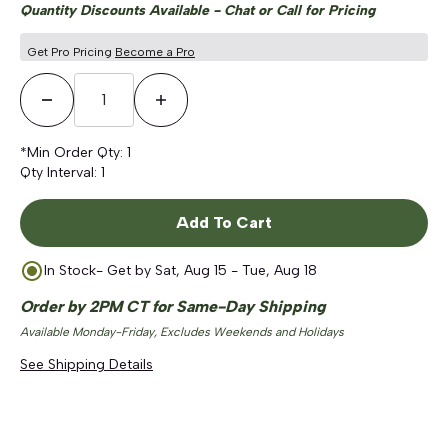
Quantity Discounts Available - Chat or Call for Pricing
Get Pro Pricing
Become a Pro
Decrease Quantity
Increase Quantity
*Min Order Qty:
1
Qty Interval:
1
Add To Cart
In Stock
- Get by
Sat, Aug 15 - Tue, Aug 18
Order by 2PM CT for Same-Day Shipping
Available Monday-Friday, Excludes Weekends and Holidays
See Shipping Details