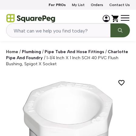
Skip to content
For PROs
My List
Orders
Contact Us
Home
/
Plumbing
/
Pipe Tube And Hose Fittings
/
Charlotte
Pipe And Foundry
/
1-1/4 Inch X 1 Inch SCH 40 PVC Flush
Bushing, Spigot X Socket