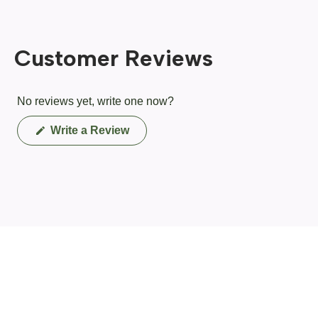
Customer Reviews
No reviews yet, write one now?
(Opens
Write a Review
in
a
new
window)